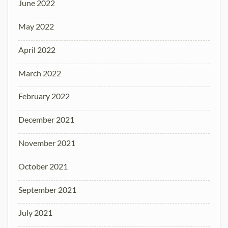
June 2022
May 2022
April 2022
March 2022
February 2022
December 2021
November 2021
October 2021
September 2021
July 2021