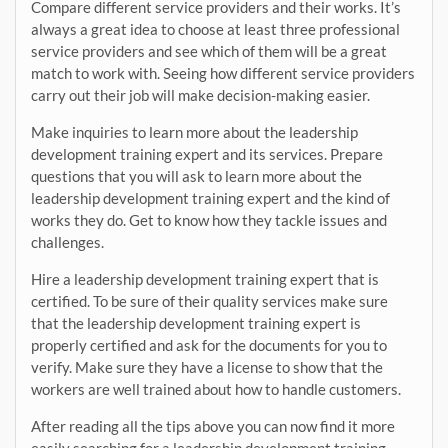
Compare different service providers and their works. It’s
always a great idea to choose at least three professional
service providers and see which of them will be a great
match to work with. Seeing how different service providers
carry out their job will make decision-making easier.
Make inquiries to learn more about the leadership
development training expert and its services. Prepare
questions that you will ask to learn more about the
leadership development training expert and the kind of
works they do. Get to know how they tackle issues and
challenges.
Hire a leadership development training expert that is
certified. To be sure of their quality services make sure
that the leadership development training expert is
properly certified and ask for the documents for you to
verify. Make sure they have a license to show that the
workers are well trained about how to handle customers.
After reading all the tips above you can now find it more