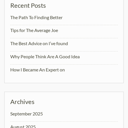
Recent Posts
The Path To Finding Better
Tips for The Average Joe
The Best Advice on I’ve found
Why People Think Are A Good Idea
How I Became An Expert on
Archives
September 2025
August 2025