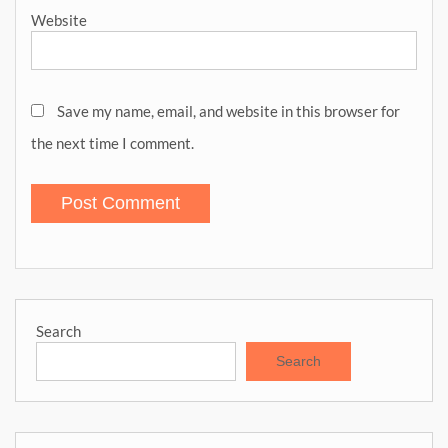
Website
Save my name, email, and website in this browser for
the next time I comment.
Search
Search