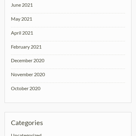
June 2021
May 2021
April 2021
February 2021
December 2020
November 2020
October 2020
Categories
Uncategorized