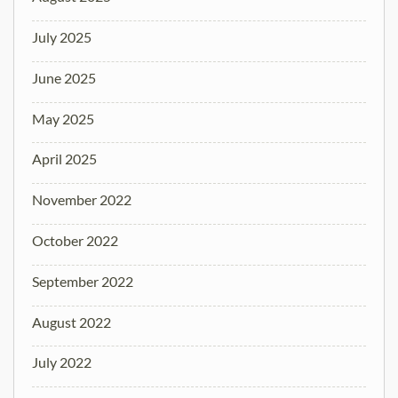
July 2025
June 2025
May 2025
April 2025
November 2022
October 2022
September 2022
August 2022
July 2022