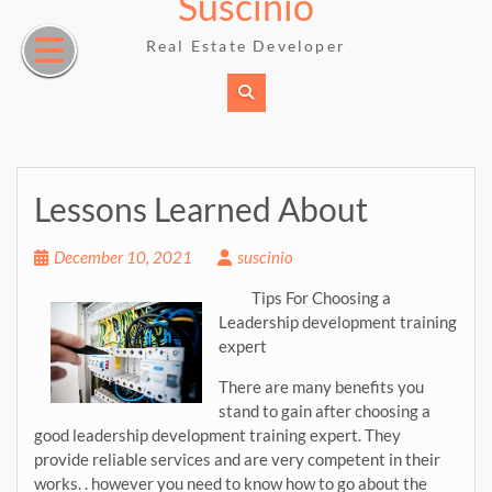
Suscinio
Skip
to
Real Estate Developer
content
Lessons Learned About
December 10, 2021
suscinio
Tips For Choosing a
Leadership development training
expert
There are many benefits you
stand to gain after choosing a
good leadership development training expert. They
provide reliable services and are very competent in their
works. . however you need to know how to go about the