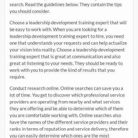
search. Read the guidelines below. They contain the tips
you should consider.
Choose a leadership development training expert that will
be easy to work with. When you are looking for a
leadership development training expert to hire, you need
one that understands your requests and can help actualize
your vision into reality. Choose a leadership development
training expert that is great at communication and also
great at listening to your needs. They should be ready to
work with you to provide the kind of results that you
require.
Conduct research online. Online searches can save you a
lot of time. You get to discover which professional service
providers are operating from nearby and what services
they are offering and be able to determine which of them
you are comfortable working with. Online searches also
have the names of the different service providers and their
ranks in terms of reputation and service delivery, therefore
you can easily determine which ones are the most