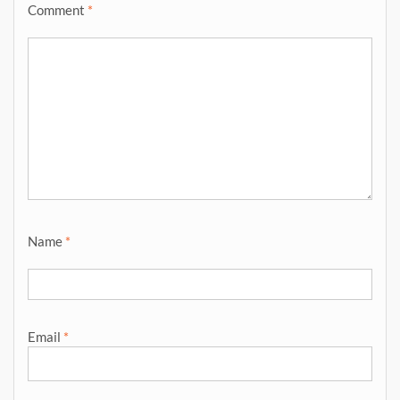
Comment
*
Name
*
Email
*