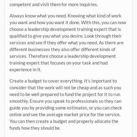
competent and visit them for more inquiries.
Always know what you need. Knowing what kind of work
you want and how you want it done. With this, you can now
choose a leadership development training expert that is
qualified to give you what you desire. Look through their
services and see if they offer what you need. As there are
different businesses they also offer different kinds of
services. Therefore choose a leadership development
training expert that focuses on your task and had
experience in it.
Create a budget to cover everything. It’s important to
consider that the work will not be cheap and as such you
need to be well prepared to fund the project for it to run
smoothly. Ensure you speak to professionals so they can
guide you by providing some estimates, or you can check
online and see the average market price for the service.
You can then create a budget and properly allocate the
funds how they should be.