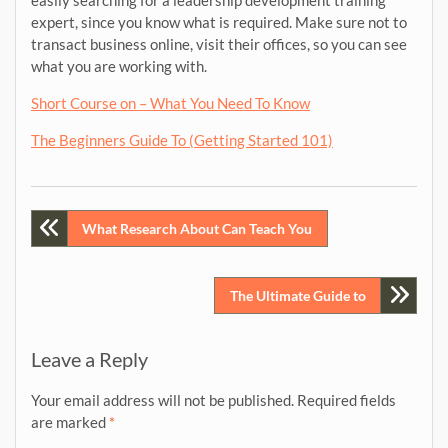
easily searching for a leadership development training
expert, since you know what is required. Make sure not to
transact business online, visit their offices, so you can see
what you are working with.
Short Course on – What You Need To Know
The Beginners Guide To (Getting Started 101)
Post
What Research About Can Teach You
navigation
The Ultimate Guide to
Leave a Reply
Your email address will not be published.
Required fields
are marked
*