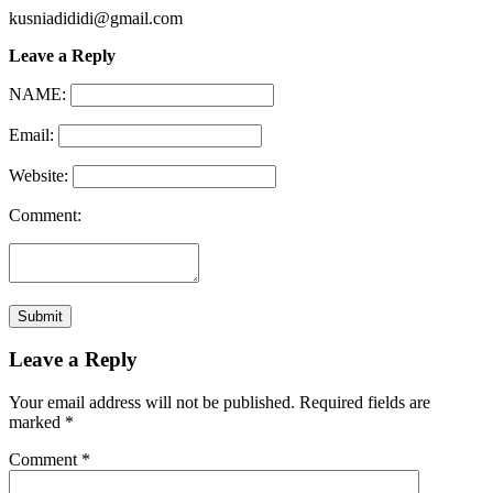
kusniadididi@gmail.com
Leave a Reply
NAME:
Email:
Website:
Comment:
Leave a Reply
Your email address will not be published.
Required fields are
marked
*
Comment
*