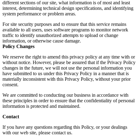
different sections of our site, what information is of most and least
interest, determining technical design specifications, and identifying
system performance or problem areas.
For site security purposes and to ensure that this service remains
available to all users, uses software programs to monitor network
traffic to identify unauthorized attempts to upload or change
information, or otherwise cause damage.
Policy Changes
We reserve the right to amend this privacy policy at any time with or
without notice. However, please be assured that if the Privacy Policy
changes in the future, we will not use the personal information you
have submitted to us under this Privacy Policy in a manner that is
materially inconsistent with this Privacy Policy, without your prior
consent.
We are committed to conducting our business in accordance with
these principles in order to ensure that the confidentiality of personal
information is protected and maintained.
Contact
If you have any questions regarding this Policy, or your dealings
with our web site, please contact us.