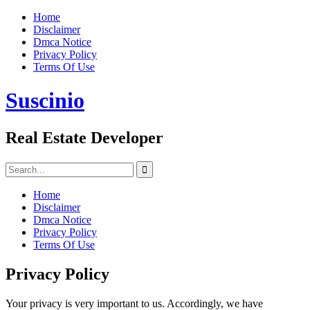
Skip
Home
to
Disclaimer
content
Dmca Notice
Privacy Policy
Terms Of Use
Suscinio
Real Estate Developer
Search
for:
Home
Disclaimer
Dmca Notice
Privacy Policy
Terms Of Use
Privacy Policy
Your privacy is very important to us. Accordingly, we have