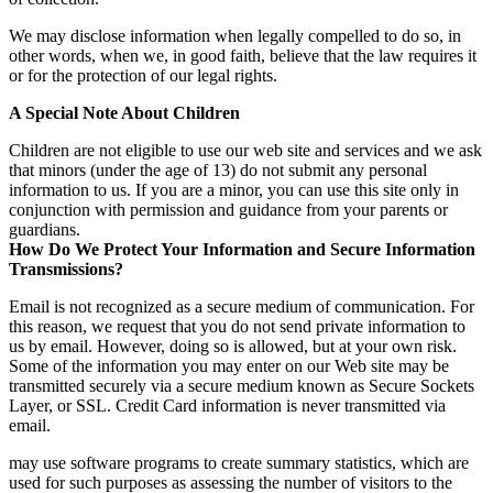
We may disclose information when legally compelled to do so, in
other words, when we, in good faith, believe that the law requires it
or for the protection of our legal rights.
A Special Note About Children
Children are not eligible to use our web site and services and we ask
that minors (under the age of 13) do not submit any personal
information to us. If you are a minor, you can use this site only in
conjunction with permission and guidance from your parents or
guardians.
How Do We Protect Your Information and Secure Information
Transmissions?
Email is not recognized as a secure medium of communication. For
this reason, we request that you do not send private information to
us by email. However, doing so is allowed, but at your own risk.
Some of the information you may enter on our Web site may be
transmitted securely via a secure medium known as Secure Sockets
Layer, or SSL. Credit Card information is never transmitted via
email.
may use software programs to create summary statistics, which are
used for such purposes as assessing the number of visitors to the