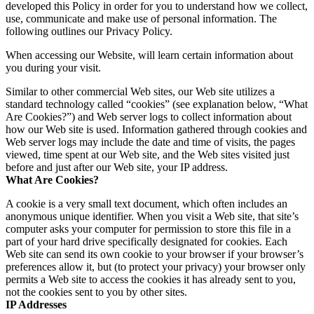
developed this Policy in order for you to understand how we collect,
use, communicate and make use of personal information. The
following outlines our Privacy Policy.
When accessing our Website, will learn certain information about
you during your visit.
Similar to other commercial Web sites, our Web site utilizes a
standard technology called “cookies” (see explanation below, “What
Are Cookies?”) and Web server logs to collect information about
how our Web site is used. Information gathered through cookies and
Web server logs may include the date and time of visits, the pages
viewed, time spent at our Web site, and the Web sites visited just
before and just after our Web site, your IP address.
What Are Cookies?
A cookie is a very small text document, which often includes an
anonymous unique identifier. When you visit a Web site, that site’s
computer asks your computer for permission to store this file in a
part of your hard drive specifically designated for cookies. Each
Web site can send its own cookie to your browser if your browser’s
preferences allow it, but (to protect your privacy) your browser only
permits a Web site to access the cookies it has already sent to you,
not the cookies sent to you by other sites.
IP Addresses