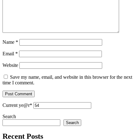
Name
*
Email
*
Website
Save my name, email, and website in this browser for the next
time I comment.
Current ye
@r
*
Search
Search
Recent Posts