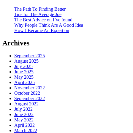
The Path To Finding Better
Tips for The Average Joe
The Best Advice on I’ve found
Why People Think Are A Good Idea
How I Became An Expert on
Archives
September 2025
August 2025
July 2025
June 2025
May 2025
April 2025
November 2022
October 2022
September 2022
August 2022
July 2022
June 2022
May 2022
April 2022
March 2022