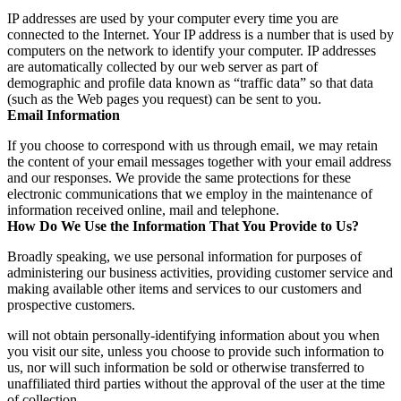
IP addresses are used by your computer every time you are
connected to the Internet. Your IP address is a number that is used by
computers on the network to identify your computer. IP addresses
are automatically collected by our web server as part of
demographic and profile data known as “traffic data” so that data
(such as the Web pages you request) can be sent to you.
Email Information
If you choose to correspond with us through email, we may retain
the content of your email messages together with your email address
and our responses. We provide the same protections for these
electronic communications that we employ in the maintenance of
information received online, mail and telephone.
How Do We Use the Information That You Provide to Us?
Broadly speaking, we use personal information for purposes of
administering our business activities, providing customer service and
making available other items and services to our customers and
prospective customers.
will not obtain personally-identifying information about you when
you visit our site, unless you choose to provide such information to
us, nor will such information be sold or otherwise transferred to
unaffiliated third parties without the approval of the user at the time
of collection.