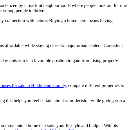
haracterized by close-knit neighborhoods where people look out for one
or young people to thrive.
yday connection with nature. Buying a home here means having
ins affordable while staying close to major urban centers. Consistent
oday puts you in a favorable position to gain from rising property
houses for sale in Haldimand County
, compare different properties to
ng this helps you feel certain about your decision while giving you a
u move into a home that suits your lifestyle and budget. With its