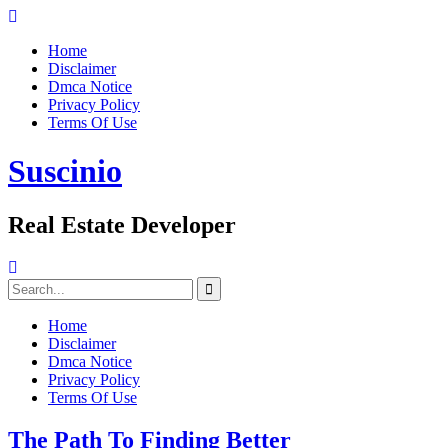
Skip
to
Home
content
Disclaimer
Dmca Notice
Privacy Policy
Terms Of Use
Suscinio
Real Estate Developer
Search
for:
Home
Disclaimer
Dmca Notice
Privacy Policy
Terms Of Use
The Path To Finding Better