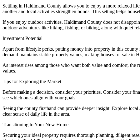
Settling in Haldimand County allows you to enjoy a more relaxed lifes
another and local activities strengthen bonds. This setting helps house
If you enjoy outdoor activities, Haldimand County does not disappoi
outdoor adventures like hiking, fishing, or biking, along with quiet rel
Investment Potential
Apart from lifestyle perks, putting money into property in this county
demand maintains stable property values, making houses for sale in 
As interest rises among those who want both value and comfort, the rea
values.
Tips for Exploring the Market
Before making a decision, consider your priorities. Consider your fin
see which ones align with your goals.
Seeing the county firsthand can provide deeper insight. Explore local 
clear sense of daily life in the area.
Transitioning to Your New Home
Securing your ideal property requires thorough planning, diligent res