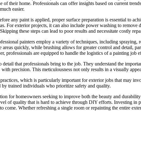
yle of their home. Professionals can offer insights based on current tren
much easier.
 Before any paint is applied, proper surface preparation is essential to 
eas. For exterior projects, it can also include power washing to remove 
 Skipping these steps can lead to poor results and necessitate costly repa
fessional painters employ a variety of techniques, including spraying, r
reas quickly, while brushing allows for greater control and detail, part
r, professionals are equipped to handle the logistics of a painting job e
n to detail that professionals bring to the job. They understand the impor
m, with precision. This meticulousness not only results in a visually app
 practices, which is particularly important for exterior jobs that may in
y trained individuals who prioritize safety and quality.
lution for homeowners seeking to improve both the beauty and durabilit
 level of quality that is hard to achieve through DIY efforts. Investing i
to come. Whether refreshing a single room or repainting the entire exterio