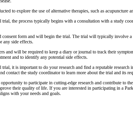
isease.
conducted to explore the use of alternative therapies, such as acupunctur
l trial, the process typically begins with a consultation with a study coo
 consent form and will begin the trial. The trial will typically involve a s
r any side effects.
hers and will be required to keep a diary or journal to track their symp
eatment and to identify any potential side effects.
 trial, it is important to do your research and find a reputable research in
and contact the study coordinator to learn more about the trial and its re
e opportunity to participate in cutting-edge research and contribute to the 
ve their quality of life. If you are interested in participating in a Parki
t aligns with your needs and goals.