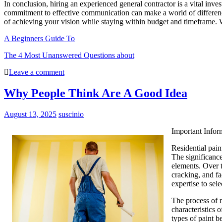
In conclusion, hiring an experienced general contractor is a vital inve
commitment to effective communication can make a world of difference
of achieving your vision while staying within budget and timeframe. 
A Beginners Guide To
The 4 Most Unanswered Questions about
Leave a comment
Why People Think Are A Good Idea
August 13, 2025
suscinio
Important Infor
Residential pain
The significance
elements. Over t
cracking, and fa
expertise to sel
The process of r
characteristics 
types of paint b