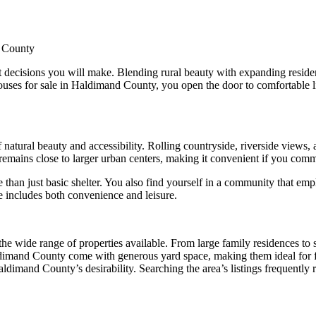
d County
 decisions you will make. Blending rural beauty with expanding residen
 houses for sale in Haldimand County, you open the door to comfortable 
 natural beauty and accessibility. Rolling countryside, riverside views,
t remains close to larger urban centers, making it convenient if you com
n just basic shelter. You also find yourself in a community that emphas
le includes both convenience and leisure.
he wide range of properties available. From large family residences to s
Haldimand County come with generous yard space, making them ideal for
aldimand County’s desirability. Searching the area’s listings frequently