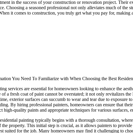
stment in the success of your construction or renovation project. Their 
. Choosing a seasoned professional not only alleviates much of the str
When it comes to construction, you truly get what you pay for, making 
mation You Need To Familiarize with When Choosing the Best Residen
ting services are essential for homeowners looking to enhance the aesthet
 of a fresh coat of paint cannot be overstated; it not only revitalizes the
ime, exterior surfaces can succumb to wear and tear due to exposure to s
ding. By hiring professional painters, homeowners can ensure that their 
ect high-quality paints and appropriate techniques for various surfaces, en
esidential painting typically begins with a thorough consultation, wher
of the property. This initial step is crucial, as it allows painters to pro
est suited for the job. Many homeowners may find it challenging to choos