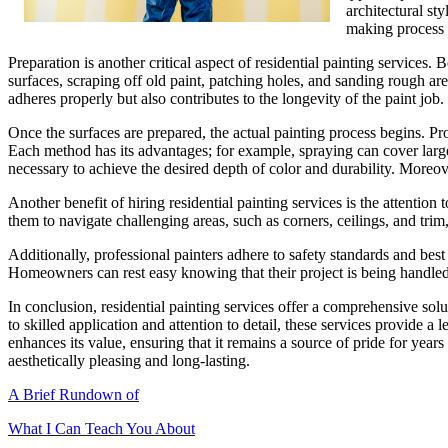
architectural st
making process 
Preparation is another critical aspect of residential painting services.
surfaces, scraping off old paint, patching holes, and sanding rough ar
adheres properly but also contributes to the longevity of the paint job.
Once the surfaces are prepared, the actual painting process begins. Pro
Each method has its advantages; for example, spraying can cover large a
necessary to achieve the desired depth of color and durability. Moreove
Another benefit of hiring residential painting services is the attentio
them to navigate challenging areas, such as corners, ceilings, and tri
Additionally, professional painters adhere to safety standards and best
Homeowners can rest easy knowing that their project is being handled b
In conclusion, residential painting services offer a comprehensive so
to skilled application and attention to detail, these services provide a
enhances its value, ensuring that it remains a source of pride for years 
aesthetically pleasing and long-lasting.
A Brief Rundown of
What I Can Teach You About