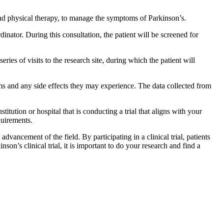
e and physical therapy, to manage the symptoms of Parkinson’s.
rdinator. During this consultation, the patient will be screened for
eries of visits to the research site, during which the patient will
toms and any side effects they may experience. The data collected from
stitution or hospital that is conducting a trial that aligns with your
quirements.
advancement of the field. By participating in a clinical trial, patients
nson’s clinical trial, it is important to do your research and find a