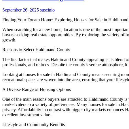
September 26, 2025
suscinio
Finding Your Dream Home: Exploring Houses for Sale in Haldiman
When searching for a new home, location is one of the most important
buyers seeking real estate opportunities. By exploring the variety of
growth.
Reasons to Select Haldimand County
The first factor that makes Haldimand County appealing is its blend of
professionals, and retirees. Despite the county’s serene atmosphere, i
Looking at houses for sale in Haldimand County means securing more tha
recreational spaces are woven into the area, ensuring that your lifesty
A Diverse Range of Housing Options
One of the main reasons buyers are attracted to Haldimand County is t
market caters to a variety of preferences. Many houses for sale in 
privacy. Affordability in contrast with bigger city markets enhances H
excellent investment value.
Lifestyle and Community Benefits