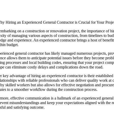
hy Hiring an Experienced General Contractor is Crucial for Your Proje
barking on a construction or renovation project, the importance of hi
ity of managing various aspects of construction, from timelines to budge
ge and experience. An experienced contractor brings a host of benefits 
thin budget.
rienced general contractor has likely managed numerous projects, prov
nce allows them to anticipate potential issues before they become pro
ing processes and local building codes, ensuring that your project compli
ape can eliminate costly delays and complications down the road.
 key advantage of hiring an experienced contractor is their established
elationships with reliable professionals who can deliver quality work at 
 by skilled workers but also allows for effective negotiation and procur
utes to a smoother workflow during the construction process.
more, effective communication is a hallmark of an experienced general c
event misunderstandings and keep your expectations aligned with the rea
sful and satisfying outcome.