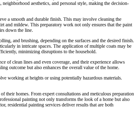
ds, neighborhood aesthetics, and personal style, making the decision-
achieve a smooth and durable finish. This may involve cleaning the
dirt and mildew. This preparatory work not only ensures that the paint
irs down the line.
olling, and brushing, depending on the surfaces and the desired finish.
icularly in intricate spaces. The application of multiple coats may be
fficiently, minimizing disruptions to the household.
tance of clean lines and even coverage, and their experience allows
ealing outcome but also enhances the overall value of the home.
volve working at heights or using potentially hazardous materials.
y of their homes. From expert consultations and meticulous preparation
n professional painting not only transforms the look of a home but also
r, residential painting services deliver results that are both