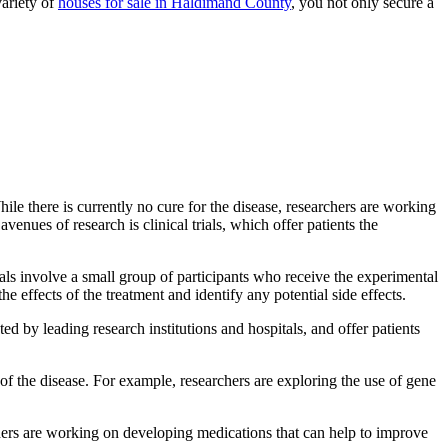
variety of
houses for sale in Haldimand County
, you not only secure a
ile there is currently no cure for the disease, researchers are working
enues of research is clinical trials, which offer patients the
trials involve a small group of participants who receive the experimental
he effects of the treatment and identify any potential side effects.
ed by leading research institutions and hospitals, and offer patients
 of the disease. For example, researchers are exploring the use of gene
hers are working on developing medications that can help to improve