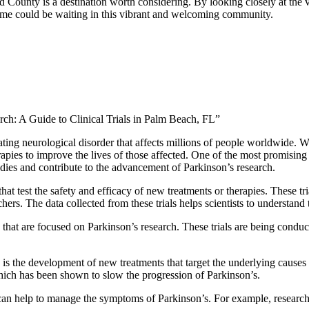
d County is a destination worth considering. By looking closely at the 
 home could be waiting in this vibrant and welcoming community.
rch: A Guide to Clinical Trials in Palm Beach, FL”
ating neurological disorder that affects millions of people worldwide. Wh
apies to improve the lives of those affected. One of the most promising av
tudies and contribute to the advancement of Parkinson’s research.
s that test the safety and efficacy of new treatments or therapies. These 
ers. The data collected from these trials helps scientists to understand t
 that are focused on Parkinson’s research. These trials are being conduct
ls is the development of new treatments that target the underlying causes
hich has been shown to slow the progression of Parkinson’s.
 can help to manage the symptoms of Parkinson’s. For example, researc