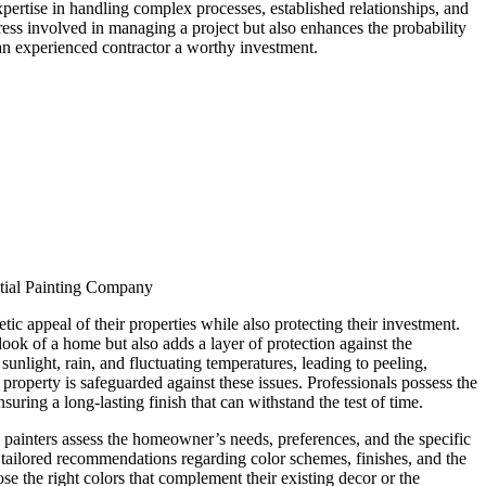
expertise in handling complex processes, established relationships, and
ess involved in managing a project but also enhances the probability
an experienced contractor a worthy investment.
tial Painting Company
ic appeal of their properties while also protecting their investment.
 look of a home but also adds a layer of protection against the
unlight, rain, and fluctuating temperatures, leading to peeling,
property is safeguarded against these issues. Professionals possess the
suring a long-lasting finish that can withstand the test of time.
e painters assess the homeowner’s needs, preferences, and the specific
vide tailored recommendations regarding color schemes, finishes, and the
e the right colors that complement their existing decor or the