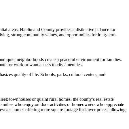
tial areas, Haldimand County provides a distinctive balance for
living, strong community values, and opportunities for long-term
 and quiet neighborhoods create a peaceful environment for families,
mute for work or want access to city amenities.
izes quality of life. Schools, parks, cultural centers, and
leek townhouses or quaint rural homes, the county’s real estate
 families who enjoy outdoor activities or homeowners who appreciate
 reveals homes offering more square footage for lower prices, allowing