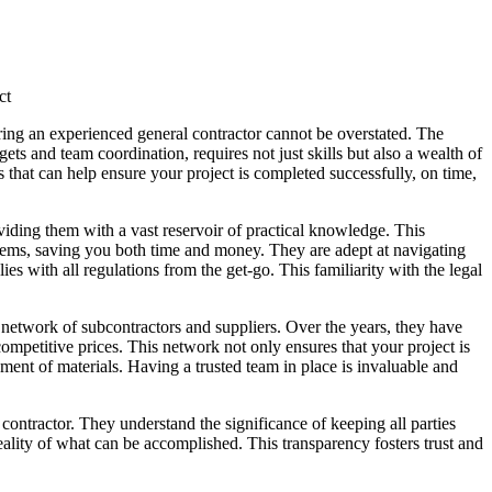
ct
ring an experienced general contractor cannot be overstated. The
ts and team coordination, requires not just skills but also a wealth of
that can help ensure your project is completed successfully, on time,
iding them with a vast reservoir of practical knowledge. This
blems, saving you both time and money. They are adept at navigating
es with all regulations from the get-go. This familiarity with the legal
 network of subcontractors and suppliers. Over the years, they have
competitive prices. This network not only ensures that your project is
ement of materials. Having a trusted team in place is invaluable and
ontractor. They understand the significance of keeping all parties
lity of what can be accomplished. This transparency fosters trust and