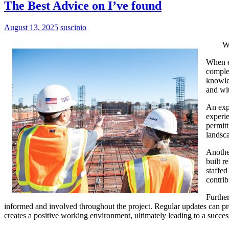
The Best Advice on I’ve found
August 13, 2025
suscinio
W
When em
complex
knowled
and wi
An expe
experie
permitt
landsc
Another
built r
staffed
contrib
Further
informed and involved throughout the project. Regular updates can pr
creates a positive working environment, ultimately leading to a succes