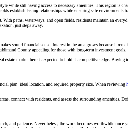
tyle while still having access to necessary amenities. This region is c
holds establish lasting relationships while ensuring safe environments f
nt. With paths, waterways, and open fields, residents maintain an ever
axation, just steps away.
 makes sound financial sense. Interest in the area grows because it rema
Haldimand County appealing for those with long-term investment goals.
l estate market here is expected to hold its competitive edge. Buying t
ancial plan, ideal location, and required property size. When reviewing
areas, connect with residents, and assess the surrounding amenities. Doi
earch, and patience. Nevertheless, the work becomes worthwhile once yo