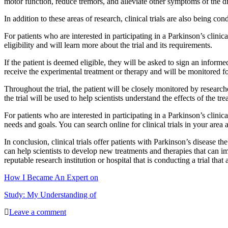
motor function, reduce tremors, and alleviate other symptoms of the d
In addition to these areas of research, clinical trials are also being 
For patients who are interested in participating in a Parkinson’s clinica
eligibility and will learn more about the trial and its requirements.
If the patient is deemed eligible, they will be asked to sign an informed
receive the experimental treatment or therapy and will be monitored fo
Throughout the trial, the patient will be closely monitored by researc
the trial will be used to help scientists understand the effects of the tr
For patients who are interested in participating in a Parkinson’s clinical
needs and goals. You can search online for clinical trials in your area 
In conclusion, clinical trials offer patients with Parkinson’s disease th
can help scientists to develop new treatments and therapies that can impro
reputable research institution or hospital that is conducting a trial tha
How I Became An Expert on
Study: My Understanding of
Leave a comment