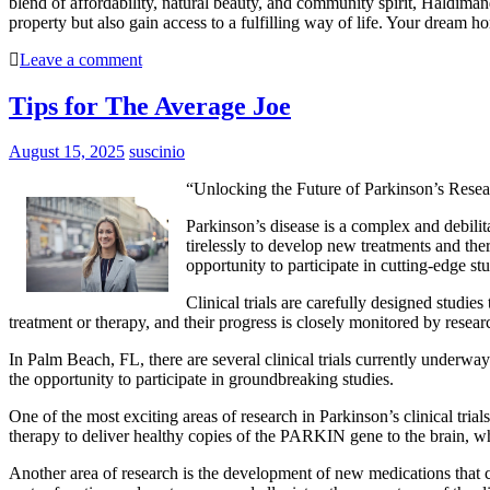
blend of affordability, natural beauty, and community spirit, Haldiman
property but also gain access to a fulfilling way of life. Your dream
Leave a comment
Tips for The Average Joe
August 15, 2025
suscinio
“Unlocking the Future of Parkinson’s Resea
Parkinson’s disease is a complex and debilit
tirelessly to develop new treatments and ther
opportunity to participate in cutting-edge s
Clinical trials are carefully designed studie
treatment or therapy, and their progress is closely monitored by research
In Palm Beach, FL, there are several clinical trials currently underway
the opportunity to participate in groundbreaking studies.
One of the most exciting areas of research in Parkinson’s clinical tria
therapy to deliver healthy copies of the PARKIN gene to the brain, w
Another area of research is the development of new medications that