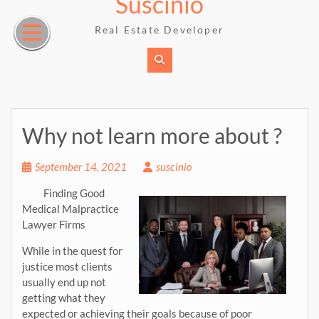
Suscinio
Skip
to
Real Estate Developer
content
Why not learn more about ?
September 14, 2021
suscinio
Finding Good
Medical Malpractice
Lawyer Firms
While in the quest for
justice most clients
usually end up not
getting what they
expected or achieving their goals because of poor