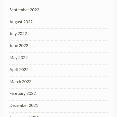
September 2022
August 2022
July 2022
June 2022
May 2022
April 2022
March 2022
February 2022
December 2021