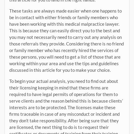
These tasks are always made easier when one happens to
be in contact with either friends or family members who
have been working with this medical malpractice lawyer.
This is because they can easily direct you to the best and
you may not necessarily need to carry out any analysis on
those referrals they provide. Considering there is no friend
or family member who has recently hired the services of
these persons, you will need to get a list of those that are
working within your area and use the tips and guidelines
discussed in this article for you to make your choice.
To begin your actual analysis, you need to find out about
their licensing keeping in mind that these firms are
required to have legal permits of operations for them to
serve clients and the reason behind this is because clients’
interests are to be protected. The licenses make these
firms traceable in case of any misconduct or incident and
they don’t take responsibility. After being sure that they
are licensed, the next thing to do is to request their
certificates or documents of training from their training