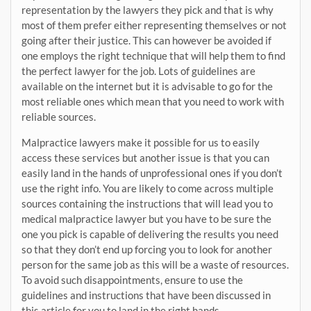
representation by the lawyers they pick and that is why
most of them prefer either representing themselves or not
going after their justice. This can however be avoided if
one employs the right technique that will help them to find
the perfect lawyer for the job. Lots of guidelines are
available on the internet but it is advisable to go for the
most reliable ones which mean that you need to work with
reliable sources.
Malpractice lawyers make it possible for us to easily
access these services but another issue is that you can
easily land in the hands of unprofessional ones if you don’t
use the right info. You are likely to come across multiple
sources containing the instructions that will lead you to
medical malpractice lawyer but you have to be sure the
one you pick is capable of delivering the results you need
so that they don’t end up forcing you to look for another
person for the same job as this will be a waste of resources.
To avoid such disappointments, ensure to use the
guidelines and instructions that have been discussed in
this article for you to land in the right hands.