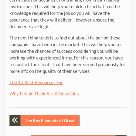
institutions. This will help you to pick a firm that has the
knowledge required for the job so you will have the
assurance that they will deliver. However, ensure the
documents are legit.
The next thing to do is to find out about the period these
companies have been in the market. This will help you to
increase the chances of success considering you will be
working with experienced firms. For this reason, you have
to contact the clients that have been served previously for
more info on the quality of their services.
The 10 Best Resources For
Why People Think Are A Good Idea
Post
The Key Elements of Great
navigation