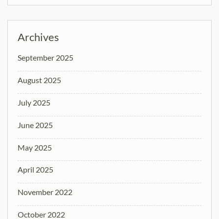
Archives
September 2025
August 2025
July 2025
June 2025
May 2025
April 2025
November 2022
October 2022