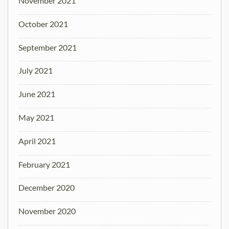
November 2021
October 2021
September 2021
July 2021
June 2021
May 2021
April 2021
February 2021
December 2020
November 2020