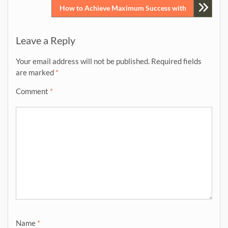
How to Achieve Maximum Success with
Leave a Reply
Your email address will not be published.
Required fields
are marked
*
Comment
*
Name
*