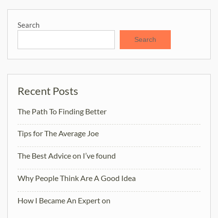
Search
Search
Recent Posts
The Path To Finding Better
Tips for The Average Joe
The Best Advice on I’ve found
Why People Think Are A Good Idea
How I Became An Expert on