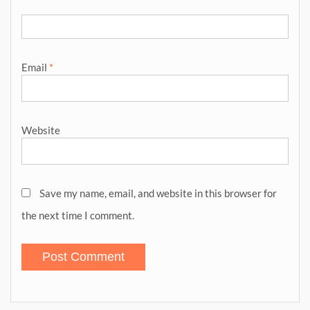
Email
*
Website
Save my name, email, and website in this browser for
the next time I comment.