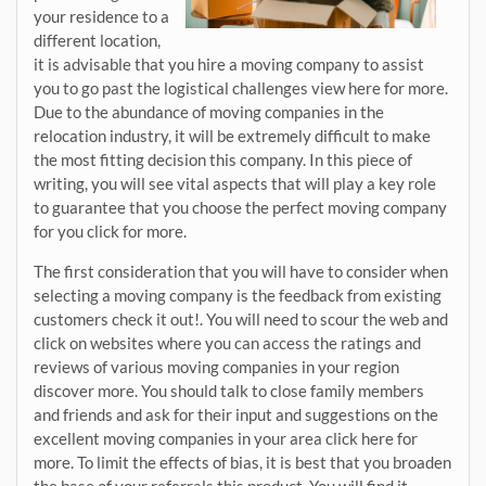
your residence to a
different location,
it is advisable that you hire a moving company to assist
you to go past the logistical challenges view here for more.
Due to the abundance of moving companies in the
relocation industry, it will be extremely difficult to make
the most fitting decision this company. In this piece of
writing, you will see vital aspects that will play a key role
to guarantee that you choose the perfect moving company
for you click for more.
The first consideration that you will have to consider when
selecting a moving company is the feedback from existing
customers check it out!. You will need to scour the web and
click on websites where you can access the ratings and
reviews of various moving companies in your region
discover more. You should talk to close family members
and friends and ask for their input and suggestions on the
excellent moving companies in your area click here for
more. To limit the effects of bias, it is best that you broaden