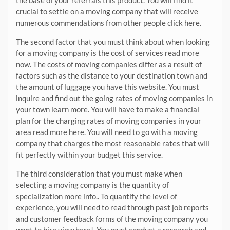
the base of your referrals this product. You will find it
crucial to settle on a moving company that will receive
numerous commendations from other people click here.
The second factor that you must think about when looking
for a moving company is the cost of services read more
now. The costs of moving companies differ as a result of
factors such as the distance to your destination town and
the amount of luggage you have this website. You must
inquire and find out the going rates of moving companies in
your town learn more. You will have to make a financial
plan for the charging rates of moving companies in your
area read more here. You will need to go with a moving
company that charges the most reasonable rates that will
fit perfectly within your budget this service.
The third consideration that you must make when
selecting a moving company is the quantity of
specialization more info.. To quantify the level of
experience, you will need to read through past job reports
and customer feedback forms of the moving company you