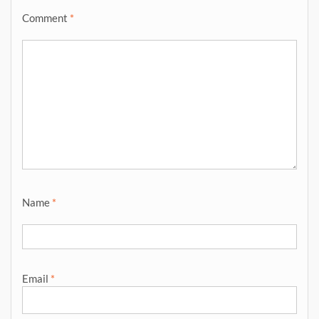
Comment
*
Name
*
Email
*