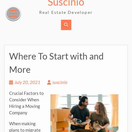
Suscinio
Skip
to
Real Estate Developer
content
Where To Start with and
More
July 20, 2021
suscinio
Crucial Factors to
Consider When
Hiring a Moving
Company
When making
plans to migrate