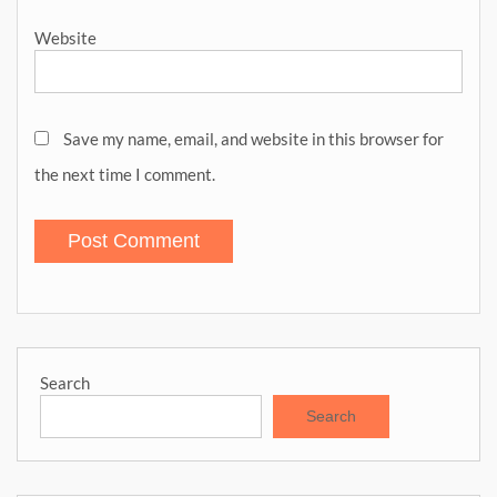
Website
Save my name, email, and website in this browser for
the next time I comment.
Search
Search