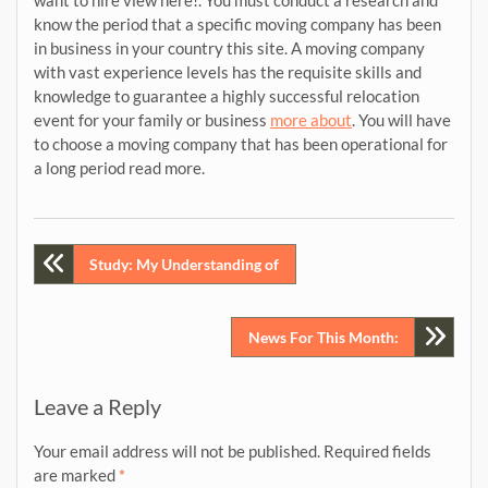
want to hire view here!. You must conduct a research and
know the period that a specific moving company has been
in business in your country this site. A moving company
with vast experience levels has the requisite skills and
knowledge to guarantee a highly successful relocation
event for your family or business
more about
. You will have
to choose a moving company that has been operational for
a long period read more.
Post
Study: My Understanding of
navigation
News For This Month:
Leave a Reply
Your email address will not be published.
Required fields
are marked
*