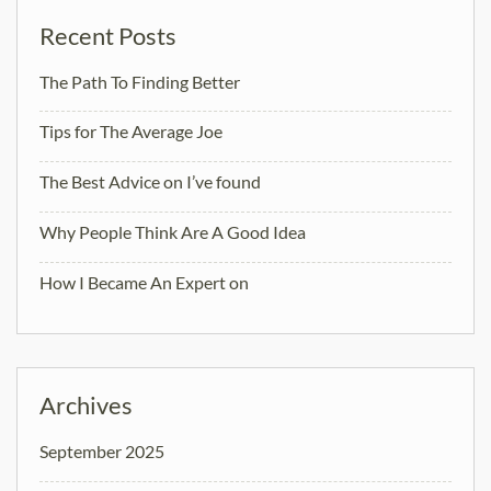
Recent Posts
The Path To Finding Better
Tips for The Average Joe
The Best Advice on I’ve found
Why People Think Are A Good Idea
How I Became An Expert on
Archives
September 2025