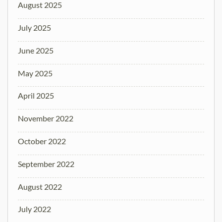
August 2025
July 2025
June 2025
May 2025
April 2025
November 2022
October 2022
September 2022
August 2022
July 2022