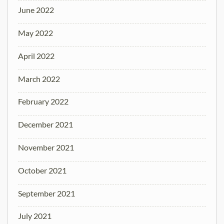
June 2022
May 2022
April 2022
March 2022
February 2022
December 2021
November 2021
October 2021
September 2021
July 2021