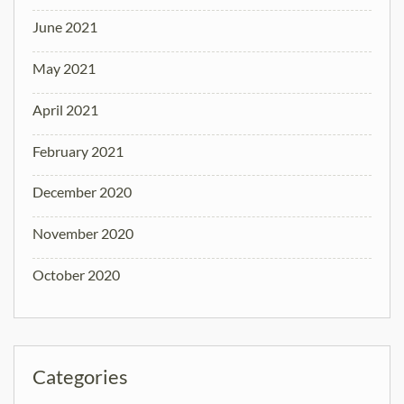
June 2021
May 2021
April 2021
February 2021
December 2020
November 2020
October 2020
Categories