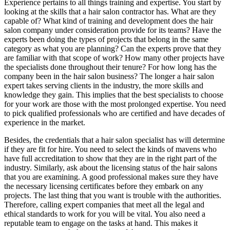
Experience pertains to all things training and expertise. You start by
looking at the skills that a hair salon contractor has. What are they
capable of? What kind of training and development does the hair
salon company under consideration provide for its teams? Have the
experts been doing the types of projects that belong in the same
category as what you are planning? Can the experts prove that they
are familiar with that scope of work? How many other projects have
the specialists done throughout their tenure? For how long has the
company been in the hair salon business? The longer a hair salon
expert takes serving clients in the industry, the more skills and
knowledge they gain. This implies that the best specialists to choose
for your work are those with the most prolonged expertise. You need
to pick qualified professionals who are certified and have decades of
experience in the market.
Besides, the credentials that a hair salon specialist has will determine
if they are fit for hire. You need to select the kinds of mavens who
have full accreditation to show that they are in the right part of the
industry. Similarly, ask about the licensing status of the hair salons
that you are examining. A good professional makes sure they have
the necessary licensing certificates before they embark on any
projects. The last thing that you want is trouble with the authorities.
Therefore, calling expert companies that meet all the legal and
ethical standards to work for you will be vital. You also need a
reputable team to engage on the tasks at hand. This makes it