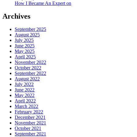
How I Became An Expert on
Archives
September 2025
August 2025
July 2025
June 2025
May 2025
April 2025
November 2022
October 2022
September 2022
August 2022
July 2022
June 2022
May 2022
April 2022
March 2022
February 2022
December 2021
November 2021
October 2021
September 2021