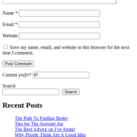
Name
*
Email
*
Website
Save my name, email, and website in this browser for the next
time I comment.
Current ye
@r
*
Search
Search
Recent Posts
The Path To Finding Better
Tips for The Average Joe
The Best Advice on I’ve found
Why People Think Are A Good Idea