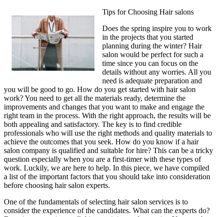
Tips for Choosing Hair salons
Does the spring inspire you to work
in the projects that you started
planning during the winter? Hair
salon would be perfect for such a
time since you can focus on the
details without any worries. All you
need is adequate preparation and
you will be good to go. How do you get started with hair salon
work? You need to get all the materials ready, determine the
improvements and changes that you want to make and engage the
right team in the process. With the right approach, the results will be
both appealing and satisfactory. The key is to find credible
professionals who will use the right methods and quality materials to
achieve the outcomes that you seek. How do you know if a hair
salon company is qualified and suitable for hire? This can be a tricky
question especially when you are a first-timer with these types of
work. Luckily, we are here to help. In this piece, we have compiled
a list of the important factors that you should take into consideration
before choosing hair salon experts.
One of the fundamentals of selecting hair salon services is to
consider the experience of the candidates. What can the experts do?