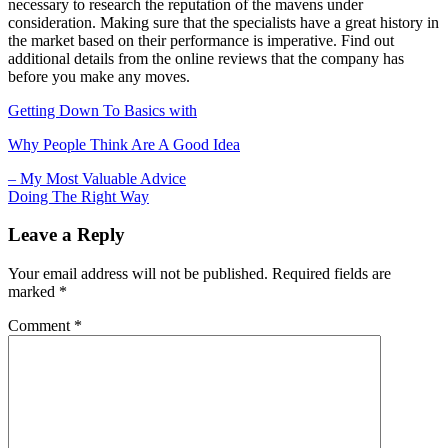
necessary to research the reputation of the mavens under
consideration. Making sure that the specialists have a great history in
the market based on their performance is imperative. Find out
additional details from the online reviews that the company has
before you make any moves.
Getting Down To Basics with
Why People Think Are A Good Idea
Post
– My Most Valuable Advice
Doing The Right Way
navigation
Leave a Reply
Your email address will not be published.
Required fields are
marked
*
Comment
*