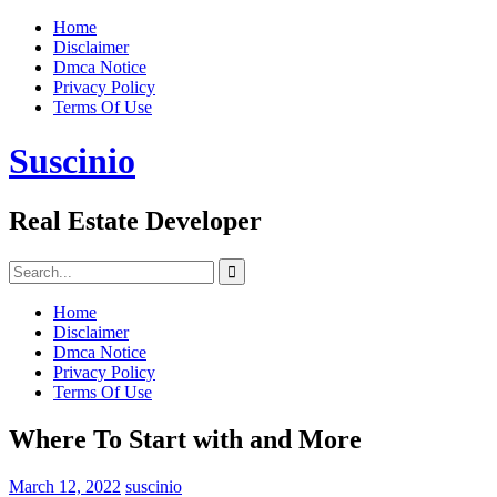
Skip
Home
to
Disclaimer
content
Dmca Notice
Privacy Policy
Terms Of Use
Suscinio
Real Estate Developer
Search
for:
Home
Disclaimer
Dmca Notice
Privacy Policy
Terms Of Use
Where To Start with and More
March 12, 2022
suscinio