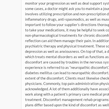
monitor your progression as well as deal support syst
some cases, a doctor might ask you to maintain a jo
involves utilizing prescription and non-prescription 
inflammatory drugs, anti-spasmodics, as well as muscl
important to follow your supplier’s directions thoroug
to take your medications, it may be helpful to seek co
non-pharmacological treatments for chronic discomfor
reflection can aid them manage their pain. In addit
psychiatric therapy and physical treatment. These sol
depression as well as anxiousness. On top of that, a
which treats mental disorders as well as functions 
discomfort are caused by troubles in the nervous sys
experience is referred to as “neuropathic discomfort.” 
diabetes mellitus can lead to neuropathic discomfort. 
extent of the discomfort. Clients must likewise chec
physicians. Commonly, top pain administration physic
acknowledged. A lot of them additionally have associ
work along with a patient’s primary care medical prof
treatment. Discomfort management rehab programs a
plans differ based upon the kind of discomfort as well