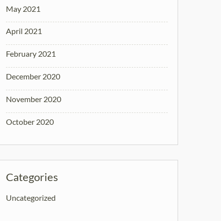
May 2021
April 2021
February 2021
December 2020
November 2020
October 2020
Categories
Uncategorized