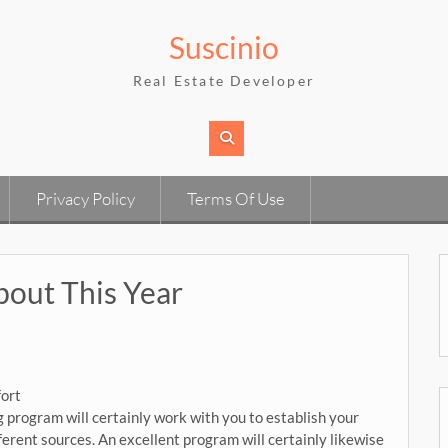
Suscinio
Real Estate Developer
Privacy Policy
Terms Of Use
out This Year
fort
program will certainly work with you to establish your
fferent sources. An excellent program will certainly likewise