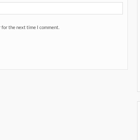
 for the next time I comment.