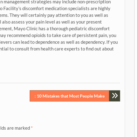
Pain management strategies may include non-prescription
Facility’s discomfort medication specialists are highly
ems. They will certainly pay attention to you as well as
l also assess your pain level as well as your present
ement, Mayo Clinic has a thorough pediatric discomfort
ay recommend opioids to take care of persistent pain, you
ievers can lead to dependence as well as dependency. If you
ential to consult from health care experts to find out about
: 10 Mistakes that Most People Make
elds are marked
*