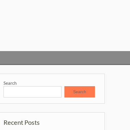
Search
Search
Recent Posts