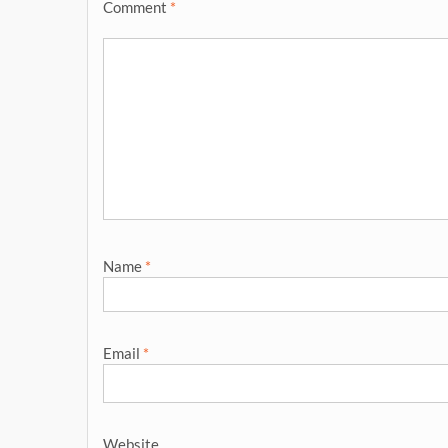
Comment
*
Name
*
Email
*
Website