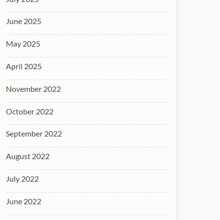
June 2025
May 2025
April 2025
November 2022
October 2022
September 2022
August 2022
July 2022
June 2022