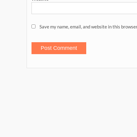
Save my name, email, and website in this browser