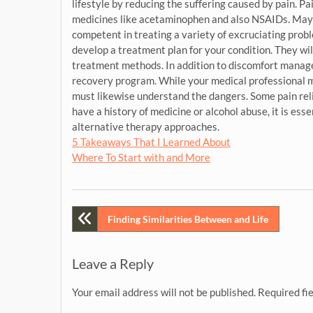
lifestyle by reducing the suffering caused by pain. 
medicines like acetaminophen and also NSAIDs. Mayo 
competent in treating a variety of excruciating probl
develop a treatment plan for your condition. They wil
treatment methods. In addition to discomfort manag
recovery program. While your medical professional m
must likewise understand the dangers. Some pain rel
have a history of medicine or alcohol abuse, it is ess
alternative therapy approaches.
5 Takeaways That I Learned About
Where To Start with and More
Post
Finding Similarities Between and Life
navigation
Leave a Reply
Your email address will not be published.
Required fi