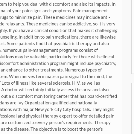
em to help you deal with discomfort and also its impacts. In
urnal of your pain signs and symptoms. Pain management
drugs to minimize pain. These medicines may include anti-
e relaxants. These medicines can be addictive, so it is very
hly. If you have a clinical condition that makes it challenging
unseling. In addition to pain medications, there are likewise
t. Some patients find that psychiatric therapy and also
ion, numerous pain-management programs consist of
utions may be valuable, particularly for those with clinical
 discomfort administration program might include psychiatry,
as an enhance to other treatments. Numerous types of
tem. When nerves terminate a pain signal to the mind, the
Lots of illness like several sclerosis, HIV, as well as
A doctor will certainly initially assess the area and also
k out a discomfort monitoring center that has board-certified
ians are Ivy Organization qualified and nationally
ations with major New york city City hospitals. They might
essional and physical therapy expert to offer detailed pain
re customized to every person’s requirements. Therapy
 as the disease. The objective is to boost the person’s