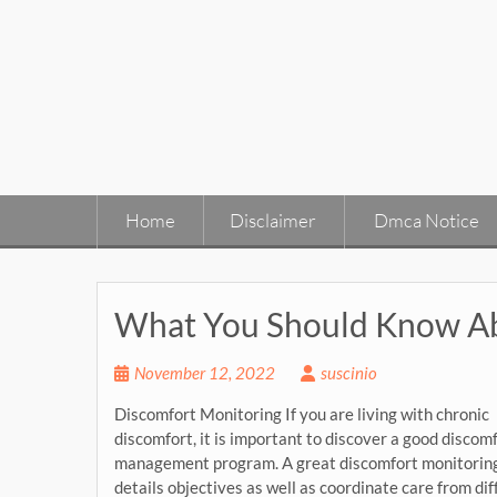
Skip
to
content
Home
Disclaimer
Dmca Notice
What You Should Know Ab
November 12, 2022
suscinio
Discomfort Monitoring If you are living with chronic
discomfort, it is important to discover a good discom
management program. A great discomfort monitoring 
details objectives as well as coordinate care from di