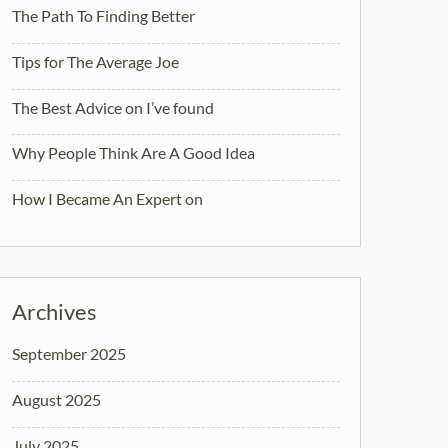
The Path To Finding Better
Tips for The Average Joe
The Best Advice on I’ve found
Why People Think Are A Good Idea
How I Became An Expert on
Archives
September 2025
August 2025
July 2025