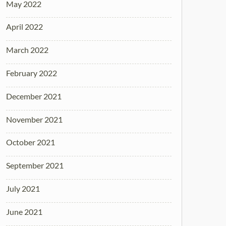
May 2022
April 2022
March 2022
February 2022
December 2021
November 2021
October 2021
September 2021
July 2021
June 2021