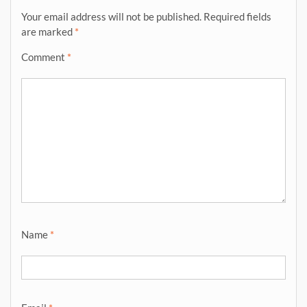
Your email address will not be published.
Required fields
are marked
*
Comment
*
Name
*