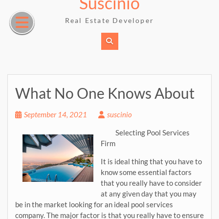
Suscinio
Skip
to
Real Estate Developer
content
What No One Knows About
September 14, 2021
suscinio
Selecting Pool Services
Firm
It is ideal thing that you have to
know some essential factors
that you really have to consider
at any given day that you may
be in the market looking for an ideal pool services
company. The major factor is that you really have to ensure