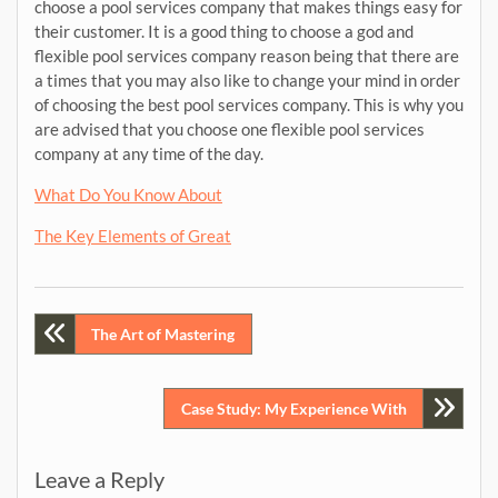
choose a pool services company that makes things easy for
their customer. It is a good thing to choose a god and
flexible pool services company reason being that there are
a times that you may also like to change your mind in order
of choosing the best pool services company. This is why you
are advised that you choose one flexible pool services
company at any time of the day.
What Do You Know About
The Key Elements of Great
Post
The Art of Mastering
navigation
Case Study: My Experience With
Leave a Reply