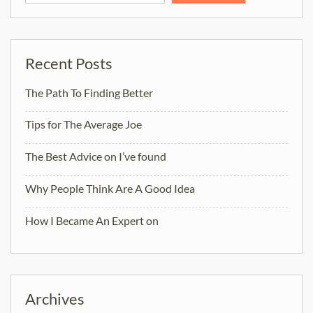
Recent Posts
The Path To Finding Better
Tips for The Average Joe
The Best Advice on I’ve found
Why People Think Are A Good Idea
How I Became An Expert on
Archives