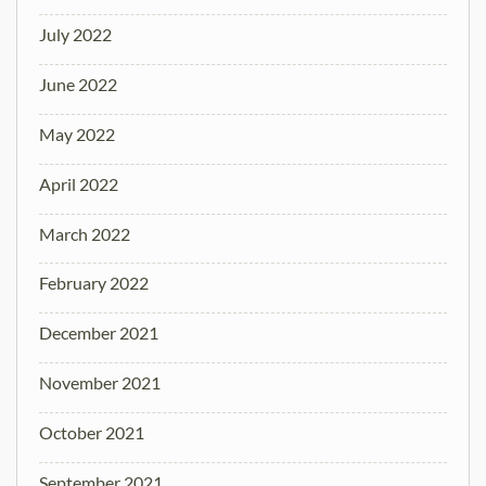
July 2022
June 2022
May 2022
April 2022
March 2022
February 2022
December 2021
November 2021
October 2021
September 2021