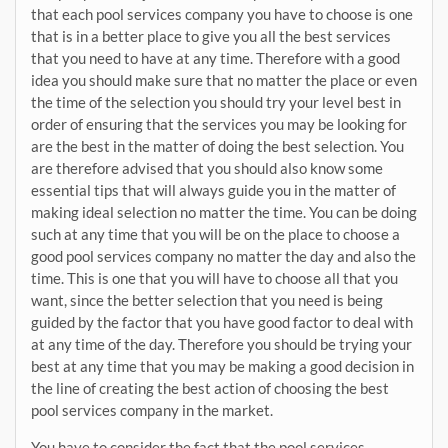
that each pool services company you have to choose is one
that is in a better place to give you all the best services
that you need to have at any time. Therefore with a good
idea you should make sure that no matter the place or even
the time of the selection you should try your level best in
order of ensuring that the services you may be looking for
are the best in the matter of doing the best selection. You
are therefore advised that you should also know some
essential tips that will always guide you in the matter of
making ideal selection no matter the time. You can be doing
such at any time that you will be on the place to choose a
good pool services company no matter the day and also the
time. This is one that you will have to choose all that you
want, since the better selection that you need is being
guided by the factor that you have good factor to deal with
at any time of the day. Therefore you should be trying your
best at any time that you may be making a good decision in
the line of creating the best action of choosing the best
pool services company in the market.
You have to consider the fact that the pool services