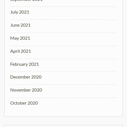
July 2021
June 2021
May 2021
April 2021
February 2021
December 2020
November 2020
October 2020