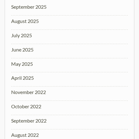
September 2025
August 2025
July 2025
June 2025
May 2025
April 2025
November 2022
October 2022
September 2022
August 2022