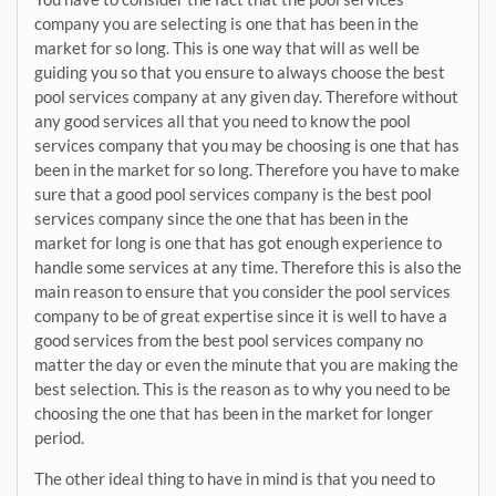
company you are selecting is one that has been in the
market for so long. This is one way that will as well be
guiding you so that you ensure to always choose the best
pool services company at any given day. Therefore without
any good services all that you need to know the pool
services company that you may be choosing is one that has
been in the market for so long. Therefore you have to make
sure that a good pool services company is the best pool
services company since the one that has been in the
market for long is one that has got enough experience to
handle some services at any time. Therefore this is also the
main reason to ensure that you consider the pool services
company to be of great expertise since it is well to have a
good services from the best pool services company no
matter the day or even the minute that you are making the
best selection. This is the reason as to why you need to be
choosing the one that has been in the market for longer
period.
The other ideal thing to have in mind is that you need to