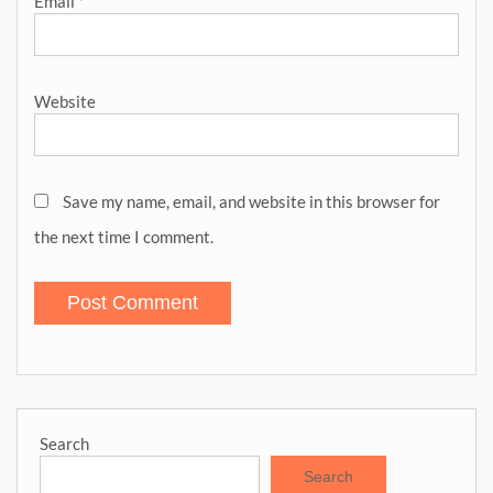
Email
*
Website
Save my name, email, and website in this browser for
the next time I comment.
Search
Search