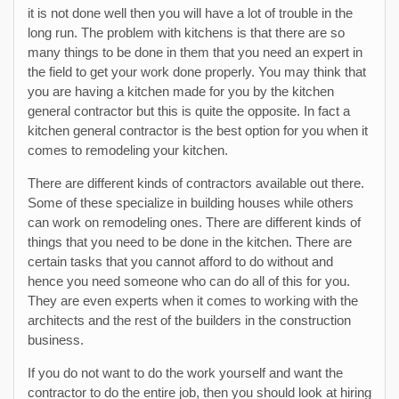
it is not done well then you will have a lot of trouble in the
long run. The problem with kitchens is that there are so
many things to be done in them that you need an expert in
the field to get your work done properly. You may think that
you are having a kitchen made for you by the kitchen
general contractor but this is quite the opposite. In fact a
kitchen general contractor is the best option for you when it
comes to remodeling your kitchen.
There are different kinds of contractors available out there.
Some of these specialize in building houses while others
can work on remodeling ones. There are different kinds of
things that you need to be done in the kitchen. There are
certain tasks that you cannot afford to do without and
hence you need someone who can do all of this for you.
They are even experts when it comes to working with the
architects and the rest of the builders in the construction
business.
If you do not want to do the work yourself and want the
contractor to do the entire job, then you should look at hiring