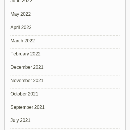
June 2022
May 2022
April 2022
March 2022
February 2022
December 2021
November 2021
October 2021
September 2021
July 2021