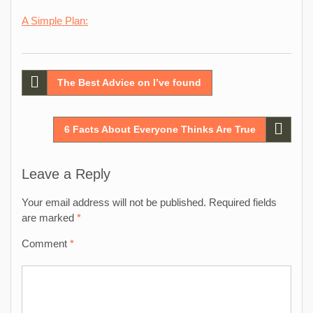
A Simple Plan:
Post
The Best Advice on I’ve found
navigation
6 Facts About Everyone Thinks Are True
Leave a Reply
Your email address will not be published.
Required fields
are marked
*
Comment
*