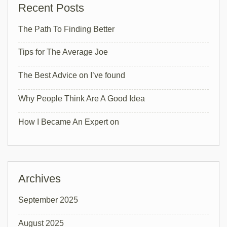
Recent Posts
The Path To Finding Better
Tips for The Average Joe
The Best Advice on I’ve found
Why People Think Are A Good Idea
How I Became An Expert on
Archives
September 2025
August 2025