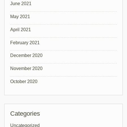
June 2021
May 2021
April 2021
February 2021
December 2020
November 2020
October 2020
Categories
Uncategorized