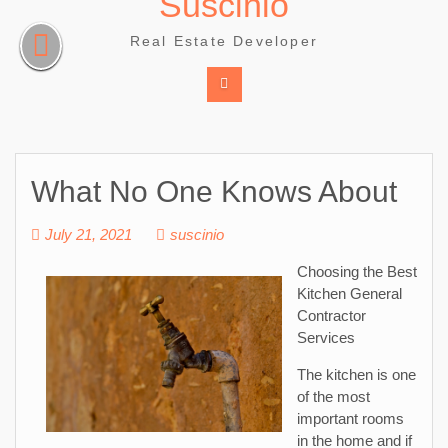
Suscinio
Skip
to
Real Estate Developer
content
What No One Knows About
July 21, 2021
suscinio
Choosing the Best
Kitchen General
Contractor
Services
The kitchen is one
of the most
important rooms
in the home and if