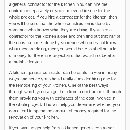
a general contractor for the kitchen. You can hire the
contractor separately or you can even hire one for the
whole project. If you hire a contractor for the kitchen, then
you will be sure that the whole construction is done by
someone who knows what they are doing. If you hire a
contractor for the kitchen alone and then find out that half of
the construction is done by someone who does not know
what they are doing, then you would have to shell out a lot
of money for the entire project and that would not be at all
affordable for you.
A kitchen general contractor can be useful to you in many
ways and hence you should really consider hiring one for
the remodeling of your kitchen. One of the best ways
through which you can get help from a contractor is through
them providing you with estimates of the cost involved in
the whole project. This will help you determine whether you
can afford to spend the amount of money required for the
renovation of your kitchen.
If you want to get help from a kitchen general contractor,