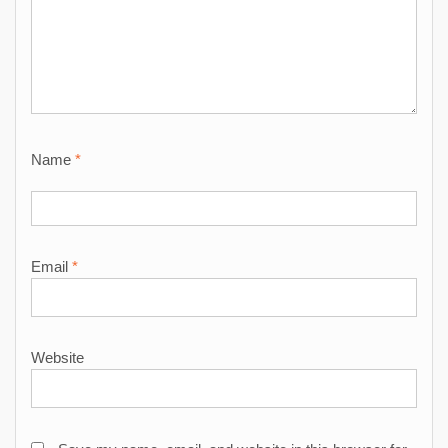
Name
*
Email
*
Website