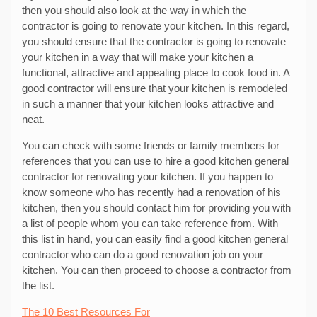
then you should also look at the way in which the
contractor is going to renovate your kitchen. In this regard,
you should ensure that the contractor is going to renovate
your kitchen in a way that will make your kitchen a
functional, attractive and appealing place to cook food in. A
good contractor will ensure that your kitchen is remodeled
in such a manner that your kitchen looks attractive and
neat.
You can check with some friends or family members for
references that you can use to hire a good kitchen general
contractor for renovating your kitchen. If you happen to
know someone who has recently had a renovation of his
kitchen, then you should contact him for providing you with
a list of people whom you can take reference from. With
this list in hand, you can easily find a good kitchen general
contractor who can do a good renovation job on your
kitchen. You can then proceed to choose a contractor from
the list.
The 10 Best Resources For