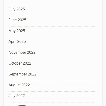
July 2025
June 2025
May 2025
April 2025
November 2022
October 2022
September 2022
August 2022
July 2022