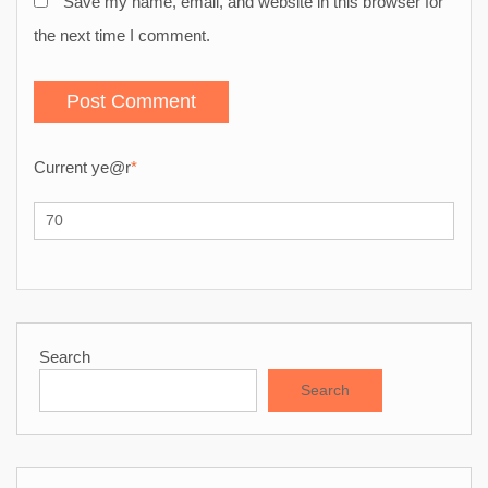
Save my name, email, and website in this browser for
the next time I comment.
Current ye
@r
*
Search
Search