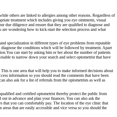
while others are linked to allergies among other reasons. Regardless of
opriate treatment which includes giving you eye ointments, visual
ur due diligence and ensure that they are qualified to diagnose and
you are wondering how to kick-start the selection process and what
g and specialization in different types of eye problems from reputable
 to diagnose the conditions which will be followed by treatment. Apart
esion.You can start by asking him or her about the number of patients
 advisable to narrow down your search and select optometrist that have
y. This is one area that will help you to make informed decisions about
o access information so you should read the comments that have been
n also ask for a list of referrals from the optometrists as well as
 qualified and certified optometrist thereby protect the public from
nd out in advance and plan your finances. You can also ask the
s that you can comfortably pay. The location of the eye clinic that
n areas that are easily accessible and vice versa so you should the