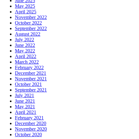
June 2025
May 2025
April 2025
November 2022
October 2022
September 2022
August 2022
July 2022
June 2022
May 2022
April 2022
March 2022
February 2022
December 2021
November 2021
October 2021
September 2021
July 2021
June 2021
May 2021
April 2021
February 2021
December 2020
November 2020
October 2020