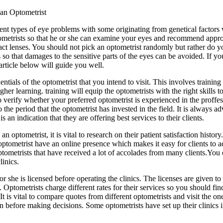
an Optometrist
rent types of eye problems with some originating from genetical factors 
 optometrists so that he or she can examine your eyes and recommend appr
act lenses. You should not pick an optometrist randomly but rather do yo
ns so that damages to the sensitive parts of the eyes can be avoided. If 
article below will guide you well.
ntials of the optometrist that you intend to visit. This involves trainin
igher learning. training will equip the optometrists with the right skills
 to verify whether your preferred optometrist is experienced in the proff
o the period that the optometrist has invested in the field. It is always
is an indication that they are offering best services to their clients.
 optometrist, it is vital to research on their patient satisfaction histor
f optometrist have an online presence which makes it easy for clients t
tometrists that have received a lot of accolades from many clients.You ca
linics.
r she is licensed before operating the clinics. The licenses are given to
 Optometrists charge different rates for their services so you should fi
 is vital to compare quotes from different optometrists and visit the one
 on before making decisions. Some optometrists have set up their clinics i