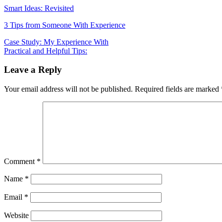
Smart Ideas: Revisited
3 Tips from Someone With Experience
Post
Case Study: My Experience With
Practical and Helpful Tips:
navigation
Leave a Reply
Your email address will not be published.
Required fields are marked
Comment
*
Name
*
Email
*
Website