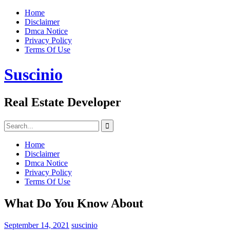
Skip
Home
to
Disclaimer
content
Dmca Notice
Privacy Policy
Terms Of Use
Suscinio
Real Estate Developer
Search
for:
Home
Disclaimer
Dmca Notice
Privacy Policy
Terms Of Use
What Do You Know About
September 14, 2021
suscinio