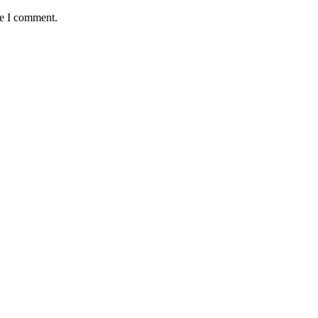
me I comment.