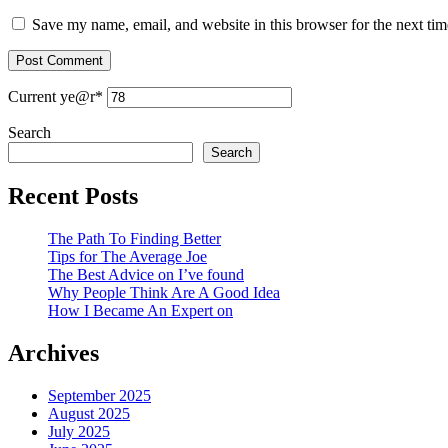
Save my name, email, and website in this browser for the next ti
Current ye
@r
*
Search
Search
Recent Posts
The Path To Finding Better
Tips for The Average Joe
The Best Advice on I’ve found
Why People Think Are A Good Idea
How I Became An Expert on
Archives
September 2025
August 2025
July 2025