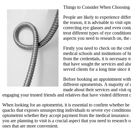
Things to Consider When Choosing 
People are likely to experience diffe
the reason, it is advisable to visit
correcting eye glasses and even cont
treat different types of eye conditio
aspects you need to research on, the 
Firstly you need to check on the crede
medical schools and institutions of h
from the credentials, it is necessary
that have sought the services and als
served clients for a long time since it 
Before booking an appointment with an
different optometrists. A majority o
made about their services and visit op
engaging your trusted friends and relatives that have visited different c
When looking for an optometrist, it is essential to confirm whether he o
quacks that exposes unsuspecting individuals to severe eye conditions.
optometrist whether they accept payment from the medical insurance. It
you are planning to visit is a crucial aspect that you need to research
ones that are more convenient.