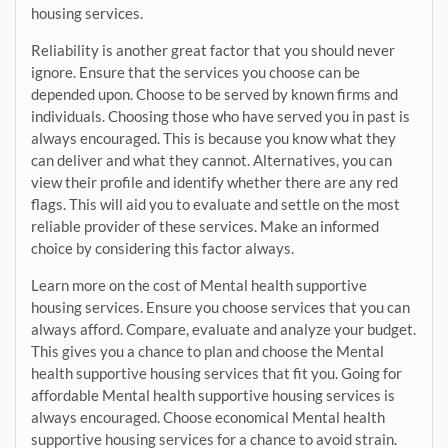
housing services.
Reliability is another great factor that you should never
ignore. Ensure that the services you choose can be
depended upon. Choose to be served by known firms and
individuals. Choosing those who have served you in past is
always encouraged. This is because you know what they
can deliver and what they cannot. Alternatives, you can
view their profile and identify whether there are any red
flags. This will aid you to evaluate and settle on the most
reliable provider of these services. Make an informed
choice by considering this factor always.
Learn more on the cost of Mental health supportive
housing services. Ensure you choose services that you can
always afford. Compare, evaluate and analyze your budget.
This gives you a chance to plan and choose the Mental
health supportive housing services that fit you. Going for
affordable Mental health supportive housing services is
always encouraged. Choose economical Mental health
supportive housing services for a chance to avoid strain.