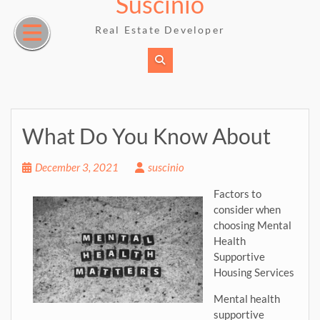
Suscinio
Skip
to
Real Estate Developer
content
What Do You Know About
December 3, 2021
suscinio
Factors to
consider when
choosing Mental
Health
Supportive
Housing Services
Mental health
supportive