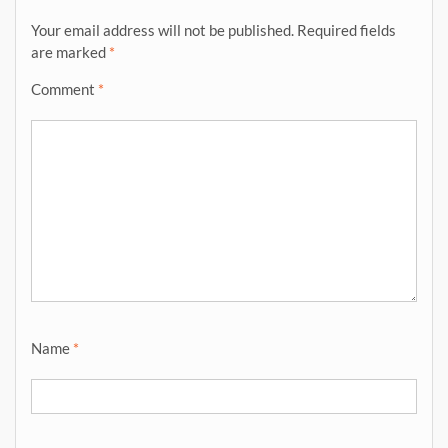
Your email address will not be published.
Required fields
are marked
*
Comment
*
Name
*