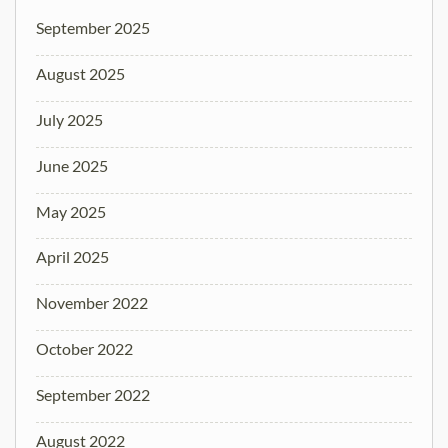
September 2025
August 2025
July 2025
June 2025
May 2025
April 2025
November 2022
October 2022
September 2022
August 2022