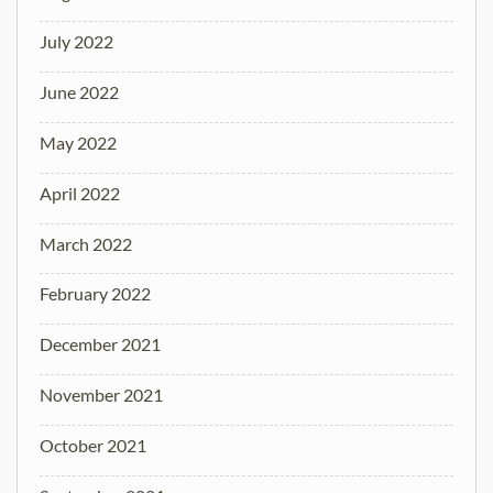
July 2022
June 2022
May 2022
April 2022
March 2022
February 2022
December 2021
November 2021
October 2021