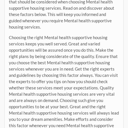
that should be considered when choosing Mental health
supportive housing services. Read on and discover about
these factors below. This will keep you informed and
guided whenever you require Mental health supportive
housing services.
Choosing the right Mental health supportive housing
services keeps you well served. Great and varied
opportunities will be assured once you do this. Make the
right plans by being considerate of the quality. Ensure that
you choose the best Mental health supportive housing
services whenever you are in need. Get the right experts
and guidelines by choosing this factor always. You can visit
the experts to offer you tips on how you should check
whether these services meet your expectations. Quality
Mental health supportive housing services are very vital
and are always on demand. Choosing such give you
opportunities to be at your best. Great and the right
Mental health supportive housing services will always lead
you to your dream amenities. Make efforts and consider
this factor whenever you need Mental health supportive