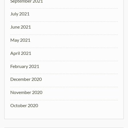
September 2021
July 2021
June 2021
May 2021
April 2021
February 2021
December 2020
November 2020
October 2020