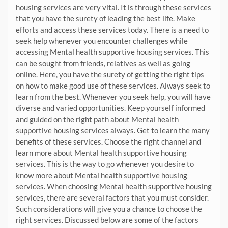
housing services are very vital. It is through these services
that you have the surety of leading the best life. Make
efforts and access these services today. There is a need to
seek help whenever you encounter challenges while
accessing Mental health supportive housing services. This
can be sought from friends, relatives as well as going
online. Here, you have the surety of getting the right tips
on how to make good use of these services. Always seek to
learn from the best. Whenever you seek help, you will have
diverse and varied opportunities. Keep yourself informed
and guided on the right path about Mental health
supportive housing services always. Get to learn the many
benefits of these services. Choose the right channel and
learn more about Mental health supportive housing
services. This is the way to go whenever you desire to
know more about Mental health supportive housing
services. When choosing Mental health supportive housing
services, there are several factors that you must consider.
Such considerations will give you a chance to choose the
right services. Discussed below are some of the factors