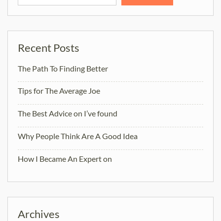
Recent Posts
The Path To Finding Better
Tips for The Average Joe
The Best Advice on I’ve found
Why People Think Are A Good Idea
How I Became An Expert on
Archives