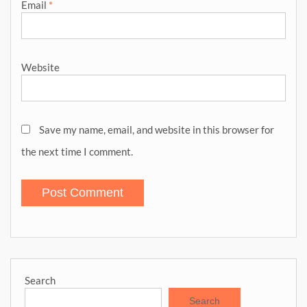
Email
*
Website
Save my name, email, and website in this browser for
the next time I comment.
Search
Search