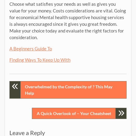
Choose what satisfies your needs as well as gives you
value for your money. Costs considerations are vital. Going
for economical Mental health supportive housing services
is always encouraged since it gives you great freedom.
Make your choice today and evaluate the right factors for
consideration.
A Beginners Guide To
Finding Ways To Keep Up With
Post
Overwhelmed by the Complexity of ? This May
Help
navigation
A Quick Overlook of – Your Cheatsheet
Leave a Reply