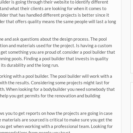
builder is going through their website to identify different
tand what their clients are looking for when it comes to
der that has handled different projects is better since it
der that offers quality means the same people will last a long
ime and ask questions about the design process. The pool
ion and materials used for the project. Is having a custom
get something you are proud of. consider a pool builder that
ming pools. Finding a pool builder that invests in quality
ts durability and the long run.
rking with a pool builder. The pool builder will work with a
with the results. Considering some projects might last for
with. When looking for a bodybuilder you need somebody that
l help you get permits for the renovation and building
ows you to get reports on how the projects are going in case
 materials are sourced is critical to make sure you get the
you get when working with a professional team. Looking for
ecommendations from people you trust.