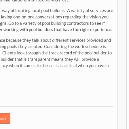
way of locating local pool builders. A variety of services are
 Having one-on-one conversations regarding the vision you
s. Go to a variety of pool building contractors to see if
er working with pool builders that have the right experience.
ence because they talk about different services provided and
ing pools they created. Considering the work schedule is
. Clients look through the track record of the pool builder to
 builder that is transparent means they will provide a
ency when it comes to the crisis is critical when you have a
ed)