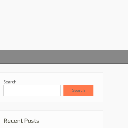
Search
Search
Recent Posts