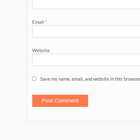
Email
*
Website
Save my name, email, and website in this browser