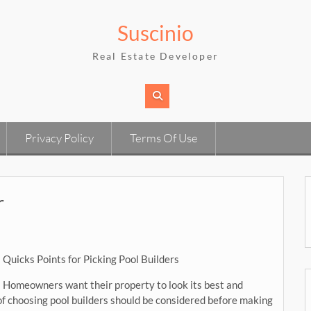
Suscinio
Real Estate Developer
Privacy Policy
Terms Of Use
r
Quicks Points for Picking Pool Builders
Homeowners want their property to look its best and
 of choosing pool builders should be considered before making