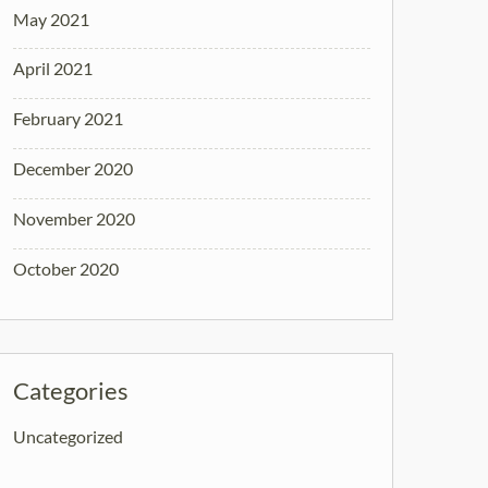
May 2021
April 2021
February 2021
December 2020
November 2020
October 2020
Categories
Uncategorized