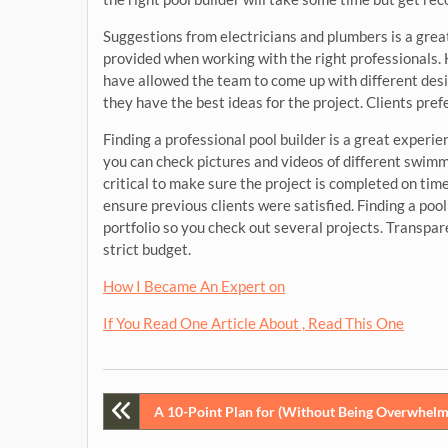
Suggestions from electricians and plumbers is a great 
provided when working with the right professionals.
have allowed the team to come up with different design
they have the best ideas for the project. Clients pref
Finding a professional pool builder is a great experi
you can check pictures and videos of different swimm
critical to make sure the project is completed on time
ensure previous clients were satisfied. Finding a pool
portfolio so you check out several projects. Transpar
strict budget.
How I Became An Expert on
If You Read One Article About , Read This One
Post
A 10-Point Plan for (Without Being Overwhelm