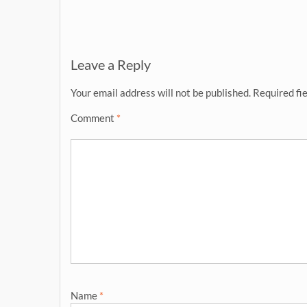
navigation
Leave a Reply
Your email address will not be published.
Required fi
Comment
*
Name
*