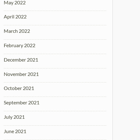
May 2022
April 2022
March 2022
February 2022
December 2021
November 2021
October 2021
September 2021
July 2021
June 2021