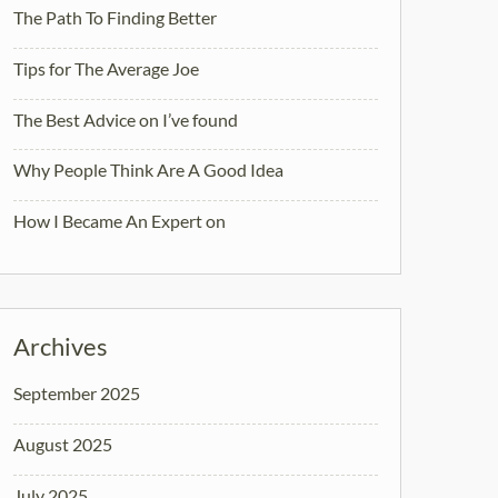
The Path To Finding Better
Tips for The Average Joe
The Best Advice on I’ve found
Why People Think Are A Good Idea
How I Became An Expert on
Archives
September 2025
August 2025
July 2025