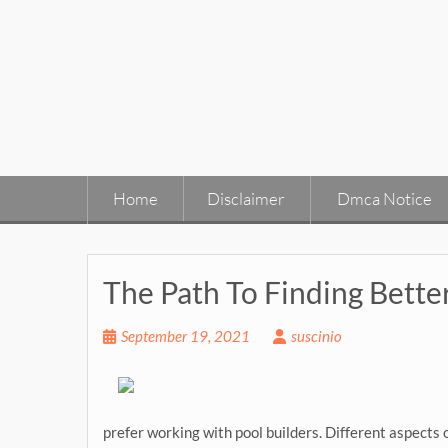
Skip
to
content
Home
Disclaimer
Dmca Notice
The Path To Finding Bette
September 19, 2021
suscinio
prefer working with pool builders. Different aspects