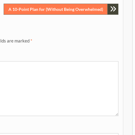
A 10-Point Plan for (Without Being Overwhelmed)
elds are marked
*