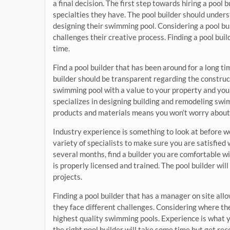
a final decision. The first step towards hiring a pool 
specialties they have. The pool builder should unders
designing their swimming pool. Considering a pool buil
challenges their creative process. Finding a pool buil
time.
Find a pool builder that has been around for a long t
builder should be transparent regarding the construct
swimming pool with a value to your property and you 
specializes in designing building and remodeling swim
products and materials means you won’t worry about i
Industry experience is something to look at before wo
variety of specialists to make sure you are satisfied 
several months, find a builder you are comfortable 
is properly licensed and trained. The pool builder wil
projects.
Finding a pool builder that has a manager on site all
they face different challenges. Considering where the
highest quality swimming pools. Experience is what 
the right pool builder will take some time but get r