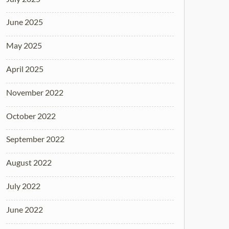
June 2025
May 2025
April 2025
November 2022
October 2022
September 2022
August 2022
July 2022
June 2022