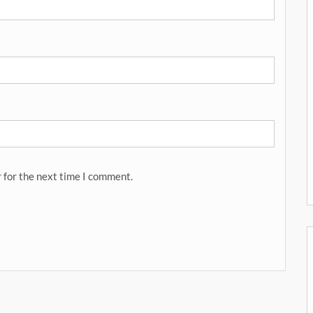
 for the next time I comment.