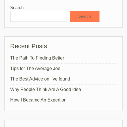
Search
Search
Recent Posts
The Path To Finding Better
Tips for The Average Joe
The Best Advice on I’ve found
Why People Think Are A Good Idea
How I Became An Expert on