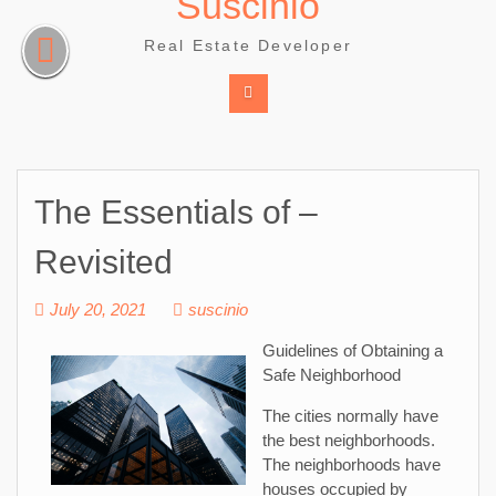
Suscinio
Skip
to
Real Estate Developer
content
The Essentials of –
Revisited
July 20, 2021
suscinio
Guidelines of Obtaining a
Safe Neighborhood
The cities normally have
the best neighborhoods.
The neighborhoods have
houses occupied by