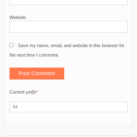
Website
Save my name, email, and website in this browser for
the next time I comment.
Current ye
@r
*