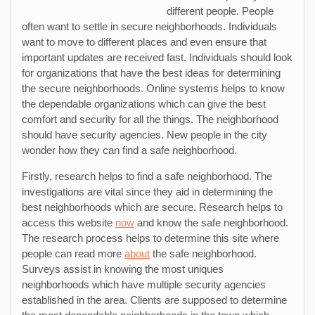
different people. People
often want to settle in secure neighborhoods. Individuals
want to move to different places and even ensure that
important updates are received fast. Individuals should look
for organizations that have the best ideas for determining
the secure neighborhoods. Online systems helps to know
the dependable organizations which can give the best
comfort and security for all the things. The neighborhood
should have security agencies. New people in the city
wonder how they can find a safe neighborhood.
Firstly, research helps to find a safe neighborhood. The
investigations are vital since they aid in determining the
best neighborhoods which are secure. Research helps to
access this website
now
and know the safe neighborhood.
The research process helps to determine this site where
people can read more
about
the safe neighborhood.
Surveys assist in knowing the most uniques
neighborhoods which have multiple security agencies
established in the area. Clients are supposed to determine