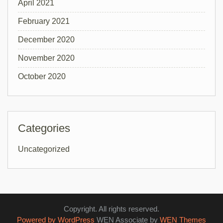
April 2021
February 2021
December 2020
November 2020
October 2020
Categories
Uncategorized
Copyright. All rights reserved.
Powered by WordPress
WEN Associate by
WEN Themes