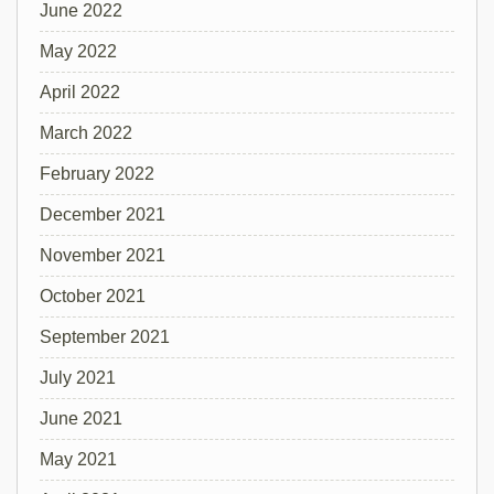
June 2022
May 2022
April 2022
March 2022
February 2022
December 2021
November 2021
October 2021
September 2021
July 2021
June 2021
May 2021