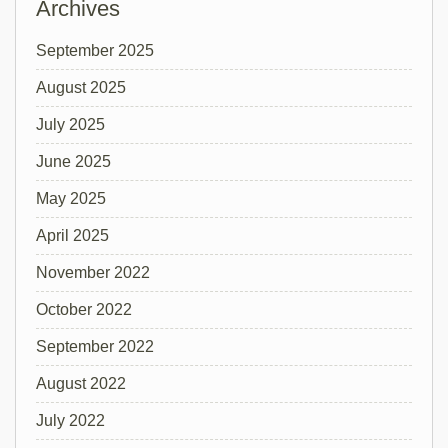
Archives
September 2025
August 2025
July 2025
June 2025
May 2025
April 2025
November 2022
October 2022
September 2022
August 2022
July 2022