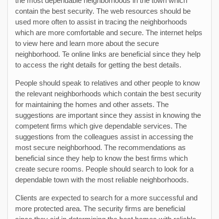
the most dependable neighborhoods in the town which
contain the best security. The web resources should be
used more often to assist in tracing the neighborhoods
which are more comfortable and secure. The internet helps
to view here and learn more about the secure
neighborhood. Te online links are beneficial since they help
to access the right details for getting the best details.
People should speak to relatives and other people to know
the relevant neighborhoods which contain the best security
for maintaining the homes and other assets. The
suggestions are important since they assist in knowing the
competent firms which give dependable services. The
suggestions from the colleagues assist in accessing the
most secure neighborhood. The recommendations as
beneficial since they help to know the best firms which
create secure rooms. People should search to look for a
dependable town with the most reliable neighborhoods.
Clients are expected to search for a more successful and
more protected area. The security firms are beneficial