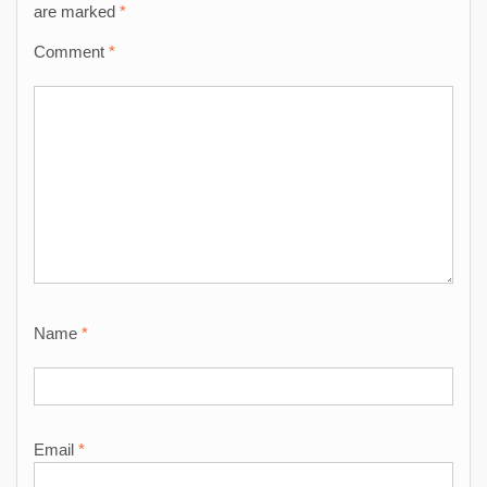
are marked
*
Comment
*
Name
*
Email
*