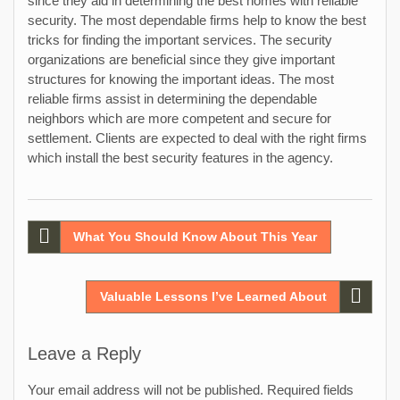
since they aid in determining the best homes with reliable
security. The most dependable firms help to know the best
tricks for finding the important services. The security
organizations are beneficial since they give important
structures for knowing the important ideas. The most
reliable firms assist in determining the dependable
neighbors which are more competent and secure for
settlement. Clients are expected to deal with the right firms
which install the best security features in the agency.
Post
What You Should Know About This Year
navigation
Valuable Lessons I’ve Learned About
Leave a Reply
Your email address will not be published.
Required fields