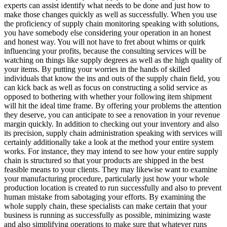
experts can assist identify what needs to be done and just how to
make those changes quickly as well as successfully. When you use
the proficiency of supply chain monitoring speaking with solutions,
you have somebody else considering your operation in an honest
and honest way. You will not have to fret about whims or quirk
influencing your profits, because the consulting services will be
watching on things like supply degrees as well as the high quality of
your items. By putting your worries in the hands of skilled
individuals that know the ins and outs of the supply chain field, you
can kick back as well as focus on constructing a solid service as
opposed to bothering with whether your following item shipment
will hit the ideal time frame. By offering your problems the attention
they deserve, you can anticipate to see a renovation in your revenue
margin quickly. In addition to checking out your inventory and also
its precision, supply chain administration speaking with services will
certainly additionally take a look at the method your entire system
works. For instance, they may intend to see how your entire supply
chain is structured so that your products are shipped in the best
feasible means to your clients. They may likewise want to examine
your manufacturing procedure, particularly just how your whole
production location is created to run successfully and also to prevent
human mistake from sabotaging your efforts. By examining the
whole supply chain, these specialists can make certain that your
business is running as successfully as possible, minimizing waste
and also simplifying operations to make sure that whatever runs