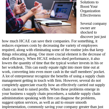
Solutions to
Boost Your
Organization
Effectiveness
Several company
owner are
shocked to
discover just just
how much HCAE can save their companies. For something, it
reduces expenses costs by decreasing the variety of employees
required, along with eliminating some of the routine jobs that keep
things relocating along. One more crucial element is the decrease of
shed efficiency. When HCAE reduces shed performance, it also
lowers the quantity of time that the typical worker invests in his or
her workdesk. This can easily equate right into more time out at
work, converting into even more cash in the staff members’ pocket.
A lot of entrepreneur recognize the benefits of using a supply chain
management getting in touch with firm. However, several do not
completely appreciate exactly how an effectively carried out supply
chain can lead to raised profits. When these problems emerge in
your business s supply chain procedures, a suitable supply chain
administration speaking with firm can diagnose the problems,
suggest option services, as well as aid to ensure smooth
implementation, commonly saving your company greater than just