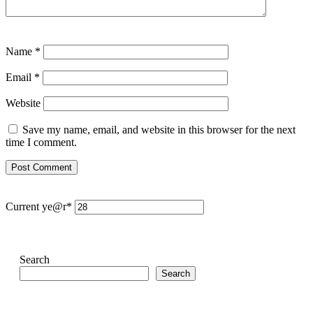
Name
*
Email
*
Website
Save my name, email, and website in this browser for the next
time I comment.
Current ye
@r
*
Search
Search