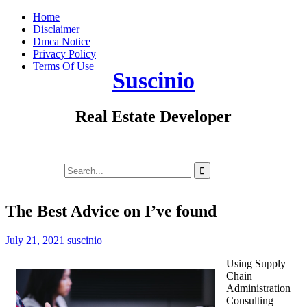
Skip
Home
to
Disclaimer
content
Dmca Notice
Privacy Policy
Terms Of Use
Suscinio
Real Estate Developer
Search
for:
The Best Advice on I’ve found
July 21, 2021
suscinio
Using Supply
Chain
Administration
Consulting