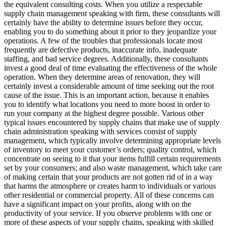
the equivalent consulting costs. When you utilize a respectable
supply chain management speaking with firm, these consultants will
certainly have the ability to determine issues before they occur,
enabling you to do something about it prior to they jeopardize your
operations. A few of the troubles that professionals locate most
frequently are defective products, inaccurate info, inadequate
staffing, and bad service degrees. Additionally, these consultants
invest a good deal of time evaluating the effectiveness of the whole
operation. When they determine areas of renovation, they will
certainly invest a considerable amount of time seeking out the root
cause of the issue. This is an important action, because it enables
you to identify what locations you need to more boost in order to
run your company at the highest degree possible. Various other
typical issues encountered by supply chains that make use of supply
chain administration speaking with services consist of supply
management, which typically involve determining appropriate levels
of inventory to meet your customer’s orders; quality control, which
concentrate on seeing to it that your items fulfill certain requirements
set by your consumers; and also waste management, which take care
of making certain that your products are not gotten rid of in a way
that harms the atmosphere or creates harm to individuals or various
other residential or commercial property. All of these concerns can
have a significant impact on your profits, along with on the
productivity of your service. If you observe problems with one or
more of these aspects of your supply chains, speaking with skilled