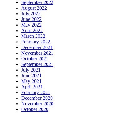
September 2022
August 2022
July 2022
June 2022
May 2022
April 2022
March 2022
February 2022
December 2021
November 2021
October 2021
September 2021
July 2021
June 2021
May 2021
April 2021
February 2021
December 2020
November 2020
October 2020