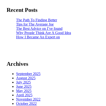
Recent Posts
The Path To Finding Better
Tips for The Average Joe
The Best Advice on I’ve found
Why People Think Are A Good Idea
How I Became An Expert on
Archives
September 2025
August 2025
July 2025
June 2025
May 2025
April 2025
November 2022
October 2022