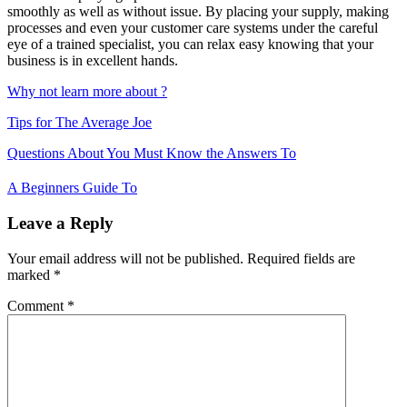
smoothly as well as without issue. By placing your supply, making
processes and even your customer care systems under the careful
eye of a trained specialist, you can relax easy knowing that your
business is in excellent hands.
Why not learn more about ?
Tips for The Average Joe
Post
Questions About You Must Know the Answers To
navigation
A Beginners Guide To
Leave a Reply
Your email address will not be published.
Required fields are
marked
*
Comment
*