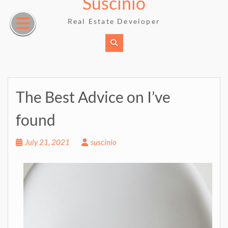
Suscinio
Skip
to
Real Estate Developer
content
The Best Advice on I’ve
found
July 21, 2021
suscinio