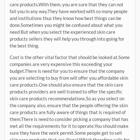
care products.With them, you are sure that they can not
fail you in any way.They have worked with so many people
and institutions thus they know how best things can be
done.Sometimes you might be confused about what you
need But when you select the experienced skin care
products sellers they will help you through into going for
the best thing.
Cost is the other vital factor that should be looked at.Some
companies are very expensive this exceeding your
budget.There is need for you to ensure that the company
you are selecting to buy from will offer you affordable skin
care products.One should also ensure that the skin care
products providers are well trained to offer the specific
skin care products recommendations.So as you select on
the company also, ensure that the people offering the skin
care products are fully aware of things that is required of
them.There is need to consider picking a company that has
met all the requirements for it to operate.You should make
sure they have the work permit.Some people get to sell
skin care products that are illegal.Which therefore calls for