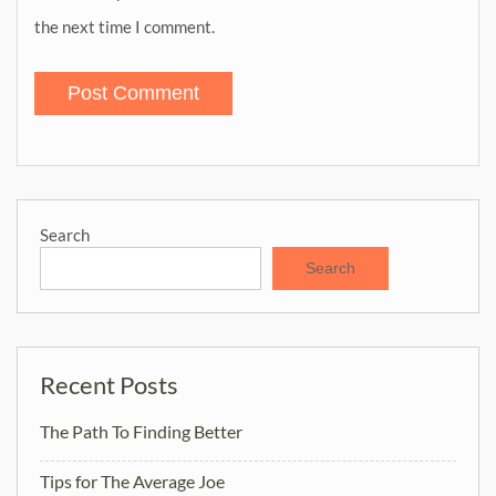
the next time I comment.
Search
Search
Recent Posts
The Path To Finding Better
Tips for The Average Joe