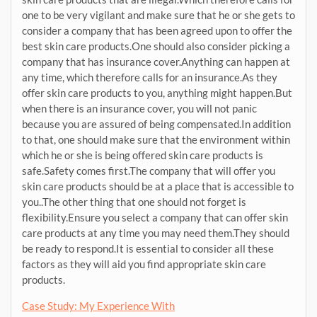
one to be very vigilant and make sure that he or she gets to
consider a company that has been agreed upon to offer the
best skin care products.One should also consider picking a
company that has insurance cover.Anything can happen at
any time, which therefore calls for an insurance.As they
offer skin care products to you, anything might happen.But
when there is an insurance cover, you will not panic
because you are assured of being compensated.In addition
to that, one should make sure that the environment within
which he or she is being offered skin care products is
safe.Safety comes first.The company that will offer you
skin care products should be at a place that is accessible to
you..The other thing that one should not forget is
flexibility.Ensure you select a company that can offer skin
care products at any time you may need them.They should
be ready to respond.It is essential to consider all these
factors as they will aid you find appropriate skin care
products.
Case Study: My Experience With