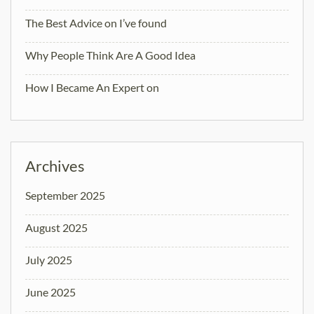
The Best Advice on I’ve found
Why People Think Are A Good Idea
How I Became An Expert on
Archives
September 2025
August 2025
July 2025
June 2025