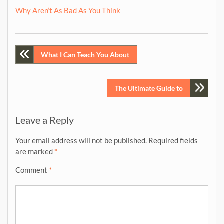
Why Aren’t As Bad As You Think
Post
What I Can Teach You About
navigation
The Ultimate Guide to
Leave a Reply
Your email address will not be published.
Required fields
are marked
*
Comment
*