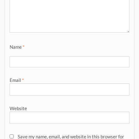
Name
*
Email
*
Website
Save my name, email, and website in this browser for