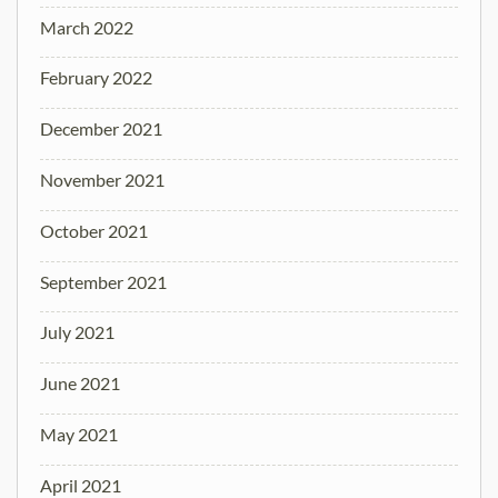
March 2022
February 2022
December 2021
November 2021
October 2021
September 2021
July 2021
June 2021
May 2021
April 2021