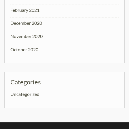
February 2021
December 2020
November 2020
October 2020
Categories
Uncategorized