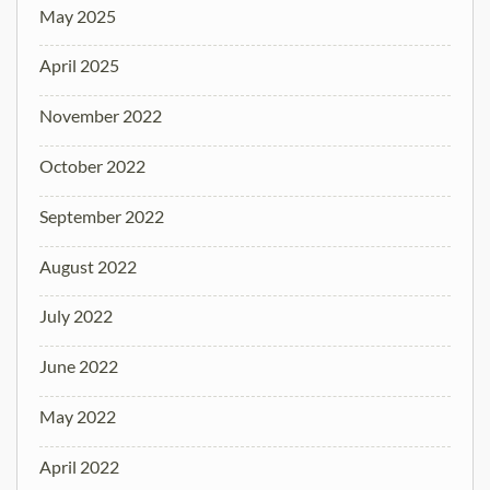
May 2025
April 2025
November 2022
October 2022
September 2022
August 2022
July 2022
June 2022
May 2022
April 2022