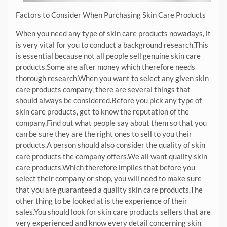
Factors to Consider When Purchasing Skin Care Products
When you need any type of skin care products nowadays, it
is very vital for you to conduct a background research.This
is essential because not all people sell genuine skin care
products.Some are after money which therefore needs
thorough research.When you want to select any given skin
care products company, there are several things that
should always be considered.Before you pick any type of
skin care products, get to know the reputation of the
company.Find out what people say about them so that you
can be sure they are the right ones to sell to you their
products.A person should also consider the quality of skin
care products the company offers.We all want quality skin
care products.Which therefore implies that before you
select their company or shop, you will need to make sure
that you are guaranteed a quality skin care products.The
other thing to be looked at is the experience of their
sales.You should look for skin care products sellers that are
very experienced and know every detail concerning skin