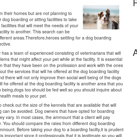
om their homes but are not planning to
 dog boarding or sitting facilities to take
 facilities that will meet the needs of your
cility to another. This search can be
fferent areas.Therefore,heroes settling for a dog boarding
ective.
 has a team of experienced consisting of veterinarians that will
s that might affect your pet while at the facility. It is essential
ion that they have been on the profession and work with the ones
ut the services that will he offered at the dog boarding facility
 there will not only improve then social well being of the dogs
l he offered at the dog boarding facility is another area that you
an being,dogs too should be fed well so you should inquire about
health meals to your pet.
o check out the size of the kennels that are available that will
ng can be avoided. Dog owners that have opted for boarding
they vary. In most cases, the ammount that a client will pay
ity. You should compare the rates from different dog boarding
mmount. Before taking your dog to a boarding facilty,it is prudent
s important since it professionals that it is legitimate so you will