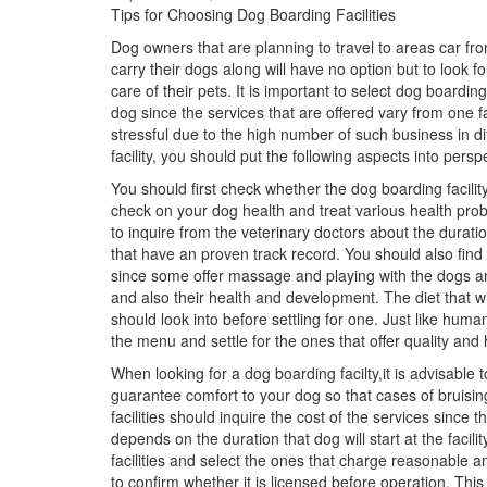
Tips for Choosing Dog Boarding Facilities
Dog owners that are planning to travel to areas car fr
carry their dogs along will have no option but to look for
care of their pets. It is important to select dog boarding
dog since the services that are offered vary from one fa
stressful due to the high number of such business in di
facility, you should put the following aspects into persp
You should first check whether the dog boarding facility
check on your dog health and treat various health problem
to inquire from the veterinary doctors about the durat
that have an proven track record. You should also find o
since some offer massage and playing with the dogs and
and also their health and development. The diet that wil
should look into before settling for one. Just like hum
the menu and settle for the ones that offer quality and 
When looking for a dog boarding facilty,it is advisable t
guarantee comfort to your dog so that cases of bruisi
facilities should inquire the cost of the services since 
depends on the duration that dog will start at the facil
facilities and select the ones that charge reasonable a
to confirm whether it is licensed before operation. This i