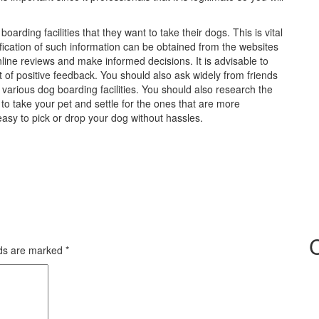
arding facilities that they want to take their dogs. This is vital
rification of such information can be obtained from the websites
nline reviews and make informed decisions. It is advisable to
lot of positive feedback. You should also ask widely from friends
n various dog boarding facilities. You should also research the
g to take your pet and settle for the ones that are more
easy to pick or drop your dog without hassles.
lds are marked
*