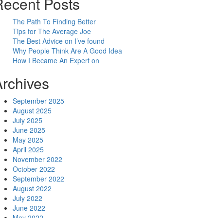
Recent Posts
The Path To Finding Better
Tips for The Average Joe
The Best Advice on I’ve found
Why People Think Are A Good Idea
How I Became An Expert on
Archives
September 2025
August 2025
July 2025
June 2025
May 2025
April 2025
November 2022
October 2022
September 2022
August 2022
July 2022
June 2022
May 2022