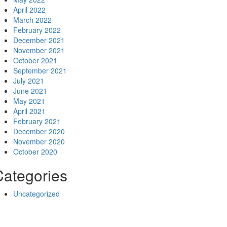
April 2022
March 2022
February 2022
December 2021
November 2021
October 2021
September 2021
July 2021
June 2021
May 2021
April 2021
February 2021
December 2020
November 2020
October 2020
Categories
Uncategorized