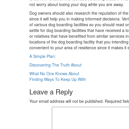
not worry about losing your dog while you are away.
Dog owners should also research the reputation of the bo
since it will help you in making informed decisions. Ve
of various dog boarding facilities so you should read o
settle for dog boarding facilities that have received a 
or relatives that have benefited from similar services i
locations of the dog boarding facility that you intendin
convenient to your area of residence since it makes it 
A Simple Plan:
Discovering The Truth About
Post
What No One Knows About
Finding Ways To Keep Up With
navigation
Leave a Reply
Your email address will not be published.
Required fie