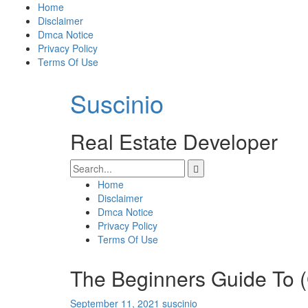
Skip
Home
to
Disclaimer
content
Dmca Notice
Privacy Policy
Terms Of Use
Suscinio
Real Estate Developer
Search
for:
Home
Disclaimer
Dmca Notice
Privacy Policy
Terms Of Use
The Beginners Guide To (
September 11, 2021
suscinio