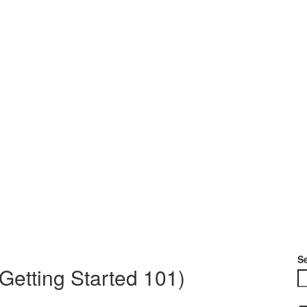
S
Getting Started 101)