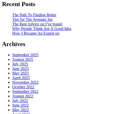
Recent Posts
The Path To Finding Better
Tips for The Average Joe
The Best Advice on I’ve found
Why People Think Are A Good Idea
How I Became An Expert on
Archives
September 2025
August 2025
July 2025
June 2025
May 2025
April 2025
November 2022
October 2022
September 2022
August 2022
July 2022
June 2022
May 2022