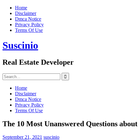
Skip
Home
to
Disclaimer
content
Dmca Notice
Privacy Policy
Terms Of Use
Suscinio
Real Estate Developer
Search
for:
Home
Disclaimer
Dmca Notice
Privacy Policy
Terms Of Use
The 10 Most Unanswered Questions about
September 21, 2021
suscinio