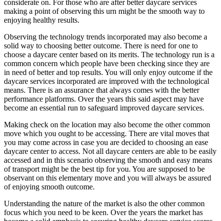
considerate on. For those who are after better daycare services
making a point of observing this urn might be the smooth way to
enjoying healthy results.
Observing the technology trends incorporated may also become a
solid way to choosing better outcome. There is need for one to
choose a daycare center based on its merits. The technology run is a
common concern which people have been checking since they are
in need of better and top results. You will only enjoy outcome if the
daycare services incorporated are improved with the technological
means. There is an assurance that always comes with the better
performance platforms. Over the years this said aspect may have
become an essential run to safeguard improved daycare services.
Making check on the location may also become the other common
move which you ought to be accessing. There are vital moves that
you may come across in case you are decided to choosing an ease
daycare center to access. Not all daycare centers are able to be easily
accessed and in this scenario observing the smooth and easy means
of transport might be the best tip for you. You are supposed to be
observant on this elementary move and you will always be assured
of enjoying smooth outcome.
Understanding the nature of the market is also the other common
focus which you need to be keen. Over the years the market has