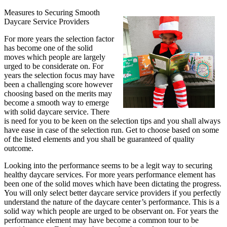
Measures to Securing Smooth
Daycare Service Providers
For more years the selection factor
has become one of the solid
moves which people are largely
urged to be considerate on. For
years the selection focus may have
been a challenging score however
choosing based on the merits may
become a smooth way to emerge
with solid daycare service. There
is need for you to be keen on the selection tips and you shall always
have ease in case of the selection run. Get to choose based on some
of the listed elements and you shall be guaranteed of quality
outcome.
Looking into the performance seems to be a legit way to securing
healthy daycare services. For more years performance element has
been one of the solid moves which have been dictating the progress.
You will only select better daycare service providers if you perfectly
understand the nature of the daycare center’s performance. This is a
solid way which people are urged to be observant on. For years the
performance element may have become a common tour to be