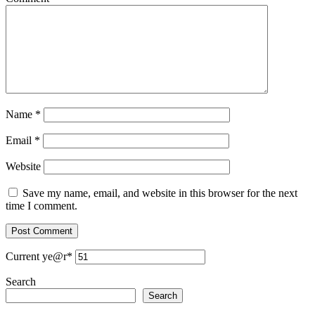
Name
*
Email
*
Website
Save my name, email, and website in this browser for the next
time I comment.
Current ye
@r
*
Search
Search