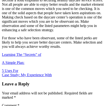
become a solid emphasis to securing healthy daycare service scores.
Not all people are able to enjoy better results and the market element
is one of the common moves which you need to be checking. It is
one of the solid aspects that people have taken keen aspirations on.
Making check based on the daycare center’s operation is one of the
significant moves which you are to be observant on. Make
observation and some of the listed parameters might help you in
enhancing a safe selection strategy.
For those who have been observant, some of the listed perks are
likely to help you secure better daycare centers. Make selection and
you will always achieve worthy results.
Learning The “Secrets” of
A Simple Plan:
Post
5 Uses For
Case Study: My Experience With
navigation
Leave a Reply
Your email address will not be published.
Required fields are
marked
*
Comment
*