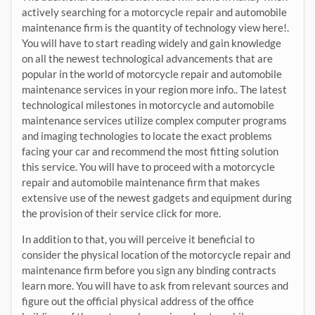
actively searching for a motorcycle repair and automobile
maintenance firm is the quantity of technology view here!.
You will have to start reading widely and gain knowledge
on all the newest technological advancements that are
popular in the world of motorcycle repair and automobile
maintenance services in your region more info.. The latest
technological milestones in motorcycle and automobile
maintenance services utilize complex computer programs
and imaging technologies to locate the exact problems
facing your car and recommend the most fitting solution
this service. You will have to proceed with a motorcycle
repair and automobile maintenance firm that makes
extensive use of the newest gadgets and equipment during
the provision of their service click for more.
In addition to that, you will perceive it beneficial to
consider the physical location of the motorcycle repair and
maintenance firm before you sign any binding contracts
learn more. You will have to ask from relevant sources and
figure out the official physical address of the office