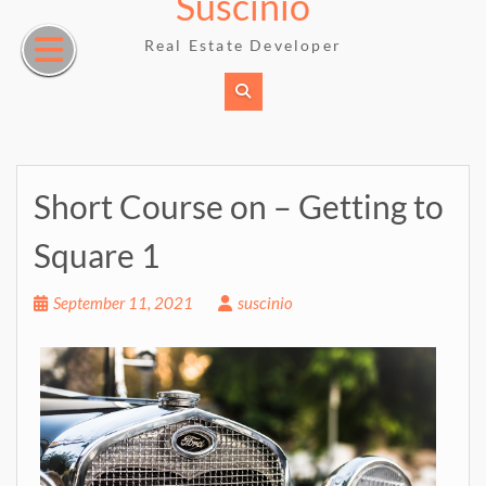
Suscinio
Skip
to
Real Estate Developer
content
Short Course on – Getting to
Square 1
September 11, 2021
suscinio