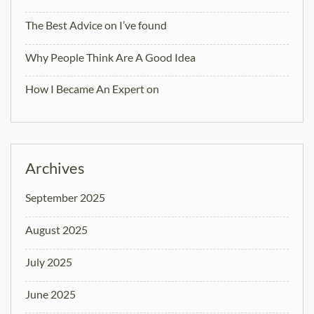
The Best Advice on I’ve found
Why People Think Are A Good Idea
How I Became An Expert on
Archives
September 2025
August 2025
July 2025
June 2025