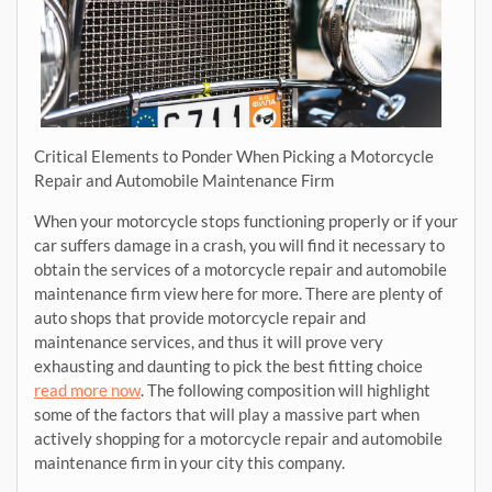
Critical Elements to Ponder When Picking a Motorcycle
Repair and Automobile Maintenance Firm
When your motorcycle stops functioning properly or if your
car suffers damage in a crash, you will find it necessary to
obtain the services of a motorcycle repair and automobile
maintenance firm view here for more. There are plenty of
auto shops that provide motorcycle repair and
maintenance services, and thus it will prove very
exhausting and daunting to pick the best fitting choice
read more now
. The following composition will highlight
some of the factors that will play a massive part when
actively shopping for a motorcycle repair and automobile
maintenance firm in your city this company.