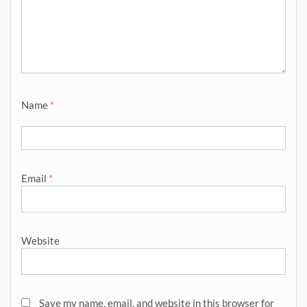
Name
*
Email
*
Website
Save my name, email, and website in this browser for