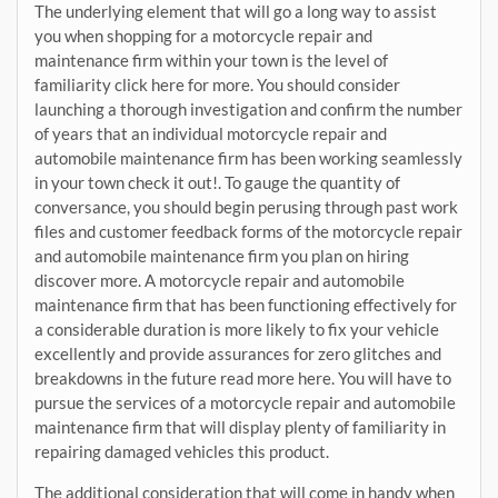
The underlying element that will go a long way to assist
you when shopping for a motorcycle repair and
maintenance firm within your town is the level of
familiarity click here for more. You should consider
launching a thorough investigation and confirm the number
of years that an individual motorcycle repair and
automobile maintenance firm has been working seamlessly
in your town check it out!. To gauge the quantity of
conversance, you should begin perusing through past work
files and customer feedback forms of the motorcycle repair
and automobile maintenance firm you plan on hiring
discover more. A motorcycle repair and automobile
maintenance firm that has been functioning effectively for
a considerable duration is more likely to fix your vehicle
excellently and provide assurances for zero glitches and
breakdowns in the future read more here. You will have to
pursue the services of a motorcycle repair and automobile
maintenance firm that will display plenty of familiarity in
repairing damaged vehicles this product.
The additional consideration that will come in handy when