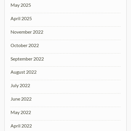
May 2025
April 2025
November 2022
October 2022
September 2022
August 2022
July 2022
June 2022
May 2022
April 2022