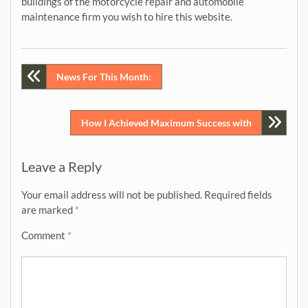
buildings of the motorcycle repair and automobile
maintenance firm you wish to hire this website.
Post
News For This Month:
navigation
How I Achieved Maximum Success with
Leave a Reply
Your email address will not be published.
Required fields
are marked
*
Comment
*