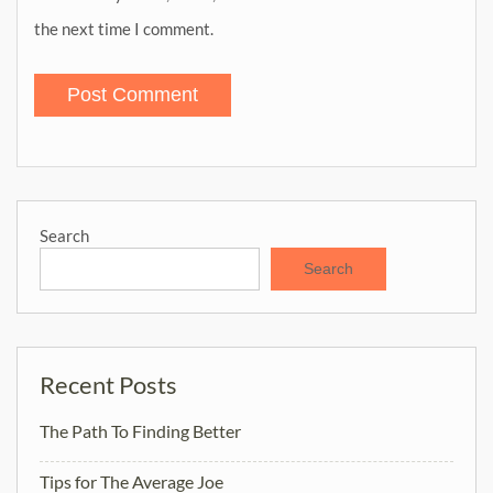
the next time I comment.
Search
Search
Recent Posts
The Path To Finding Better
Tips for The Average Joe