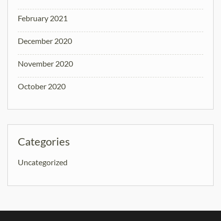
February 2021
December 2020
November 2020
October 2020
Categories
Uncategorized