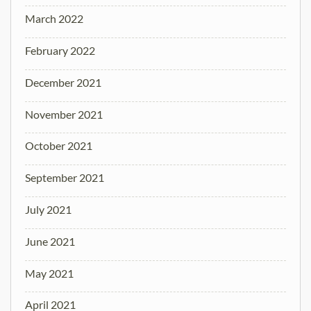
March 2022
February 2022
December 2021
November 2021
October 2021
September 2021
July 2021
June 2021
May 2021
April 2021