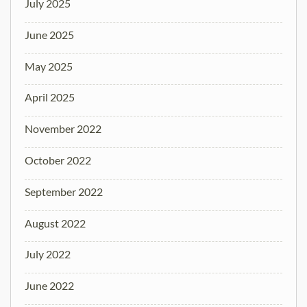
July 2025
June 2025
May 2025
April 2025
November 2022
October 2022
September 2022
August 2022
July 2022
June 2022