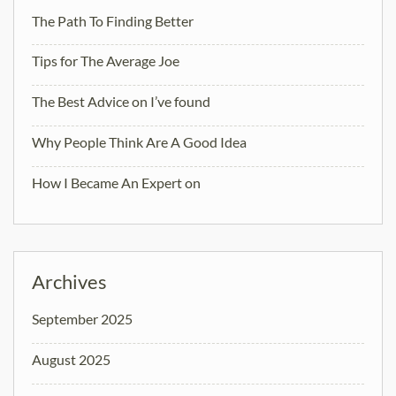
The Path To Finding Better
Tips for The Average Joe
The Best Advice on I’ve found
Why People Think Are A Good Idea
How I Became An Expert on
Archives
September 2025
August 2025