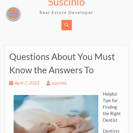
Suscinio
Skip
to
Real Estate Developer
content
Questions About You Must
Know the Answers To
April 7, 2022
suscinio
Helpful
Tips for
Finding
the Right
Dentist
Dentists