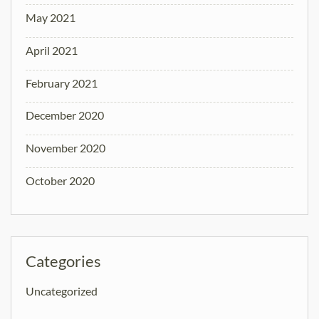
May 2021
April 2021
February 2021
December 2020
November 2020
October 2020
Categories
Uncategorized