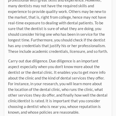
professional with great skills and experience. However,
many dentists may not have the required skills and
experience to provide quality work. Others may be new to
the market, that is, right from college, hence may not have
real-time exposure to dealing with dental patients. To be
sure that the dentist is sure of what they are doing, you
should consider hiring one who has been in service for the
longest time. Furthermore, you should check if the dentist
has any credentials that justify his or her professionalism.
These include academic credentials, licensure, and so forth.
Carry out due diligence. Due diligence is an important
aspect especially when you don’t know more about the
dentist or the dental clinic. It enables you to get more info
about the clinic and the kind of dental services they offer.
For instance, in your research, you will learn more about
the location of the dental clinic, who runs the clinic, what
other services they do offer, and finally how well the dental
clinic/dentist is rated. It is important that you consider
choosing a dentist who is near you, whose reputation is
known, and whose policies are reasonable.