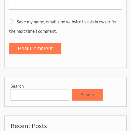
Save my name, email, and website in this browser for
the next time I comment.
Search
Search
Recent Posts