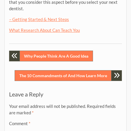
that you consider this aspect before you select your next
dentist.
– Getting Started & Next Steps
What Research About Can Teach You
Post
Why People Think Are A Good Idea
navigation
The 10 Commandments of And How Learn More
Leave a Reply
Your email address will not be published.
Required fields
are marked
*
Comment
*