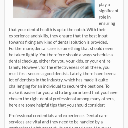
play a
significant
role in
ensuring
that your dental health is up to the notch. With their
experience and skills, they ensure that the best input
towards fixing any kind of dental solution is provided.
Furthermore, dental care is something that should never
be taken lightly. You therefore should always schedule a
dental checkup, either for you, your kids, or your entire
family. However, for the effectiveness of all these, you
must first secure a good dentist. Lately, there have been a
lot of dentists in the industry, which has made it quite
challenging for an individual to secure the best one. To
make it easier for you, and to be guaranteed that you have
chosen the right dental professional among many others,
here are some helpful tips that you should consider;
Professional credentials and experience. Dental care
services are vital and they need to be handled by a