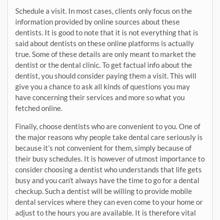
Schedule a visit. In most cases, clients only focus on the
information provided by online sources about these
dentists. It is good to note that it is not everything that is
said about dentists on these online platforms is actually
true. Some of these details are only meant to market the
dentist or the dental clinic. To get factual info about the
dentist, you should consider paying them a visit. This will
give you a chance to ask all kinds of questions you may
have concerning their services and more so what you
fetched online.
Finally, choose dentists who are convenient to you. One of
the major reasons why people take dental care seriously is
because it’s not convenient for them, simply because of
their busy schedules. It is however of utmost importance to
consider choosing a dentist who understands that life gets
busy and you can’t always have the time to go for a dental
checkup. Such a dentist will be willing to provide mobile
dental services where they can even come to your home or
adjust to the hours you are available. It is therefore vital