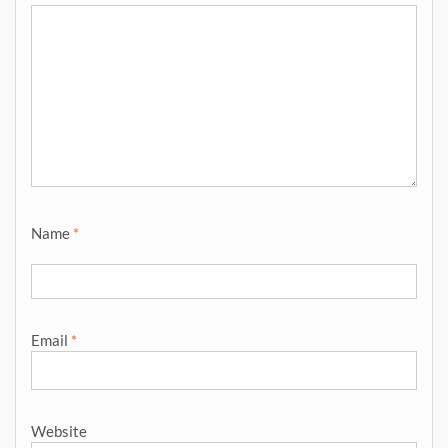
Name
*
Email
*
Website