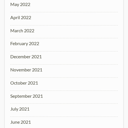
May 2022
April 2022
March 2022
February 2022
December 2021
November 2021
October 2021
September 2021
July 2021
June 2021