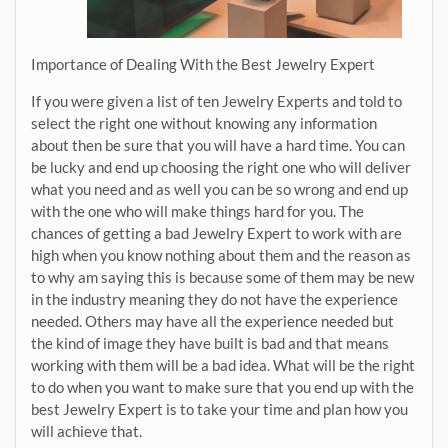
Importance of Dealing With the Best Jewelry Expert
If you were given a list of ten Jewelry Experts and told to
select the right one without knowing any information
about then be sure that you will have a hard time. You can
be lucky and end up choosing the right one who will deliver
what you need and as well you can be so wrong and end up
with the one who will make things hard for you. The
chances of getting a bad Jewelry Expert to work with are
high when you know nothing about them and the reason as
to why am saying this is because some of them may be new
in the industry meaning they do not have the experience
needed. Others may have all the experience needed but
the kind of image they have built is bad and that means
working with them will be a bad idea. What will be the right
to do when you want to make sure that you end up with the
best Jewelry Expert is to take your time and plan how you
will achieve that.