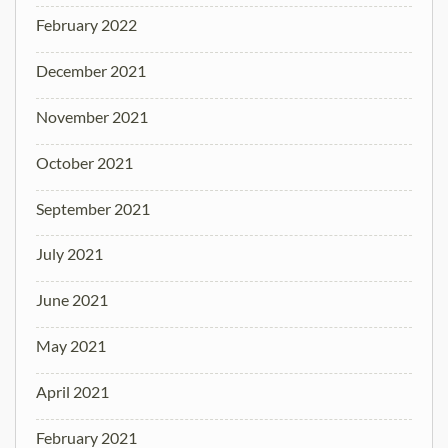
February 2022
December 2021
November 2021
October 2021
September 2021
July 2021
June 2021
May 2021
April 2021
February 2021