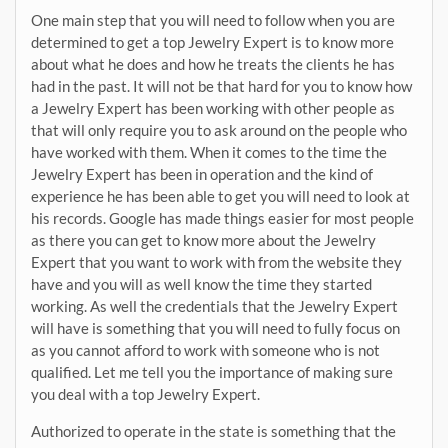
One main step that you will need to follow when you are
determined to get a top Jewelry Expert is to know more
about what he does and how he treats the clients he has
had in the past. It will not be that hard for you to know how
a Jewelry Expert has been working with other people as
that will only require you to ask around on the people who
have worked with them. When it comes to the time the
Jewelry Expert has been in operation and the kind of
experience he has been able to get you will need to look at
his records. Google has made things easier for most people
as there you can get to know more about the Jewelry
Expert that you want to work with from the website they
have and you will as well know the time they started
working. As well the credentials that the Jewelry Expert
will have is something that you will need to fully focus on
as you cannot afford to work with someone who is not
qualified. Let me tell you the importance of making sure
you deal with a top Jewelry Expert.
Authorized to operate in the state is something that the