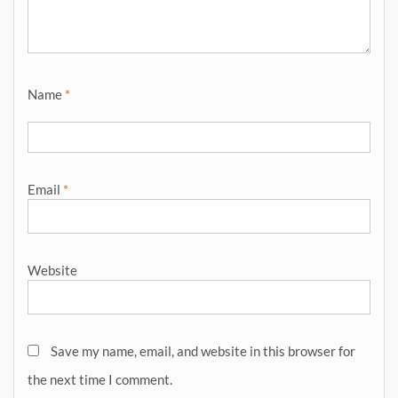
Name
*
Email
*
Website
Save my name, email, and website in this browser for
the next time I comment.