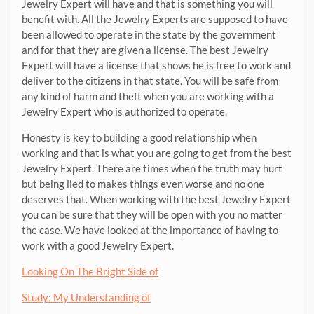
Jewelry Expert will have and that is something you will
benefit with. All the Jewelry Experts are supposed to have
been allowed to operate in the state by the government
and for that they are given a license. The best Jewelry
Expert will have a license that shows he is free to work and
deliver to the citizens in that state. You will be safe from
any kind of harm and theft when you are working with a
Jewelry Expert who is authorized to operate.
Honesty is key to building a good relationship when
working and that is what you are going to get from the best
Jewelry Expert. There are times when the truth may hurt
but being lied to makes things even worse and no one
deserves that. When working with the best Jewelry Expert
you can be sure that they will be open with you no matter
the case. We have looked at the importance of having to
work with a good Jewelry Expert.
Looking On The Bright Side of
Study: My Understanding of