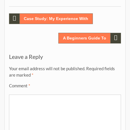
Post
Case Study: My Experience With
navigation
A Beginners Guide To
Leave a Reply
Your email address will not be published.
Required fields
are marked
*
Comment
*