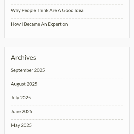
Why People Think Are A Good Idea
How I Became An Expert on
Archives
September 2025
August 2025
July 2025
June 2025
May 2025