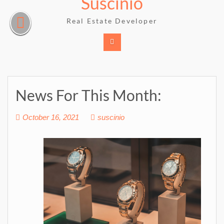
Suscinio
Skip
to
Real Estate Developer
content
News For This Month:
October 16, 2021
suscinio