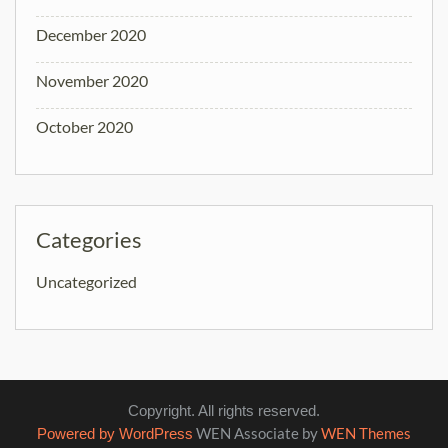
December 2020
November 2020
October 2020
Categories
Uncategorized
Copyright. All rights reserved.
WEN Associate by
WEN Themes
Powered by WordPress