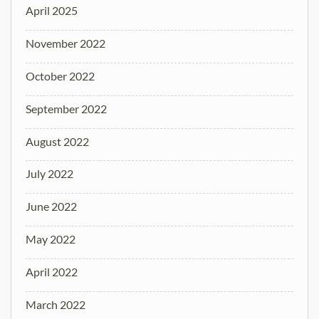
April 2025
November 2022
October 2022
September 2022
August 2022
July 2022
June 2022
May 2022
April 2022
March 2022