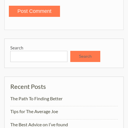
Search
Search
Recent Posts
The Path To Finding Better
Tips for The Average Joe
The Best Advice on I’ve found