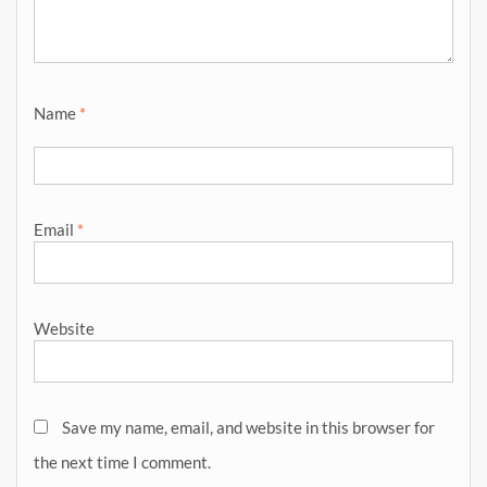
Name
*
Email
*
Website
Save my name, email, and website in this browser for
the next time I comment.