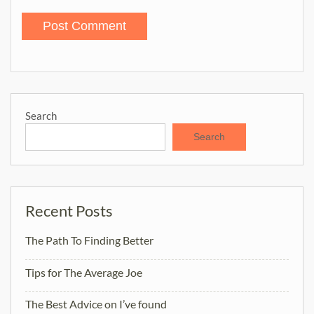
Search
Search
Recent Posts
The Path To Finding Better
Tips for The Average Joe
The Best Advice on I’ve found