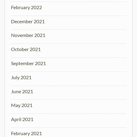
February 2022
December 2021
November 2021
October 2021
September 2021
July 2021
June 2021
May 2021
April 2021
February 2021