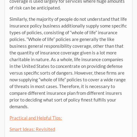
coverage is used largely for services where huge amounts
of risk can be anticipated.
Similarly, the majority of people do not understand that life
insurance policy business additionally supply some specific
types of policies, consisting of “whole of life” insurance
policies. “Whole of life” policies are generally the like
business general responsibility coverage, other than that
the quantity of insurance coverage given is a lot more
charitable in nature. As a whole, life insurance companies
in the United States to concentrate on providing defense
versus specific sorts of dangers. However, these firms are
now supplying “whole of life” policies to cover a wide range
of threats in most cases. Therefore, it is necessary to
compare different insurance plan from different insurers
prior to deciding what sort of policy finest fulfills your
demands.
Practical and Helpful Tips:
Smart Ideas: Revisited