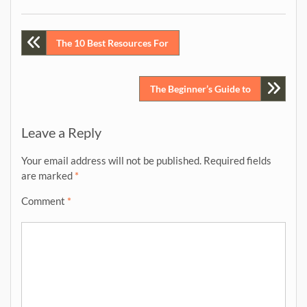
Post
The 10 Best Resources For
navigation
The Beginner’s Guide to
Leave a Reply
Your email address will not be published.
Required fields
are marked
*
Comment
*