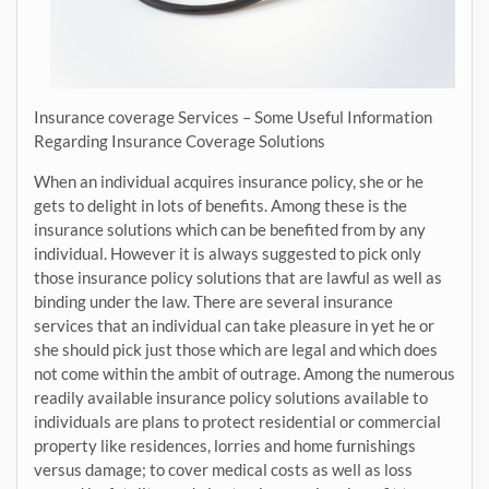
Insurance coverage Services – Some Useful Information
Regarding Insurance Coverage Solutions
When an individual acquires insurance policy, she or he
gets to delight in lots of benefits. Among these is the
insurance solutions which can be benefited from by any
individual. However it is always suggested to pick only
those insurance policy solutions that are lawful as well as
binding under the law. There are several insurance
services that an individual can take pleasure in yet he or
she should pick just those which are legal and which does
not come within the ambit of outrage. Among the numerous
readily available insurance policy solutions available to
individuals are plans to protect residential or commercial
property like residences, lorries and home furnishings
versus damage; to cover medical costs as well as loss