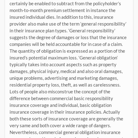
certainly be enabled to subtract from the policyholder’s
month-to-month premium settlement in instance the
insured individual dies. In addition to this, insurance
provider also make use of the term ‘general responsibility’
in their insurance plan types. ‘General responsibility’
suggests the degree of damages or loss that the insurance
companies will be held accountable for in case of a claim.
The quantity of obligation is expressed as a portion of the
insured’s potential maximum loss. ‘General obligation’
typically takes into account aspects such as property
damages, physical injury, medical and also oral damages,
unique problems, advertising and marketing damages,
residential property loss, theft, as well as carelessness.
Lots of people also misconstrue the concept of the
difference between commercial basic responsibility
insurance coverage and individual, basic obligation
insurance coverage in their insurance policies. Actually
both these sorts of insurance coverage are generally the
very same and both cover a wide range of dangers.
Nevertheless, commercial general obligation insurance