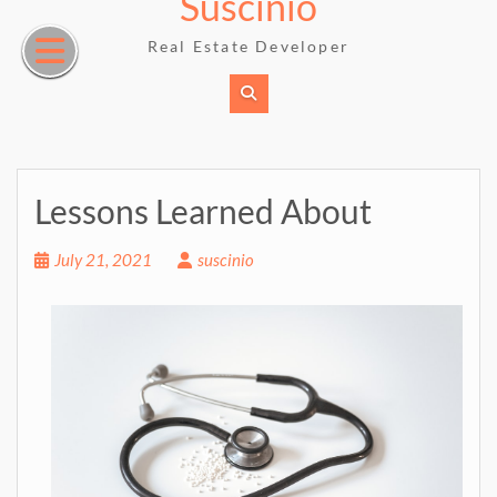
Suscinio
Skip
to
Real Estate Developer
content
Lessons Learned About
July 21, 2021
suscinio