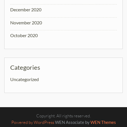
December 2020
November 2020
October 2020
Categories
Uncategorized
Copyright. All rights reserved.
Powered by WordPress
WEN Associate by
WEN Themes