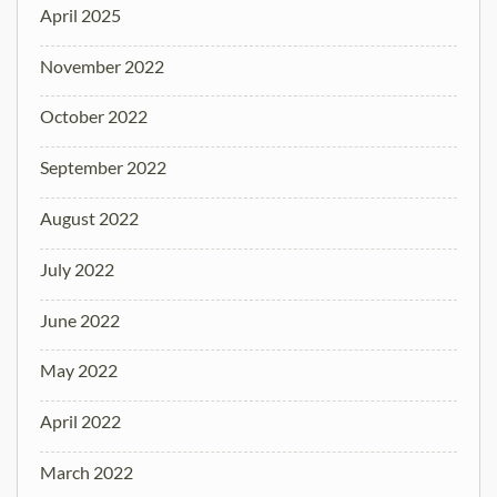
April 2025
November 2022
October 2022
September 2022
August 2022
July 2022
June 2022
May 2022
April 2022
March 2022