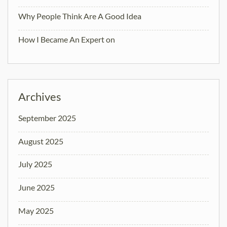
Why People Think Are A Good Idea
How I Became An Expert on
Archives
September 2025
August 2025
July 2025
June 2025
May 2025