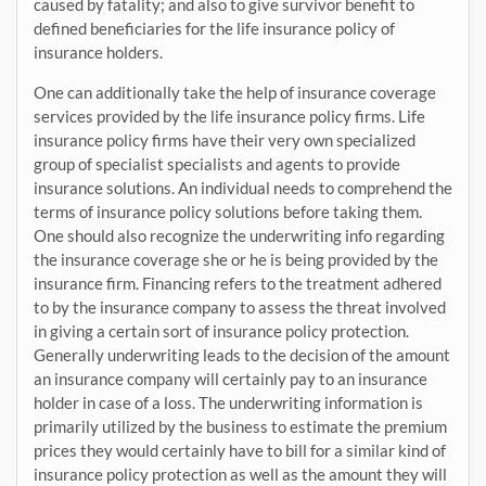
caused by fatality; and also to give survivor benefit to
defined beneficiaries for the life insurance policy of
insurance holders.
One can additionally take the help of insurance coverage
services provided by the life insurance policy firms. Life
insurance policy firms have their very own specialized
group of specialist specialists and agents to provide
insurance solutions. An individual needs to comprehend the
terms of insurance policy solutions before taking them.
One should also recognize the underwriting info regarding
the insurance coverage she or he is being provided by the
insurance firm. Financing refers to the treatment adhered
to by the insurance company to assess the threat involved
in giving a certain sort of insurance policy protection.
Generally underwriting leads to the decision of the amount
an insurance company will certainly pay to an insurance
holder in case of a loss. The underwriting information is
primarily utilized by the business to estimate the premium
prices they would certainly have to bill for a similar kind of
insurance policy protection as well as the amount they will