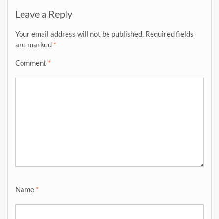
Leave a Reply
Your email address will not be published.
Required fields
are marked
*
Comment
*
Name
*