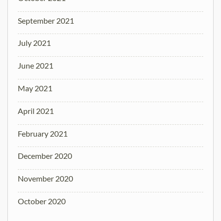
September 2021
July 2021
June 2021
May 2021
April 2021
February 2021
December 2020
November 2020
October 2020