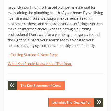
In conclusion, finding a trusted plumber is essential for
maintaining the plumbing health of your home. By verifying
licensing and insurance, gauging experience, reading
customer reviews, and assessing service offerings, you can
make an informed choice when selecting a plumbing
professional. Don’t wait for a plumbing emergency to find
the right help; start your search today to ensure your
home’s plumbing system runs smoothly and efficiently.
– Getting Started & Next Steps
What You Should Know About This Year
Post
The Key Elements of Great
navigation
Learning The “Secrets” of