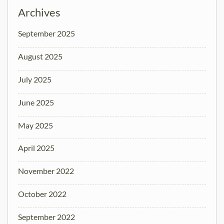
Archives
September 2025
August 2025
July 2025
June 2025
May 2025
April 2025
November 2022
October 2022
September 2022