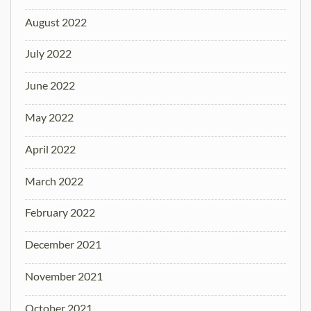
August 2022
July 2022
June 2022
May 2022
April 2022
March 2022
February 2022
December 2021
November 2021
October 2021