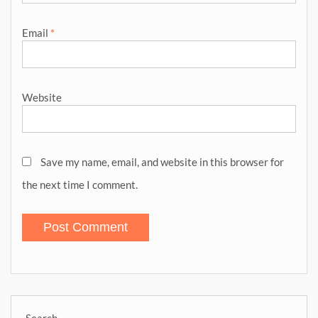
Email
*
Website
Save my name, email, and website in this browser for
the next time I comment.
Search