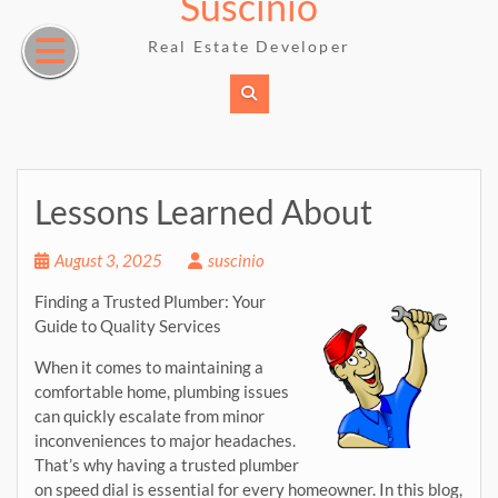
Suscinio
Skip
to
Real Estate Developer
content
Lessons Learned About
August 3, 2025
suscinio
Finding a Trusted Plumber: Your
Guide to Quality Services
When it comes to maintaining a
comfortable home, plumbing issues
can quickly escalate from minor
inconveniences to major headaches.
That’s why having a trusted plumber
on speed dial is essential for every homeowner. In this blog,