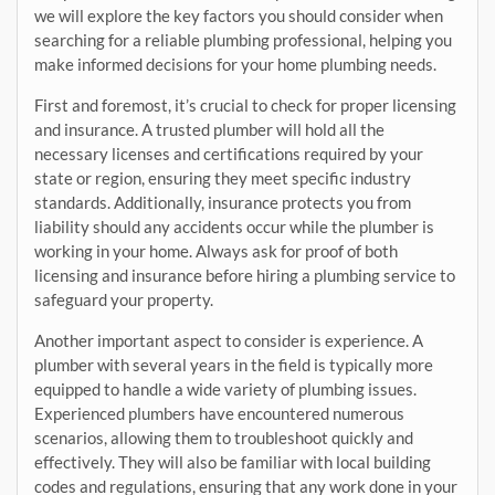
we will explore the key factors you should consider when
searching for a reliable plumbing professional, helping you
make informed decisions for your home plumbing needs.
First and foremost, it’s crucial to check for proper licensing
and insurance. A trusted plumber will hold all the
necessary licenses and certifications required by your
state or region, ensuring they meet specific industry
standards. Additionally, insurance protects you from
liability should any accidents occur while the plumber is
working in your home. Always ask for proof of both
licensing and insurance before hiring a plumbing service to
safeguard your property.
Another important aspect to consider is experience. A
plumber with several years in the field is typically more
equipped to handle a wide variety of plumbing issues.
Experienced plumbers have encountered numerous
scenarios, allowing them to troubleshoot quickly and
effectively. They will also be familiar with local building
codes and regulations, ensuring that any work done in your