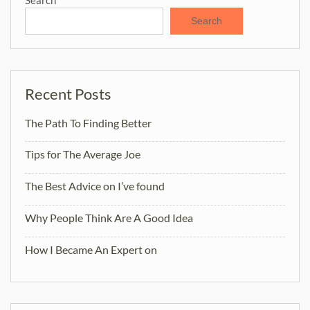
Search
Recent Posts
The Path To Finding Better
Tips for The Average Joe
The Best Advice on I’ve found
Why People Think Are A Good Idea
How I Became An Expert on