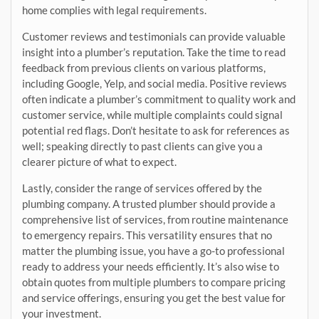
home complies with legal requirements.
Customer reviews and testimonials can provide valuable
insight into a plumber’s reputation. Take the time to read
feedback from previous clients on various platforms,
including Google, Yelp, and social media. Positive reviews
often indicate a plumber’s commitment to quality work and
customer service, while multiple complaints could signal
potential red flags. Don’t hesitate to ask for references as
well; speaking directly to past clients can give you a
clearer picture of what to expect.
Lastly, consider the range of services offered by the
plumbing company. A trusted plumber should provide a
comprehensive list of services, from routine maintenance
to emergency repairs. This versatility ensures that no
matter the plumbing issue, you have a go-to professional
ready to address your needs efficiently. It’s also wise to
obtain quotes from multiple plumbers to compare pricing
and service offerings, ensuring you get the best value for
your investment.