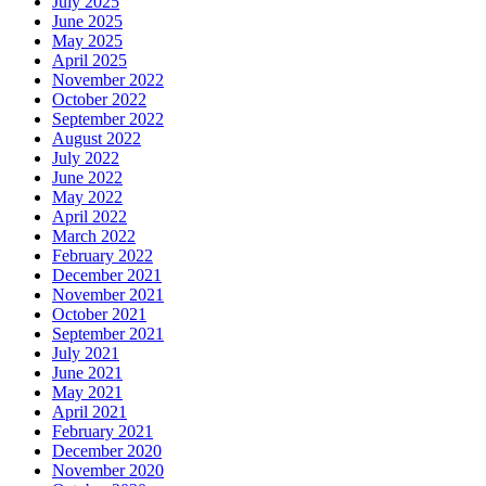
July 2025
June 2025
May 2025
April 2025
November 2022
October 2022
September 2022
August 2022
July 2022
June 2022
May 2022
April 2022
March 2022
February 2022
December 2021
November 2021
October 2021
September 2021
July 2021
June 2021
May 2021
April 2021
February 2021
December 2020
November 2020