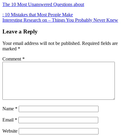
The 10 Most Unanswered Questions about
Post
: 10 Mistakes that Most People Make
Interesting Research on – Things You Probably Never Knew
navigation
Leave a Reply
Your email address will not be published.
Required fields are
marked
*
Comment
*
Name
*
Email
*
Website