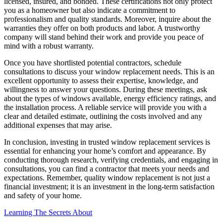
licensed, insured, and bonded. These certifications not only protect
you as a homeowner but also indicate a commitment to
professionalism and quality standards. Moreover, inquire about the
warranties they offer on both products and labor. A trustworthy
company will stand behind their work and provide you peace of
mind with a robust warranty.
Once you have shortlisted potential contractors, schedule
consultations to discuss your window replacement needs. This is an
excellent opportunity to assess their expertise, knowledge, and
willingness to answer your questions. During these meetings, ask
about the types of windows available, energy efficiency ratings, and
the installation process. A reliable service will provide you with a
clear and detailed estimate, outlining the costs involved and any
additional expenses that may arise.
In conclusion, investing in trusted window replacement services is
essential for enhancing your home’s comfort and appearance. By
conducting thorough research, verifying credentials, and engaging in
consultations, you can find a contractor that meets your needs and
expectations. Remember, quality window replacement is not just a
financial investment; it is an investment in the long-term satisfaction
and safety of your home.
Learning The Secrets About