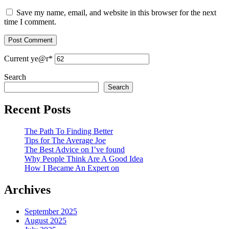
Save my name, email, and website in this browser for the next
time I comment.
Current ye
@r
*
Search
Search
Recent Posts
The Path To Finding Better
Tips for The Average Joe
The Best Advice on I’ve found
Why People Think Are A Good Idea
How I Became An Expert on
Archives
September 2025
August 2025