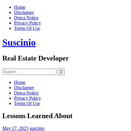
Skip
Home
to
Disclaimer
content
Dmca Notice
Privacy Policy
Terms Of Use
Suscinio
Real Estate Developer
Search
for:
Home
Disclaimer
Dmca Notice
Privacy Policy
Terms Of Use
Lessons Learned About
May 17, 2025
suscinio