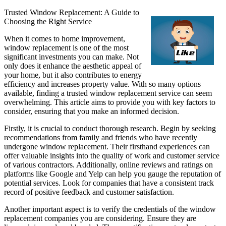
Trusted Window Replacement: A Guide to
Choosing the Right Service
When it comes to home improvement,
window replacement is one of the most
significant investments you can make. Not
only does it enhance the aesthetic appeal of
your home, but it also contributes to energy
efficiency and increases property value. With so many options
available, finding a trusted window replacement service can seem
overwhelming. This article aims to provide you with key factors to
consider, ensuring that you make an informed decision.
Firstly, it is crucial to conduct thorough research. Begin by seeking
recommendations from family and friends who have recently
undergone window replacement. Their firsthand experiences can
offer valuable insights into the quality of work and customer service
of various contractors. Additionally, online reviews and ratings on
platforms like Google and Yelp can help you gauge the reputation of
potential services. Look for companies that have a consistent track
record of positive feedback and customer satisfaction.
Another important aspect is to verify the credentials of the window
replacement companies you are considering. Ensure they are