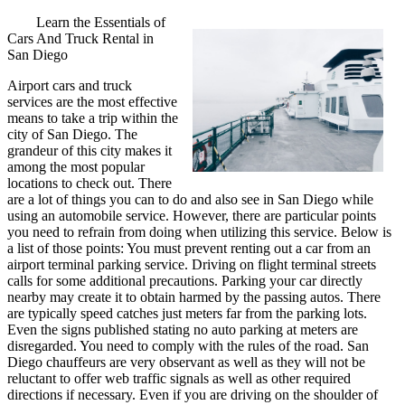
Learn the Essentials of
Cars And Truck Rental in
San Diego
Airport cars and truck
services are the most effective
means to take a trip within the
city of San Diego. The
grandeur of this city makes it
among the most popular
locations to check out. There
are a lot of things you can to do and also see in San Diego while
using an automobile service. However, there are particular points
you need to refrain from doing when utilizing this service. Below is
a list of those points: You must prevent renting out a car from an
airport terminal parking service. Driving on flight terminal streets
calls for some additional precautions. Parking your car directly
nearby may create it to obtain harmed by the passing autos. There
are typically speed catches just meters far from the parking lots.
Even the signs published stating no auto parking at meters are
disregarded. You need to comply with the rules of the road. San
Diego chauffeurs are very observant as well as they will not be
reluctant to offer web traffic signals as well as other required
directions if necessary. Even if you are driving on the shoulder of