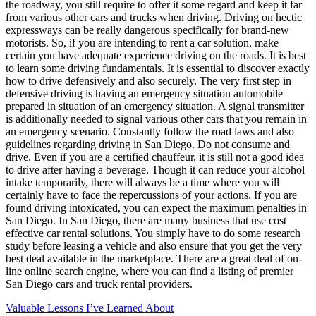
the roadway, you still require to offer it some regard and keep it far
from various other cars and trucks when driving. Driving on hectic
expressways can be really dangerous specifically for brand-new
motorists. So, if you are intending to rent a car solution, make
certain you have adequate experience driving on the roads. It is best
to learn some driving fundamentals. It is essential to discover exactly
how to drive defensively and also securely. The very first step in
defensive driving is having an emergency situation automobile
prepared in situation of an emergency situation. A signal transmitter
is additionally needed to signal various other cars that you remain in
an emergency scenario. Constantly follow the road laws and also
guidelines regarding driving in San Diego. Do not consume and
drive. Even if you are a certified chauffeur, it is still not a good idea
to drive after having a beverage. Though it can reduce your alcohol
intake temporarily, there will always be a time where you will
certainly have to face the repercussions of your actions. If you are
found driving intoxicated, you can expect the maximum penalties in
San Diego. In San Diego, there are many business that use cost
effective car rental solutions. You simply have to do some research
study before leasing a vehicle and also ensure that you get the very
best deal available in the marketplace. There are a great deal of on-
line online search engine, where you can find a listing of premier
San Diego cars and truck rental providers.
Valuable Lessons I’ve Learned About