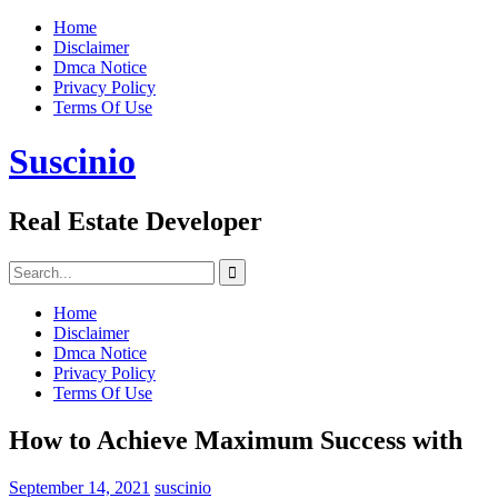
Skip
Home
to
Disclaimer
content
Dmca Notice
Privacy Policy
Terms Of Use
Suscinio
Real Estate Developer
Search
for:
Home
Disclaimer
Dmca Notice
Privacy Policy
Terms Of Use
How to Achieve Maximum Success with
September 14, 2021
suscinio