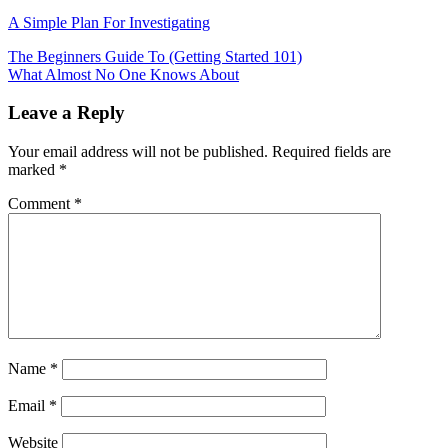
A Simple Plan For Investigating
Post
The Beginners Guide To (Getting Started 101)
What Almost No One Knows About
navigation
Leave a Reply
Your email address will not be published.
Required fields are
marked
*
Comment
*
Name
*
Email
*
Website