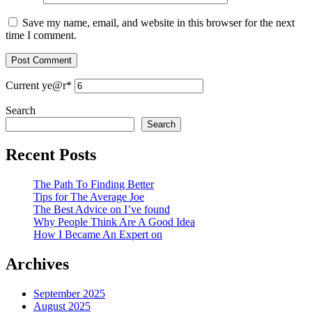
Save my name, email, and website in this browser for the next
time I comment.
Current ye
@r
*
Search
Search
Recent Posts
The Path To Finding Better
Tips for The Average Joe
The Best Advice on I’ve found
Why People Think Are A Good Idea
How I Became An Expert on
Archives
September 2025
August 2025