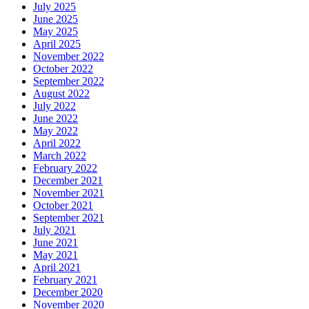
July 2025
June 2025
May 2025
April 2025
November 2022
October 2022
September 2022
August 2022
July 2022
June 2022
May 2022
April 2022
March 2022
February 2022
December 2021
November 2021
October 2021
September 2021
July 2021
June 2021
May 2021
April 2021
February 2021
December 2020
November 2020