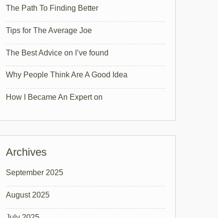
The Path To Finding Better
Tips for The Average Joe
The Best Advice on I’ve found
Why People Think Are A Good Idea
How I Became An Expert on
Archives
September 2025
August 2025
July 2025