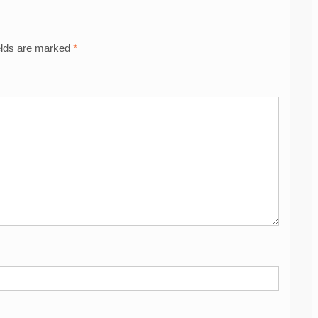
elds are marked
*