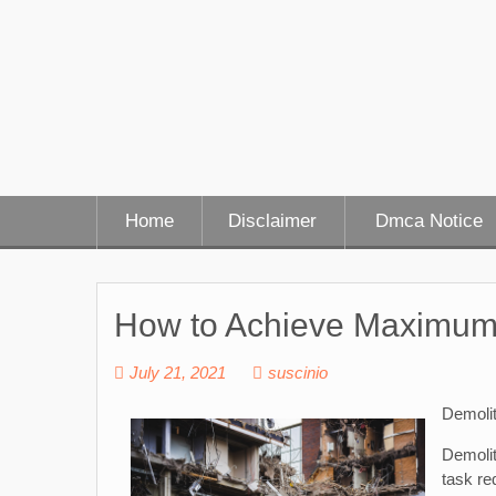
Skip
to
content
Home
Disclaimer
Dmca Notice
How to Achieve Maximum
July 21, 2021
suscinio
Demoli
Demolit
task re