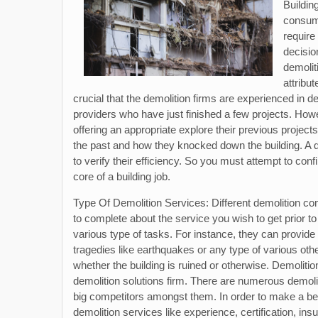
Buildin
consumi
require
decisio
demolit
attribu
crucial that the demolition firms are experienced in des
providers who have just finished a few projects. Howe
offering an appropriate explore their previous project
the past and how they knocked down the building. A 
to verify their efficiency. So you must attempt to con
core of a building job.
Type Of Demolition Services: Different demolition co
to complete about the service you wish to get prior to
various type of tasks. For instance, they can provide sol
tragedies like earthquakes or any type of various other
whether the building is ruined or otherwise. Demolition
demolition solutions firm. There are numerous demolit
big competitors amongst them. In order to make a bett
demolition services like experience, certification, insu