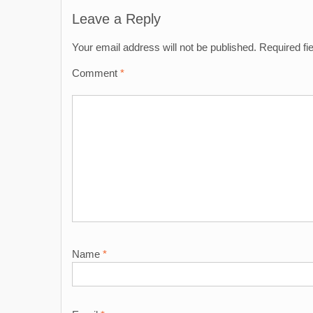
navigation
Leave a Reply
Your email address will not be published.
Required fi
Comment
*
Name
*