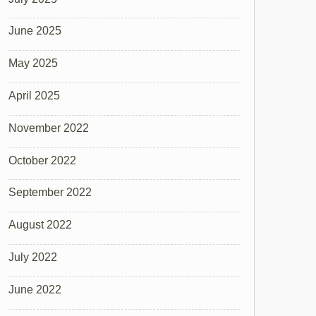
June 2025
May 2025
April 2025
November 2022
October 2022
September 2022
August 2022
July 2022
June 2022