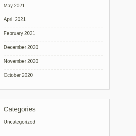
May 2021
April 2021
February 2021
December 2020
November 2020
October 2020
Categories
Uncategorized