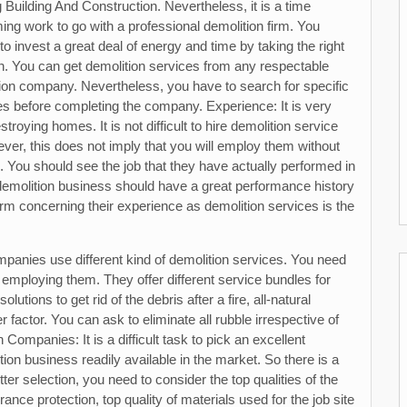
g Building And Construction. Nevertheless, it is a time
ng work to go with a professional demolition firm. You
 to invest a great deal of energy and time by taking the right
n. You can get demolition services from any respectable
ion company. Nevertheless, you have to search for specific
tes before completing the company. Experience: It is very
troying homes. It is not difficult to hire demolition service
ver, this does not imply that you will employ them without
s. You should see the job that they have actually performed in
demolition business should have a great performance history
firm concerning their experience as demolition services is the
mpanies use different kind of demolition services. You need
 employing them. They offer different service bundles for
utions to get rid of the debris after a fire, all-natural
 factor. You can ask to eliminate all rubble irrespective of
 Companies: It is a difficult task to pick an excellent
ion business readily available in the market. So there is a
er selection, you need to consider the top qualities of the
rance protection, top quality of materials used for the job site