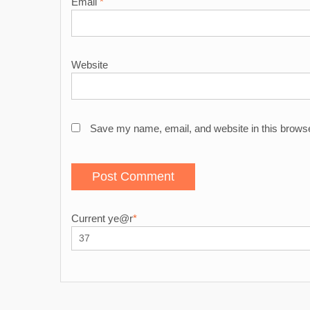
Email
*
Website
Save my name, email, and website in this browse
Current ye
@r
*