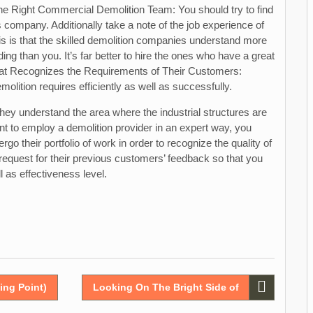
h the Right Commercial Demolition Team: You should try to find
s company. Additionally take a note of the job experience of
is is that the skilled demolition companies understand more
ng than you. It’s far better to hire the ones who have a great
That Recognizes the Requirements of Their Customers:
olition requires efficiently as well as successfully.
 they understand the area where the industrial structures are
nt to employ a demolition provider in an expert way, you
go their portfolio of work in order to recognize the quality of
o request for their previous customers’ feedback so that you
l as effectiveness level.
ing Point)
Looking On The Bright Side of