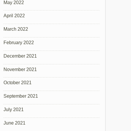
May 2022
April 2022
March 2022
February 2022
December 2021
November 2021
October 2021
September 2021
July 2021
June 2021