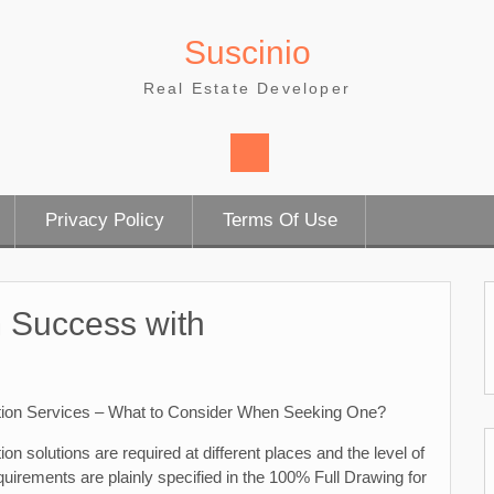
Suscinio
Real Estate Developer
Privacy Policy
Terms Of Use
 Success with
tion Services – What to Consider When Seeking One?
ion solutions are required at different places and the level of
quirements are plainly specified in the 100% Full Drawing for