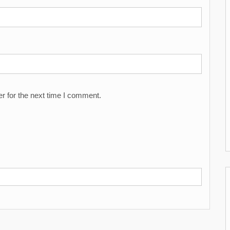
r for the next time I comment.