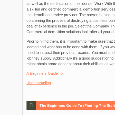
as well as the certification of the license. Work Wit
a skilled and certified commercial demolition service
the demolition service provider. The reason behind th
concerning the process of destroying a business buildi
deal of experience in the job. Select the Company 
Commercial demolition solutions look after all your dem
Prior to hiring them, it is important to make sure that
located and what has to be done with them. If you wa
need to inspect their previous records. You must under
job they supply. Additionally it’s a good suggestion t
might obtain some concept about their abilities as wel
A Beginners Guide To
Understanding
Post
The Beginners Guide To (Finding The Start