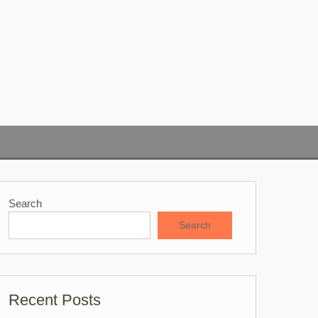
Search
Search
Recent Posts