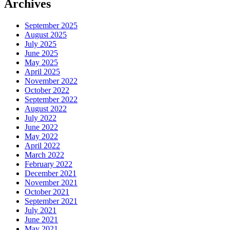
Archives
September 2025
August 2025
July 2025
June 2025
May 2025
April 2025
November 2022
October 2022
September 2022
August 2022
July 2022
June 2022
May 2022
April 2022
March 2022
February 2022
December 2021
November 2021
October 2021
September 2021
July 2021
June 2021
May 2021