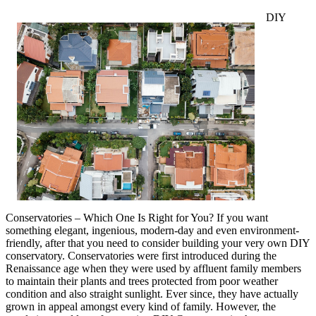
DIY
Conservatories – Which One Is Right for You? If you want
something elegant, ingenious, modern-day and even environment-
friendly, after that you need to consider building your very own DIY
conservatory. Conservatories were first introduced during the
Renaissance age when they were used by affluent family members
to maintain their plants and trees protected from poor weather
condition and also straight sunlight. Ever since, they have actually
grown in appeal amongst every kind of family. However, the