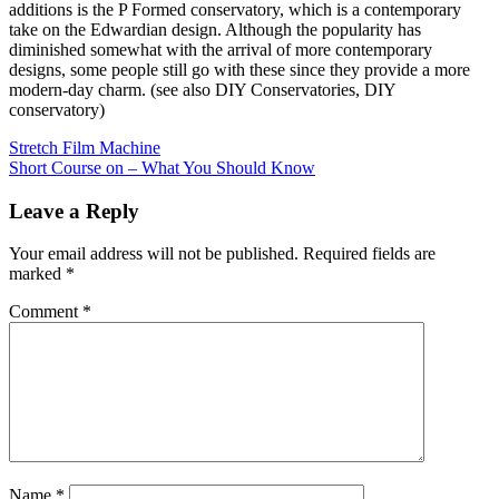
additions is the P Formed conservatory, which is a contemporary
take on the Edwardian design. Although the popularity has
diminished somewhat with the arrival of more contemporary
designs, some people still go with these since they provide a more
modern-day charm. (see also DIY Conservatories, DIY
conservatory)
Post
Stretch Film Machine
Short Course on – What You Should Know
navigation
Leave a Reply
Your email address will not be published.
Required fields are
marked
*
Comment
*
Name
*