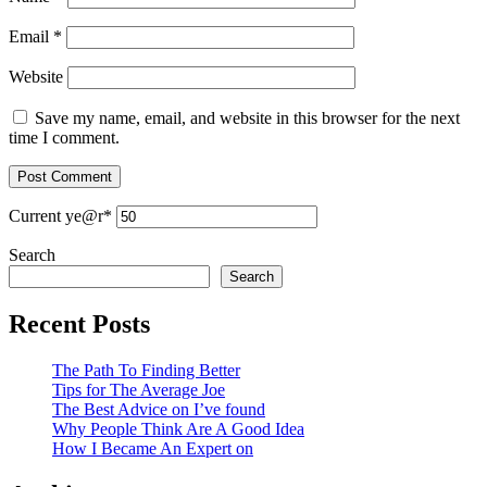
Email
*
Website
Save my name, email, and website in this browser for the next
time I comment.
Current ye
@r
*
Search
Search
Recent Posts
The Path To Finding Better
Tips for The Average Joe
The Best Advice on I’ve found
Why People Think Are A Good Idea
How I Became An Expert on