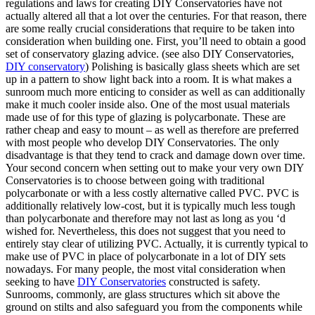
regulations and laws for creating DIY Conservatories have not
actually altered all that a lot over the centuries. For that reason, there
are some really crucial considerations that require to be taken into
consideration when building one. First, you’ll need to obtain a good
set of conservatory glazing advice. (see also DIY Conservatories,
DIY conservatory
) Polishing is basically glass sheets which are set
up in a pattern to show light back into a room. It is what makes a
sunroom much more enticing to consider as well as can additionally
make it much cooler inside also. One of the most usual materials
made use of for this type of glazing is polycarbonate. These are
rather cheap and easy to mount – as well as therefore are preferred
with most people who develop DIY Conservatories. The only
disadvantage is that they tend to crack and damage down over time.
Your second concern when setting out to make your very own DIY
Conservatories is to choose between going with traditional
polycarbonate or with a less costly alternative called PVC. PVC is
additionally relatively low-cost, but it is typically much less tough
than polycarbonate and therefore may not last as long as you ‘d
wished for. Nevertheless, this does not suggest that you need to
entirely stay clear of utilizing PVC. Actually, it is currently typical to
make use of PVC in place of polycarbonate in a lot of DIY sets
nowadays. For many people, the most vital consideration when
seeking to have
DIY Conservatories
constructed is safety.
Sunrooms, commonly, are glass structures which sit above the
ground on stilts and also safeguard you from the components while