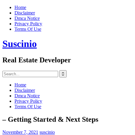
Skip
Home
to
Disclaimer
content
Dmca Notice
Privacy Policy
Terms Of Use
Suscinio
Real Estate Developer
Search
for:
Home
Disclaimer
Dmca Notice
Privacy Policy
Terms Of Use
– Getting Started & Next Steps
November 7, 2021
suscinio