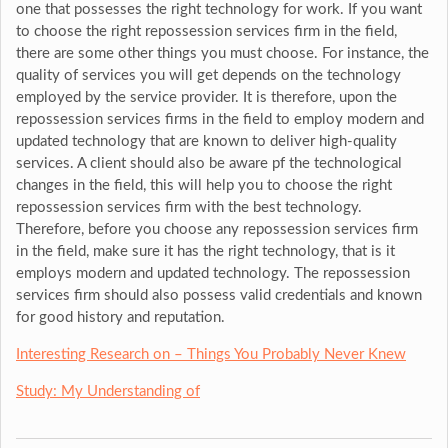
one that possesses the right technology for work. If you want
to choose the right repossession services firm in the field,
there are some other things you must choose. For instance, the
quality of services you will get depends on the technology
employed by the service provider. It is therefore, upon the
repossession services firms in the field to employ modern and
updated technology that are known to deliver high-quality
services. A client should also be aware pf the technological
changes in the field, this will help you to choose the right
repossession services firm with the best technology.
Therefore, before you choose any repossession services firm
in the field, make sure it has the right technology, that is it
employs modern and updated technology. The repossession
services firm should also possess valid credentials and known
for good history and reputation.
Interesting Research on – Things You Probably Never Knew
Study: My Understanding of