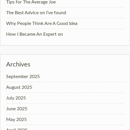
Tips for The Average Joe
The Best Advice on I’ve found
Why People Think Are A Good Idea
How I Became An Expert on
Archives
September 2025
August 2025
July 2025
June 2025
May 2025