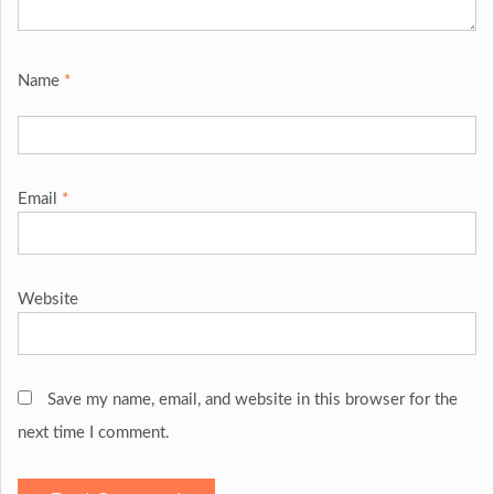
Name
*
Email
*
Website
Save my name, email, and website in this browser for the
next time I comment.