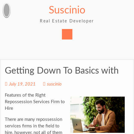
Skip
Suscinio
to
content
Real Estate Developer
Getting Down To Basics with
July 19, 2021
suscinio
Features of the Right
Repossession Services Firm to
Hire
There are many repossession
services firms in the field to
hire, however, not all of them