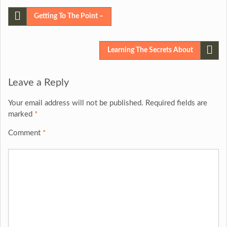
Post
Getting To The Point –
navigation
Learning The Secrets About
Leave a Reply
Your email address will not be published.
Required fields are
marked
*
Comment
*