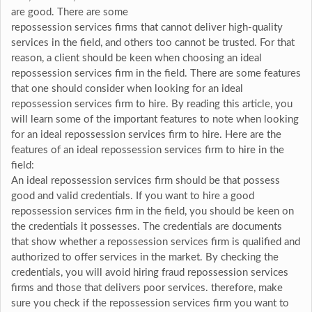
are good. There are some
repossession services firms that cannot deliver high-quality
services in the field, and others too cannot be trusted. For that
reason, a client should be keen when choosing an ideal
repossession services firm in the field. There are some features
that one should consider when looking for an ideal
repossession services firm to hire. By reading this article, you
will learn some of the important features to note when looking
for an ideal repossession services firm to hire. Here are the
features of an ideal repossession services firm to hire in the
field:
An ideal repossession services firm should be that possess
good and valid credentials. If you want to hire a good
repossession services firm in the field, you should be keen on
the credentials it possesses. The credentials are documents
that show whether a repossession services firm is qualified and
authorized to offer services in the market. By checking the
credentials, you will avoid hiring fraud repossession services
firms and those that delivers poor services. therefore, make
sure you check if the repossession services firm you want to