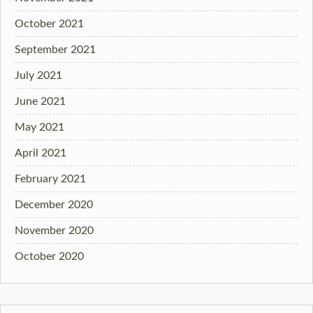
October 2021
September 2021
July 2021
June 2021
May 2021
April 2021
February 2021
December 2020
November 2020
October 2020