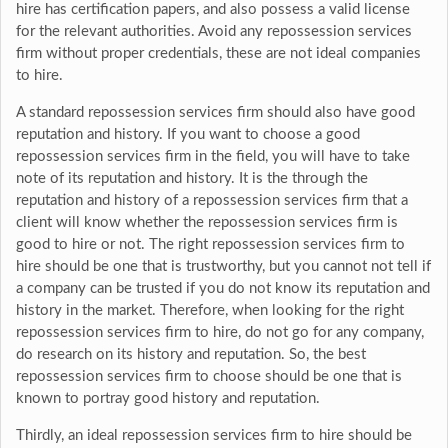
hire has certification papers, and also possess a valid license
for the relevant authorities. Avoid any repossession services
firm without proper credentials, these are not ideal companies
to hire.
A standard repossession services firm should also have good
reputation and history. If you want to choose a good
repossession services firm in the field, you will have to take
note of its reputation and history. It is the through the
reputation and history of a repossession services firm that a
client will know whether the repossession services firm is
good to hire or not. The right repossession services firm to
hire should be one that is trustworthy, but you cannot not tell if
a company can be trusted if you do not know its reputation and
history in the market. Therefore, when looking for the right
repossession services firm to hire, do not go for any company,
do research on its history and reputation. So, the best
repossession services firm to choose should be one that is
known to portray good history and reputation.
Thirdly, an ideal repossession services firm to hire should be