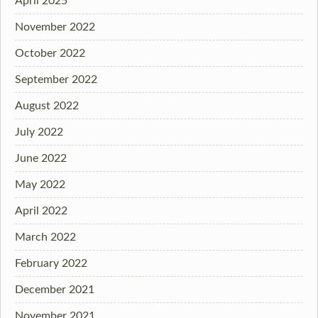
April 2025
November 2022
October 2022
September 2022
August 2022
July 2022
June 2022
May 2022
April 2022
March 2022
February 2022
December 2021
November 2021