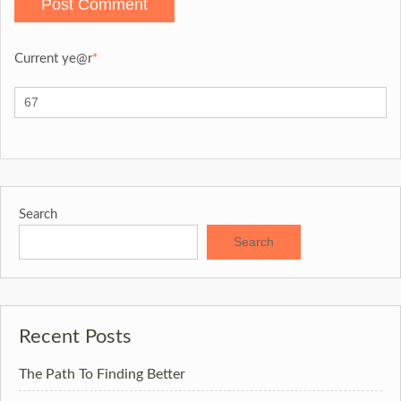
Current ye
@r
*
Search
Search
Recent Posts
The Path To Finding Better