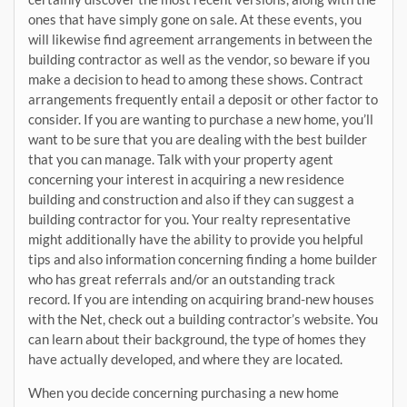
ones that have simply gone on sale. At these events, you
will likewise find agreement arrangements in between the
building contractor as well as the vendor, so beware if you
make a decision to head to among these shows. Contract
arrangements frequently entail a deposit or other factor to
consider. If you are wanting to purchase a new home, you’ll
want to be sure that you are dealing with the best builder
that you can manage. Talk with your property agent
concerning your interest in acquiring a new residence
building and construction and also if they can suggest a
building contractor for you. Your realty representative
might additionally have the ability to provide you helpful
tips and also information concerning finding a home builder
who has great referrals and/or an outstanding track
record. If you are intending on acquiring brand-new houses
with the Net, check out a building contractor’s website. You
can learn about their background, the type of homes they
have actually developed, and where they are located.
When you decide concerning purchasing a new home