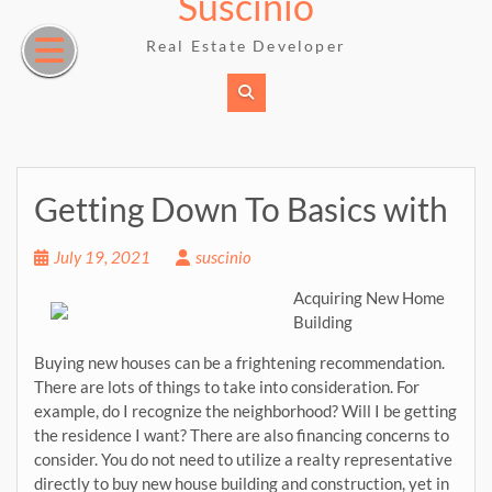
Suscinio
Skip
to
Real Estate Developer
content
Getting Down To Basics with
July 19, 2021
suscinio
Acquiring New Home
Building
Buying new houses can be a frightening recommendation.
There are lots of things to take into consideration. For
example, do I recognize the neighborhood? Will I be getting
the residence I want? There are also financing concerns to
consider. You do not need to utilize a realty representative
directly to buy new house building and construction, yet in