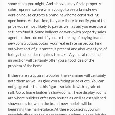
some cases you might. And also you may find a property
sales representative when you go to see a brand-new
version house or go to a brand-new home constructing
open home. At that time, they are there to notify you of the
price you’re most likely to pay as well as aid you exercise a
setup to fund it. Some builders do work with property sales
agents; others do not. If you are thinking of buying brand-
new construction, obtain your real estate inspector. Find
out what sort of guarantee is present and also what type of
fixings the builder requires to make. A general residence
inspection will certainly offer you a good idea of the
problem of the home.
If there are structural troubles, the examiner will certainly
note them as well as give you a fixing price quote. You can
not go greater than this figure, so take it with a grain of
salt. Go to home builder’s showrooms. These display rooms
are where builders offer new houses as well as established
showrooms for when the brand-new models will be
beginning the marketplace. At these occasions, you will
certainly discover the most recent versions, along with the