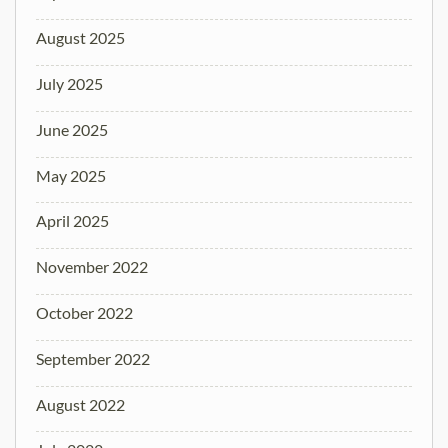
August 2025
July 2025
June 2025
May 2025
April 2025
November 2022
October 2022
September 2022
August 2022