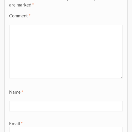
are marked
*
Comment
*
Name
*
Email
*