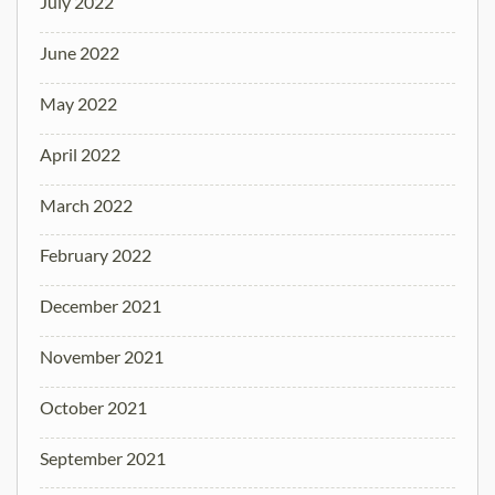
July 2022
June 2022
May 2022
April 2022
March 2022
February 2022
December 2021
November 2021
October 2021
September 2021