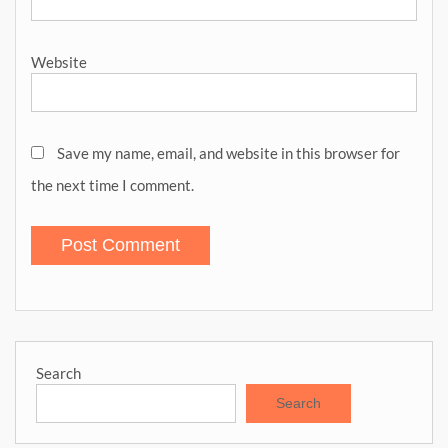
Website
Save my name, email, and website in this browser for
the next time I comment.
Search
Search