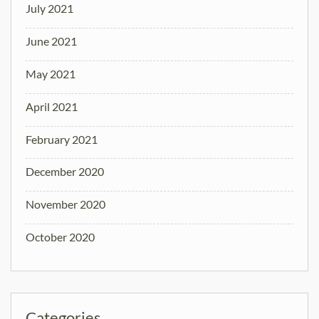
July 2021
June 2021
May 2021
April 2021
February 2021
December 2020
November 2020
October 2020
Categories