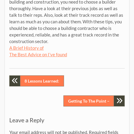
building and construction, you need to choose a builder
thoroughly. Have a look at their previous jobs as well as
talk to their reps. Also, look at their track record as well as
learn as much as you can about them. With these tips, you
should be able to choose a building contractor who is
experienced, reliable, and has a great track record in the
construction sector.
A Brief History of
The Best Advice on I’ve found
Post
8 Lessons Learned:
navigation
Getting To The Point –
Leave a Reply
Your email address will not be published.
Required fields