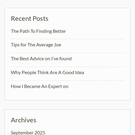
Recent Posts
The Path To Finding Better
Tips for The Average Joe
The Best Advice on I’ve found
Why People Think Are A Good Idea
How I Became An Expert on
Archives
September 2025