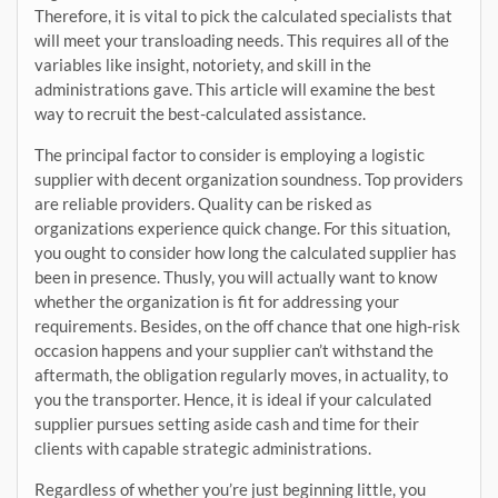
Therefore, it is vital to pick the calculated specialists that
will meet your transloading needs. This requires all of the
variables like insight, notoriety, and skill in the
administrations gave. This article will examine the best
way to recruit the best-calculated assistance.
The principal factor to consider is employing a logistic
supplier with decent organization soundness. Top providers
are reliable providers. Quality can be risked as
organizations experience quick change. For this situation,
you ought to consider how long the calculated supplier has
been in presence. Thusly, you will actually want to know
whether the organization is fit for addressing your
requirements. Besides, on the off chance that one high-risk
occasion happens and your supplier can’t withstand the
aftermath, the obligation regularly moves, in actuality, to
you the transporter. Hence, it is ideal if your calculated
supplier pursues setting aside cash and time for their
clients with capable strategic administrations.
Regardless of whether you’re just beginning little, you