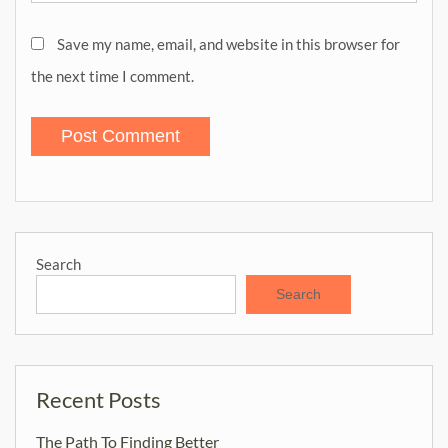
Save my name, email, and website in this browser for
the next time I comment.
Search
Search
Recent Posts
The Path To Finding Better