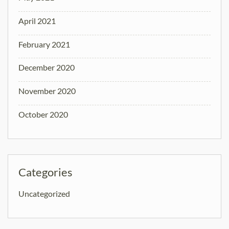
April 2021
February 2021
December 2020
November 2020
October 2020
Categories
Uncategorized