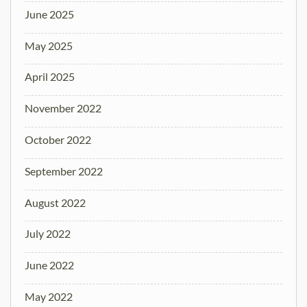
June 2025
May 2025
April 2025
November 2022
October 2022
September 2022
August 2022
July 2022
June 2022
May 2022