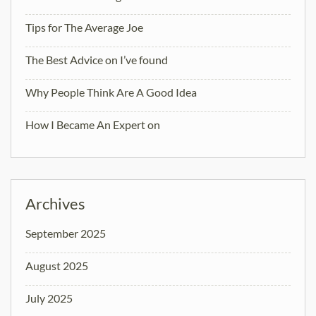
Tips for The Average Joe
The Best Advice on I’ve found
Why People Think Are A Good Idea
How I Became An Expert on
Archives
September 2025
August 2025
July 2025