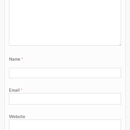
Name
*
Email
*
Website