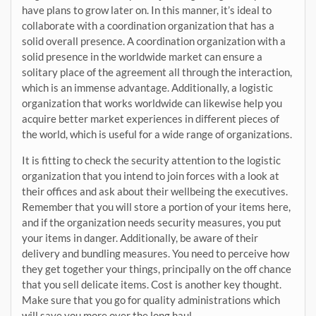
have plans to grow later on. In this manner, it’s ideal to
collaborate with a coordination organization that has a
solid overall presence. A coordination organization with a
solid presence in the worldwide market can ensure a
solitary place of the agreement all through the interaction,
which is an immense advantage. Additionally, a logistic
organization that works worldwide can likewise help you
acquire better market experiences in different pieces of
the world, which is useful for a wide range of organizations.
It is fitting to check the security attention to the logistic
organization that you intend to join forces with a look at
their offices and ask about their wellbeing the executives.
Remember that you will store a portion of your items here,
and if the organization needs security measures, you put
your items in danger. Additionally, be aware of their
delivery and bundling measures. You need to perceive how
they get together your things, principally on the off chance
that you sell delicate items. Cost is another key thought.
Make sure that you go for quality administrations which
will save you more over the long haul.