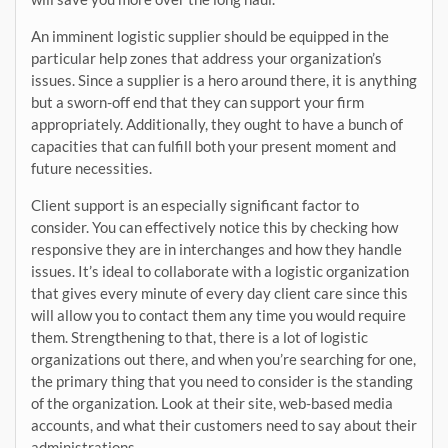
An imminent logistic supplier should be equipped in the
particular help zones that address your organization’s
issues. Since a supplier is a hero around there, it is anything
but a sworn-off end that they can support your firm
appropriately. Additionally, they ought to have a bunch of
capacities that can fulfill both your present moment and
future necessities.
Client support is an especially significant factor to
consider. You can effectively notice this by checking how
responsive they are in interchanges and how they handle
issues. It’s ideal to collaborate with a logistic organization
that gives every minute of every day client care since this
will allow you to contact them any time you would require
them. Strengthening to that, there is a lot of logistic
organizations out there, and when you’re searching for one,
the primary thing that you need to consider is the standing
of the organization. Look at their site, web-based media
accounts, and what their customers need to say about their
administrations.