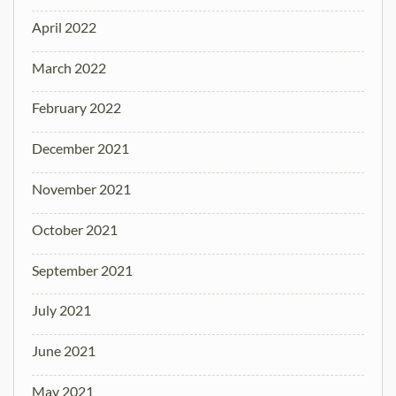
April 2022
March 2022
February 2022
December 2021
November 2021
October 2021
September 2021
July 2021
June 2021
May 2021