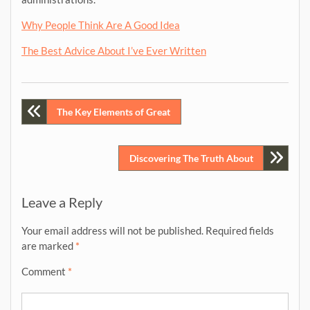
Why People Think Are A Good Idea
The Best Advice About I’ve Ever Written
Post
The Key Elements of Great
navigation
Discovering The Truth About
Leave a Reply
Your email address will not be published.
Required fields
are marked
*
Comment
*