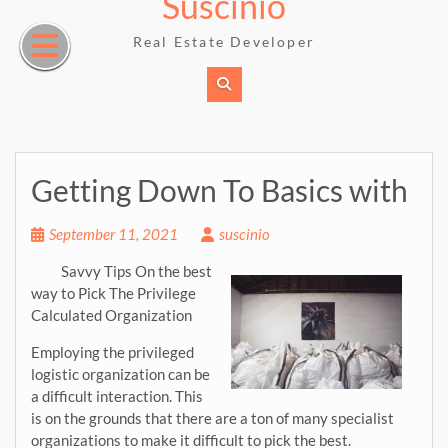
Suscinio
Skip
to
Real Estate Developer
content
Getting Down To Basics with
September 11, 2021
suscinio
Savvy Tips On the best
way to Pick The Privilege
Calculated Organization
Employing the privileged
logistic organization can be
a difficult interaction. This
is on the grounds that there are a ton of many specialist
organizations to make it difficult to pick the best.