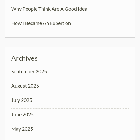
Why People Think Are A Good Idea
How I Became An Expert on
Archives
September 2025
August 2025
July 2025
June 2025
May 2025