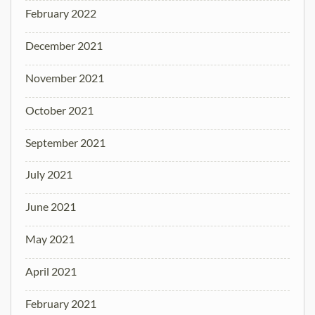
February 2022
December 2021
November 2021
October 2021
September 2021
July 2021
June 2021
May 2021
April 2021
February 2021