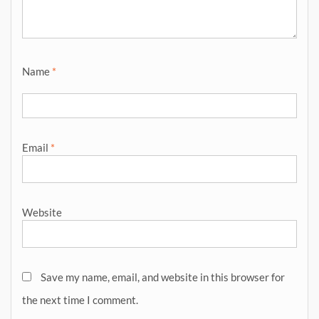
Name
*
Email
*
Website
Save my name, email, and website in this browser for
the next time I comment.