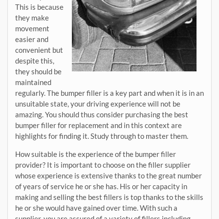
This is because
they make
movement
easier and
convenient but
despite this,
they should be
maintained
regularly. The bumper filler is a key part and when it is in an
unsuitable state, your driving experience will not be
amazing. You should thus consider purchasing the best
bumper filler for replacement and in this context are
highlights for finding it. Study through to master them.
How suitable is the experience of the bumper filler
provider? It is important to choose on the filler supplier
whose experience is extensive thanks to the great number
of years of service he or she has. His or her capacity in
making and selling the best fillers is top thanks to the skills
he or she would have gained over time. With such a
supplier, you are assured of a variety of fillers including