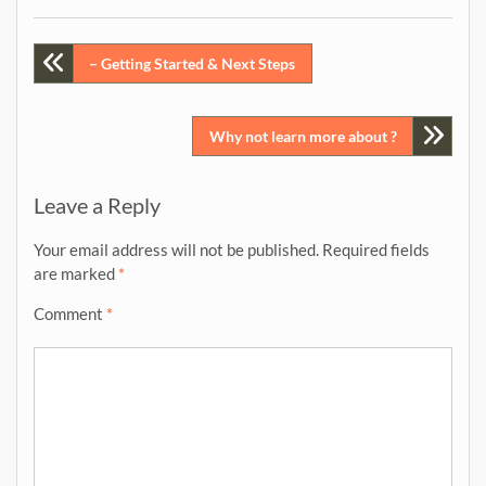
Post
– Getting Started & Next Steps
navigation
Why not learn more about ?
Leave a Reply
Your email address will not be published.
Required fields
are marked
*
Comment
*