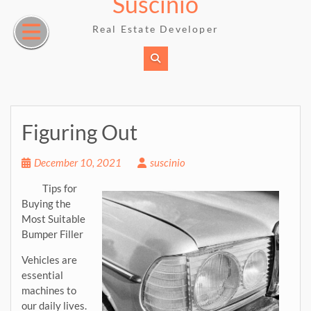
Suscinio
Skip
to
Real Estate Developer
content
Figuring Out
December 10, 2021
suscinio
Tips for
Buying the
Most Suitable
Bumper Filler
Vehicles are
essential
machines to
our daily lives.