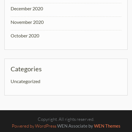
December 2020
November 2020
October 2020
Categories
Uncategorized
Copyright. All rights reserved.
Powered by WordPress
WEN Associate by
WEN Themes