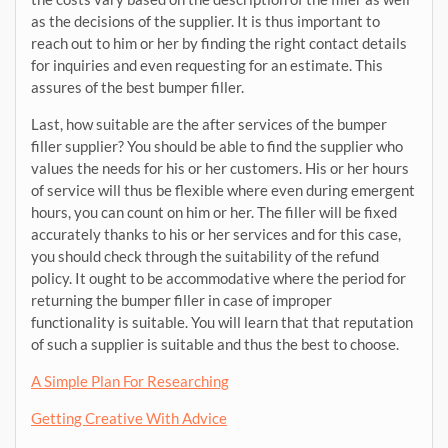
as the decisions of the supplier. It is thus important to
reach out to him or her by finding the right contact details
for inquiries and even requesting for an estimate. This
assures of the best bumper filler.
Last, how suitable are the after services of the bumper
filler supplier? You should be able to find the supplier who
values the needs for his or her customers. His or her hours
of service will thus be flexible where even during emergent
hours, you can count on him or her. The filler will be fixed
accurately thanks to his or her services and for this case,
you should check through the suitability of the refund
policy. It ought to be accommodative where the period for
returning the bumper filler in case of improper
functionality is suitable. You will learn that that reputation
of such a supplier is suitable and thus the best to choose.
A Simple Plan For Researching
Getting Creative With Advice