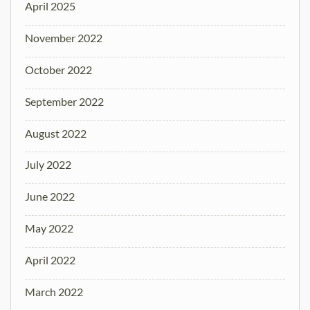
April 2025
November 2022
October 2022
September 2022
August 2022
July 2022
June 2022
May 2022
April 2022
March 2022