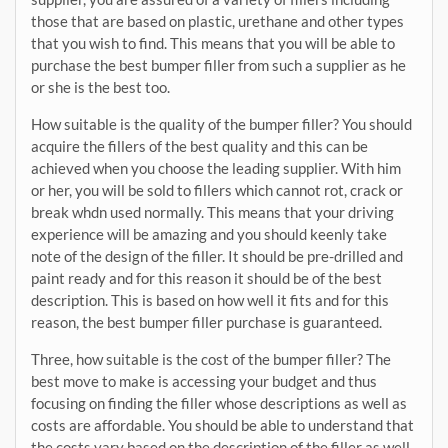
those that are based on plastic, urethane and other types
that you wish to find. This means that you will be able to
purchase the best bumper filler from such a supplier as he
or she is the best too.
How suitable is the quality of the bumper filler? You should
acquire the fillers of the best quality and this can be
achieved when you choose the leading supplier. With him
or her, you will be sold to fillers which cannot rot, crack or
break whdn used normally. This means that your driving
experience will be amazing and you should keenly take
note of the design of the filler. It should be pre-drilled and
paint ready and for this reason it should be of the best
description. This is based on how well it fits and for this
reason, the best bumper filler purchase is guaranteed.
Three, how suitable is the cost of the bumper filler? The
best move to make is accessing your budget and thus
focusing on finding the filler whose descriptions as well as
costs are affordable. You should be able to understand that
the costs vary based on the description of the filler as well