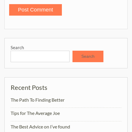
Search
Search
Recent Posts
The Path To Finding Better
Tips for The Average Joe
The Best Advice on I’ve found