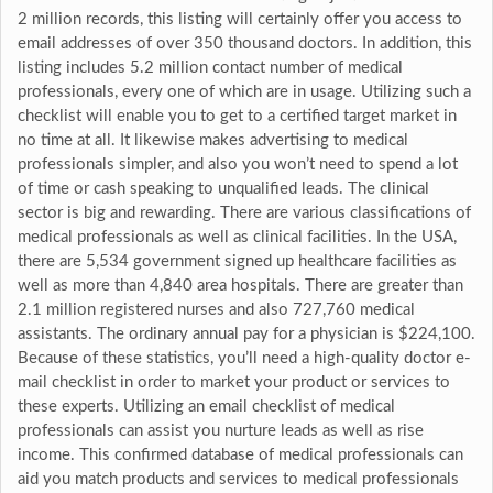
2 million records, this listing will certainly offer you access to
email addresses of over 350 thousand doctors. In addition, this
listing includes 5.2 million contact number of medical
professionals, every one of which are in usage. Utilizing such a
checklist will enable you to get to a certified target market in
no time at all. It likewise makes advertising to medical
professionals simpler, and also you won’t need to spend a lot
of time or cash speaking to unqualified leads. The clinical
sector is big and rewarding. There are various classifications of
medical professionals as well as clinical facilities. In the USA,
there are 5,534 government signed up healthcare facilities as
well as more than 4,840 area hospitals. There are greater than
2.1 million registered nurses and also 727,760 medical
assistants. The ordinary annual pay for a physician is $224,100.
Because of these statistics, you’ll need a high-quality doctor e-
mail checklist in order to market your product or services to
these experts. Utilizing an email checklist of medical
professionals can assist you nurture leads as well as rise
income. This confirmed database of medical professionals can
aid you match products and services to medical professionals