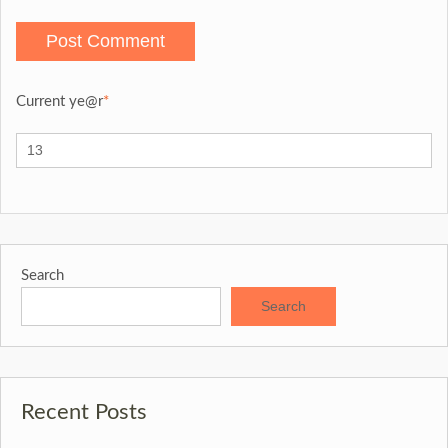
Current ye
@r
*
Search
Search
Recent Posts