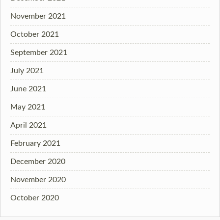
November 2021
October 2021
September 2021
July 2021
June 2021
May 2021
April 2021
February 2021
December 2020
November 2020
October 2020