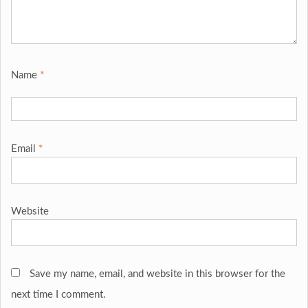
Name
*
Email
*
Website
Save my name, email, and website in this browser for the
next time I comment.