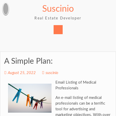
Skip
Suscinio
to
content
Real Estate Developer
A Simple Plan:
August 25, 2022
suscinio
Email Listing of Medical
Professionals
An e-mail listing of medical
professionals can be a terrific
tool for advertising and
marketing objectives. With over