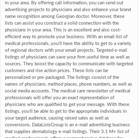
in your area. By offering call information, you can send out
advertising projects to physicians and also enhance your brand
name recognition among Georgian doctor. Moreover, these
lists can assist you construct a solid connection with the
physicians in your area. This is an excellent and also cost-
efficient way to promote your business. With an email list of
medical professionals, you’ll have the ability to get to a variety
of regional doctors with your email projects. Targeted e-mail
listings of physicians can save your firm useful time as well as
sources. They boost the capacity to communicate with targeted
customers and rise action prices. These lists can be
personalized or pre-packaged. The listings consist of the
names of physicians, method places, phone numbers, as well as
social media accounts. The medical care newsletter of medical
professionals will offer you an exact representation of
physicians who are qualified to get your message. With these
listings, you’ll be able to get to the appropriate individuals in
your target audience, causing raised sales as well as
conversions. DataListsGroup is an e-mail advertising business
that supplies dermatology e-mail listings. Their 3.1 M+ list of