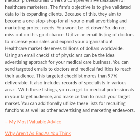
medical professionals offers a comprehensive database for
healthcare marketers. The firm’s objective is to give validated
data to its expanding clients. Because of this, they aim to
become a one-stop-shop for all your e-mail advertising and
marketing project needs. You won’t be let down! So, do not
miss out on this gold chance. Utilize an email listing of doctors
to increase your sales and expand your organization!
Healthcare market deserves trillions of dollars worldwide.
Using an email checklist of physicians can be the ideal
advertising approach for your medical care business. You can
send targeted emails to doctors and medical facilities to reach
their audience. This targeted checklist mores than 97%
deliverable. It also includes records of specialists in various
areas. With these listings, you can get to medical professionals
in your target audience, and make certain to reach your target
market. You can additionally utilize these lists for recruiting
functions as well as other advertising and marketing endeavors.
– My Most Valuable Advice
Why Aren’t As Bad As You Think