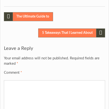
Post
The Ultimate Guide to
navigation
5 Takeaways That I Learned About
Leave a Reply
Your email address will not be published.
Required fields are
marked
*
Comment
*