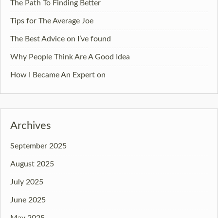
The Path To Finding Better
Tips for The Average Joe
The Best Advice on I’ve found
Why People Think Are A Good Idea
How I Became An Expert on
Archives
September 2025
August 2025
July 2025
June 2025
May 2025