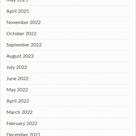
April 2025
November 2022
October 2022
September 2022
August 2022
July 2022
June 2022
May 2022
April 2022
March 2022
February 2022
December 2021