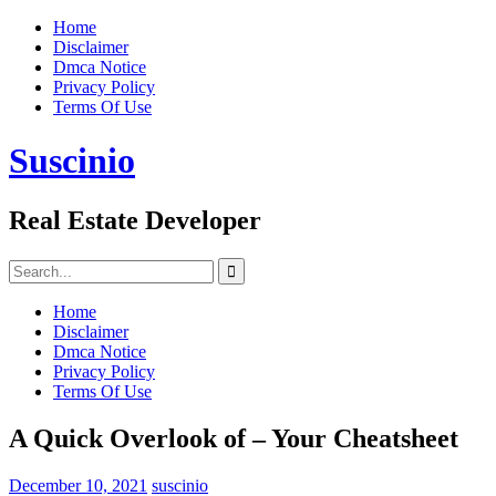
Skip
Home
to
Disclaimer
content
Dmca Notice
Privacy Policy
Terms Of Use
Suscinio
Real Estate Developer
Search
for:
Home
Disclaimer
Dmca Notice
Privacy Policy
Terms Of Use
A Quick Overlook of – Your Cheatsheet
December 10, 2021
suscinio