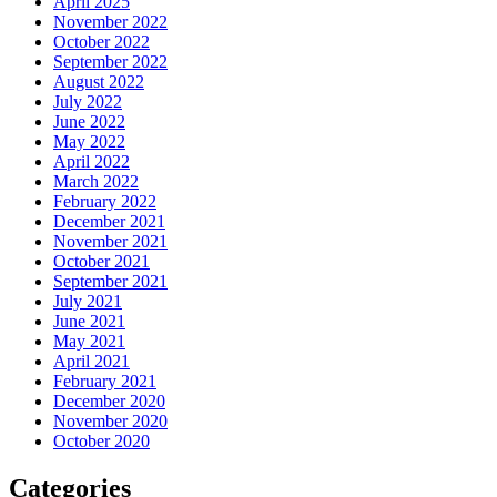
April 2025
November 2022
October 2022
September 2022
August 2022
July 2022
June 2022
May 2022
April 2022
March 2022
February 2022
December 2021
November 2021
October 2021
September 2021
July 2021
June 2021
May 2021
April 2021
February 2021
December 2020
November 2020
October 2020
Categories