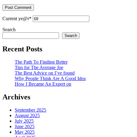
Current ye
@r
*
Search
Search
Recent Posts
The Path To Finding Better
Tips for The Average Joe
The Best Advice on I’ve found
Why People Think Are A Good Idea
How I Became An Expert on
Archives
September 2025
August 2025
July 2025
June 2025
May 2025