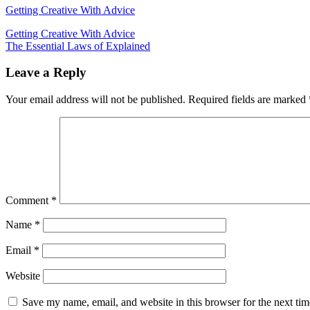
Getting Creative With Advice
Post
Getting Creative With Advice
The Essential Laws of Explained
navigation
Leave a Reply
Your email address will not be published.
Required fields are marked
Comment
*
Name
*
Email
*
Website
Save my name, email, and website in this browser for the next ti