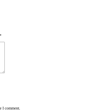
*
me I comment.