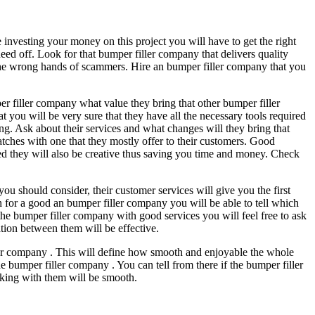
 investing your money on this project you will have to get the right
eed off. Look for that bumper filler company that delivers quality
n the wrong hands of scammers. Hire an bumper filler company that you
mper filler company what value they bring that other bumper filler
t you will be very sure that they have all the necessary tools required
ing. Ask about their services and what changes will they bring that
atches with one that they mostly offer to their customers. Good
ed they will also be creative thus saving you time and money. Check
you should consider, their customer services will give you the first
for a good an bumper filler company you will be able to tell which
he bumper filler company with good services you will feel free to ask
tion between them will be effective.
ler company . This will define how smooth and enjoyable the whole
 bumper filler company . You can tell from there if the bumper filler
rking with them will be smooth.