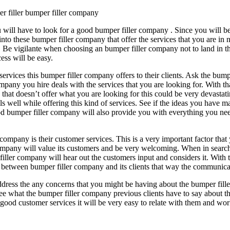
r filler bumper filler company
u will have to look for a good bumper filler company . Since you will be
to these bumper filler company that offer the services that you are in n
able. Be vigilante when choosing an bumper filler company not to land i
ess will be easy.
f services this bumper filler company offers to their clients. Ask the bu
pany you hire deals with the services that you are looking for. With tha
 that doesn’t offer what you are looking for this could be very devastat
ls well while offering this kind of services. See if the ideas you have m
od bumper filler company will also provide you with everything you ne
company is their customer services. This is a very important factor that 
mpany will value its customers and be very welcoming. When in search 
ler company will hear out the customers input and considers it. With t
 between bumper filler company and its clients that way the communica
ddress the any concerns that you might be having about the bumper fil
e what the bumper filler company previous clients have to say about the
good customer services it will be very easy to relate with them and wo