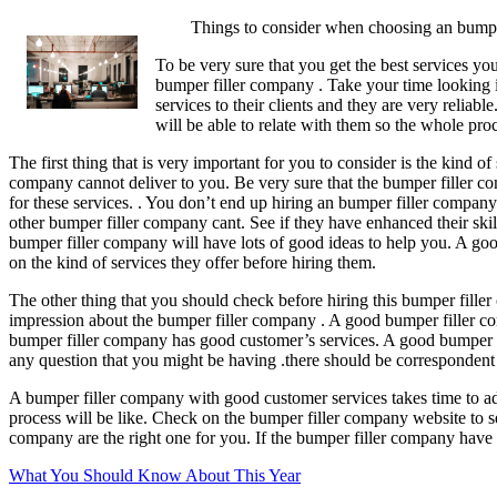
Things to consider when choosing an bumpe
To be very sure that you get the best services yo
bumper filler company . Take your time looking in
services to their clients and they are very reli
will be able to relate with them so the whole proc
The first thing that is very important for you to consider is the kind o
company cannot deliver to you. Be very sure that the bumper filler com
for these services. . You don’t end up hiring an bumper filler company
other bumper filler company cant. See if they have enhanced their skil
bumper filler company will have lots of good ideas to help you. A go
on the kind of services they offer before hiring them.
The other thing that you should check before hiring this bumper filler 
impression about the bumper filler company . A good bumper filler co
bumper filler company has good customer’s services. A good bumper fil
any question that you might be having .there should be correspondent
A bumper filler company with good customer services takes time to a
process will be like. Check on the bumper filler company website to se
company are the right one for you. If the bumper filler company have 
What You Should Know About This Year