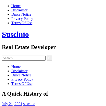
Skip
Home
to
Disclaimer
content
Dmca Notice
Privacy Policy
Terms Of Use
Suscinio
Real Estate Developer
Search
for:
Home
Disclaimer
Dmca Notice
Privacy Policy
Terms Of Use
A Quick History of
July 21, 2021
suscinio