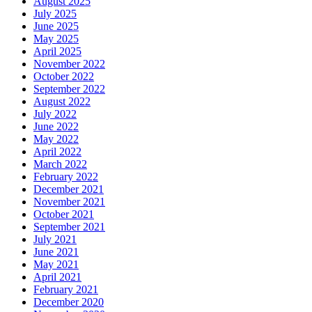
August 2025
July 2025
June 2025
May 2025
April 2025
November 2022
October 2022
September 2022
August 2022
July 2022
June 2022
May 2022
April 2022
March 2022
February 2022
December 2021
November 2021
October 2021
September 2021
July 2021
June 2021
May 2021
April 2021
February 2021
December 2020