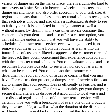
variety of dumpsters on the marketplace, there is a dumpster kind to
meet every task site. Select in between wheeled dumpsters, modular
dumpsters and more, and also order according to your task size. A
regional company that supplies dumpster rental solutions recognizes
that each job is unique, and also offers a customized strategy to see
to it that your task is completed in a timely manner as well as
without issues. By dealing with a customer service company that
comprehends your demands and also offers a custom option, you
can rest simple understanding that you will have the ability to
schedule a dumpster rental services event when you need it, to
remove your clean-up time from the routine as well as into the
future. Lots of customers likewise appreciate the customer care and
the feedback they obtain concerning their experience collaborating
with the dumpster rental solutions. You can evaluate photos and also
responses from previous jobs, to see what worked out as well as
what can be enhanced. You can contact the customer care
department to report any kind of issues or concerns that you may
have. For construction projects, a dumpster rental services firm can
aid to ensure that your project goes as efficiently as feasible, and is
finished in a prompt way. The firm will certainly get your dumpster,
secure it and afterwards dispose of it according to local waste and
also disposal regulations. Lots of dumpster rental services will
certainly give you with a breakdown of every one of the products
they have available, as well as what the duration of the distribution
is. Things might be grabbed and also supplied the day after your