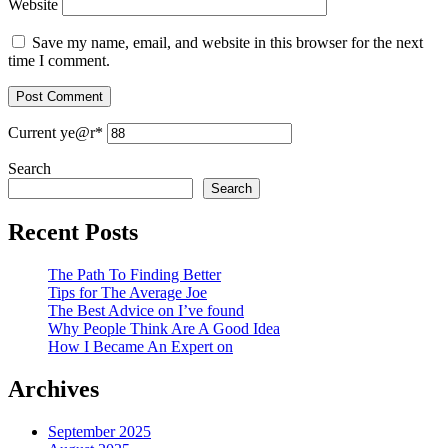
Website
Save my name, email, and website in this browser for the next
time I comment.
Current ye
@r
*
Search
Search
Recent Posts
The Path To Finding Better
Tips for The Average Joe
The Best Advice on I’ve found
Why People Think Are A Good Idea
How I Became An Expert on
Archives
September 2025