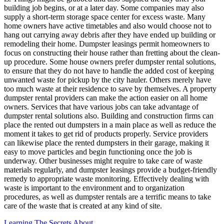
building job begins, or at a later day. Some companies may also
supply a short-term storage space center for excess waste. Many
home owners have active timetables and also would choose not to
hang out carrying away debris after they have ended up building or
remodeling their home. Dumpster leasings permit homeowners to
focus on constructing their house rather than fretting about the clean-
up procedure. Some house owners prefer dumpster rental solutions,
to ensure that they do not have to handle the added cost of keeping
unwanted waste for pickup by the city hauler. Others merely have
too much waste at their residence to save by themselves. A property
dumpster rental providers can make the action easier on all home
owners. Services that have various jobs can take advantage of
dumpster rental solutions also. Building and construction firms can
place the rented out dumpsters in a main place as well as reduce the
moment it takes to get rid of products properly. Service providers
can likewise place the rented dumpsters in their garage, making it
easy to move particles and begin functioning once the job is
underway. Other businesses might require to take care of waste
materials regularly, and dumpster leasings provide a budget-friendly
remedy to appropriate waste monitoring. Effectively dealing with
waste is important to the environment and to organization
procedures, as well as dumpster rentals are a terrific means to take
care of the waste that is created at any kind of site.
Learning The Secrets About