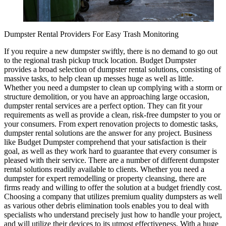
Dumpster Rental Providers For Easy Trash Monitoring
If you require a new dumpster swiftly, there is no demand to go out
to the regional trash pickup truck location. Budget Dumpster
provides a broad selection of dumpster rental solutions, consisting of
massive tasks, to help clean up messes huge as well as little.
Whether you need a dumpster to clean up complying with a storm or
structure demolition, or you have an approaching large occasion,
dumpster rental services are a perfect option. They can fit your
requirements as well as provide a clean, risk-free dumpster to you or
your consumers. From expert renovation projects to domestic tasks,
dumpster rental solutions are the answer for any project. Business
like Budget Dumpster comprehend that your satisfaction is their
goal, as well as they work hard to guarantee that every consumer is
pleased with their service. There are a number of different dumpster
rental solutions readily available to clients. Whether you need a
dumpster for expert remodelling or property cleansing, there are
firms ready and willing to offer the solution at a budget friendly cost.
Choosing a company that utilizes premium quality dumpsters as well
as various other debris elimination tools enables you to deal with
specialists who understand precisely just how to handle your project,
and will utilize their devices to its utmost effectiveness. With a huge