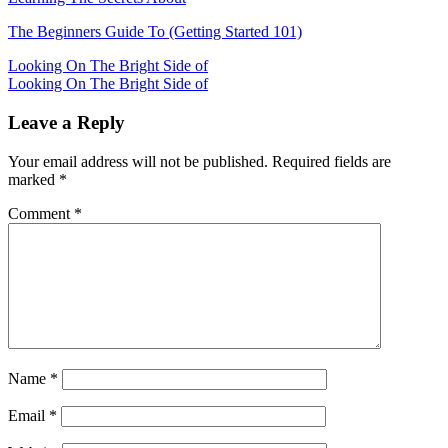
The Beginners Guide To (Getting Started 101)
Post
Looking On The Bright Side of
Looking On The Bright Side of
navigation
Leave a Reply
Your email address will not be published.
Required fields are
marked
*
Comment
*
Name
*
Email
*