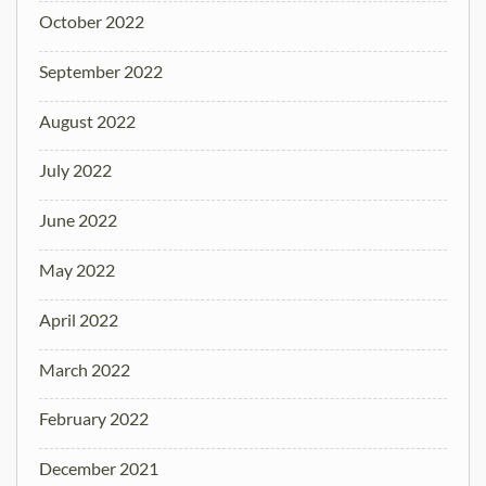
October 2022
September 2022
August 2022
July 2022
June 2022
May 2022
April 2022
March 2022
February 2022
December 2021