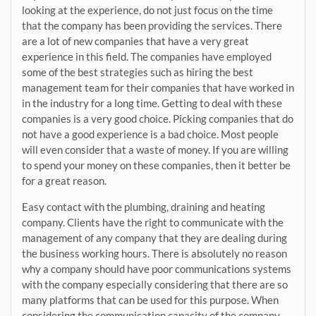
looking at the experience, do not just focus on the time
that the company has been providing the services. There
are a lot of new companies that have a very great
experience in this field. The companies have employed
some of the best strategies such as hiring the best
management team for their companies that have worked in
in the industry for a long time. Getting to deal with these
companies is a very good choice. Picking companies that do
not have a good experience is a bad choice. Most people
will even consider that a waste of money. If you are willing
to spend your money on these companies, then it better be
for a great reason.
Easy contact with the plumbing, draining and heating
company. Clients have the right to communicate with the
management of any company that they are dealing during
the business working hours. There is absolutely no reason
why a company should have poor communications systems
with the company especially considering that there are so
many platforms that can be used for this purpose. When
considering the communication capacity of the company