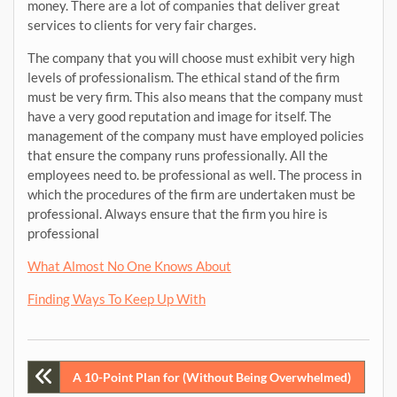
money. There are a lot of companies that deliver great
services to clients for very fair charges.
The company that you will choose must exhibit very high
levels of professionalism. The ethical stand of the firm
must be very firm. This also means that the company must
have a very good reputation and image for itself. The
management of the company must have employed policies
that ensure the company runs professionally. All the
employees need to. be professional as well. The process in
which the procedures of the firm are undertaken must be
professional. Always ensure that the firm you hire is
professional
What Almost No One Knows About
Finding Ways To Keep Up With
Post
A 10-Point Plan for (Without Being Overwhelmed)