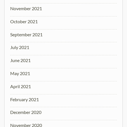
November 2021
October 2021
September 2021
July 2021
June 2021
May 2021
April 2021
February 2021
December 2020
November 2020