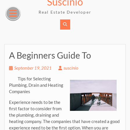
Suscinio
Skip
to
Real Estate Developer
content
A Beginners Guide To
September 19, 2021
suscinio
Tips for Selecting
Plumbing, Drain and Heating
Companies
Experience needs to be the
first factor to consider from
the plumbing, draining and
heating company. The companies that have created a good
experience need to be the first option. When you are