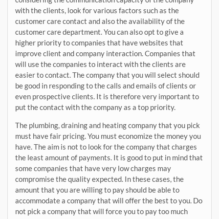
with the clients, look for various factors such as the
customer care contact and also the availability of the
customer care department. You can also opt to give a
higher priority to companies that have websites that
improve client and company interaction. Companies that
will use the companies to interact with the clients are
easier to contact. The company that you will select should
be good in responding to the calls and emails of clients or
even prospective clients. It is therefore very important to
put the contact with the company as a top priority.
The plumbing, draining and heating company that you pick
must have fair pricing. You must economize the money you
have. The aim is not to look for the company that charges
the least amount of payments. It is good to put in mind that
some companies that have very low charges may
compromise the quality expected. In these cases, the
amount that you are willing to pay should be able to
accommodate a company that will offer the best to you. Do
not pick a company that will force you to pay too much