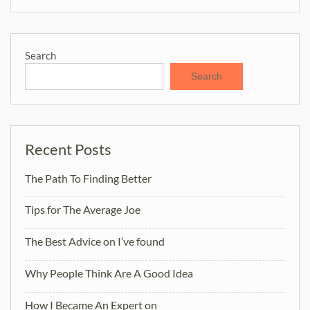
Search
Search
Recent Posts
The Path To Finding Better
Tips for The Average Joe
The Best Advice on I’ve found
Why People Think Are A Good Idea
How I Became An Expert on