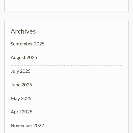
Archives
September 2025
August 2025
July 2025
June 2025
May 2025
April 2025
November 2022