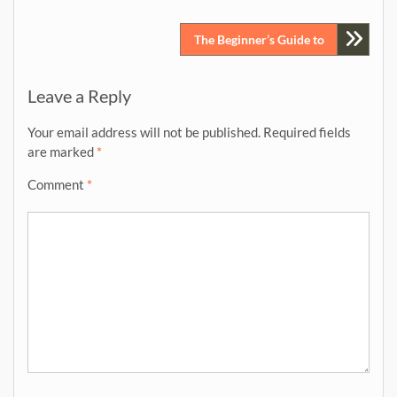
navigation
The Beginner’s Guide to
Leave a Reply
Your email address will not be published.
Required fields
are marked
*
Comment
*