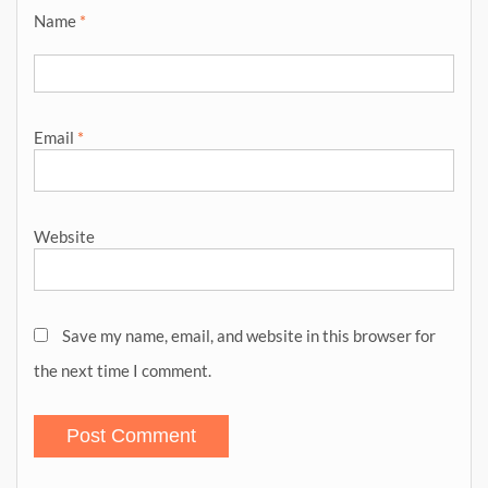
Name
*
Email
*
Website
Save my name, email, and website in this browser for
the next time I comment.