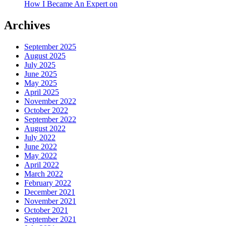
How I Became An Expert on
Archives
September 2025
August 2025
July 2025
June 2025
May 2025
April 2025
November 2022
October 2022
September 2022
August 2022
July 2022
June 2022
May 2022
April 2022
March 2022
February 2022
December 2021
November 2021
October 2021
September 2021