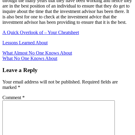
through the many years that they have been working and hence they
are in the best position of an individual to ensure that they do get to
inquire about the time that the investment advisor has been there. It
is also best for one to check at the investment advice that the
investment advisor has been providing to ensure that it is the best.
A Quick Overlook of – Your Cheatsheet
Lessons Learned About
Post
What Almost No One Knows About
What No One Knows About
navigation
Leave a Reply
Your email address will not be published.
Required fields are
marked
*
Comment
*