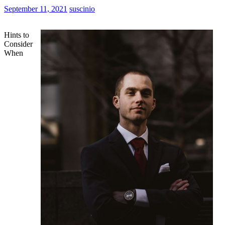
September 11, 2021
suscinio
Hints to
Consider
When