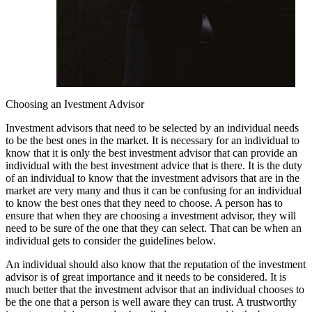
Choosing an Ivestment Advisor
Investment advisors that need to be selected by an individual needs
to be the best ones in the market. It is necessary for an individual to
know that it is only the best investment advisor that can provide an
individual with the best investment advice that is there. It is the duty
of an individual to know that the investment advisors that are in the
market are very many and thus it can be confusing for an individual
to know the best ones that they need to choose. A person has to
ensure that when they are choosing a investment advisor, they will
need to be sure of the one that they can select. That can be when an
individual gets to consider the guidelines below.
An individual should also know that the reputation of the investment
advisor is of great importance and it needs to be considered. It is
much better that the investment advisor that an individual chooses to
be the one that a person is well aware they can trust. A trustworthy