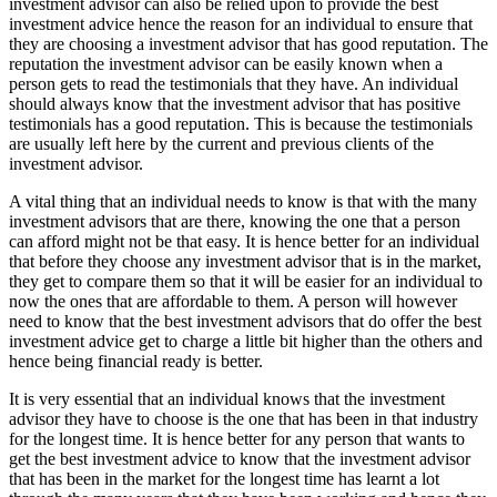
investment advisor can also be relied upon to provide the best
investment advice hence the reason for an individual to ensure that
they are choosing a investment advisor that has good reputation. The
reputation the investment advisor can be easily known when a
person gets to read the testimonials that they have. An individual
should always know that the investment advisor that has positive
testimonials has a good reputation. This is because the testimonials
are usually left here by the current and previous clients of the
investment advisor.
A vital thing that an individual needs to know is that with the many
investment advisors that are there, knowing the one that a person
can afford might not be that easy. It is hence better for an individual
that before they choose any investment advisor that is in the market,
they get to compare them so that it will be easier for an individual to
now the ones that are affordable to them. A person will however
need to know that the best investment advisors that do offer the best
investment advice get to charge a little bit higher than the others and
hence being financial ready is better.
It is very essential that an individual knows that the investment
advisor they have to choose is the one that has been in that industry
for the longest time. It is hence better for any person that wants to
get the best investment advice to know that the investment advisor
that has been in the market for the longest time has learnt a lot