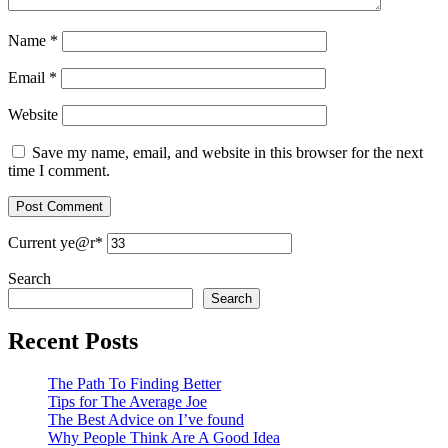
Name
*
Email
*
Website
Save my name, email, and website in this browser for the next
time I comment.
Current ye
@r
*
Search
Search
Recent Posts
The Path To Finding Better
Tips for The Average Joe
The Best Advice on I’ve found
Why People Think Are A Good Idea