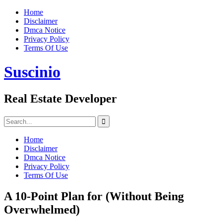
Skip
Home
to
Disclaimer
content
Dmca Notice
Privacy Policy
Terms Of Use
Suscinio
Real Estate Developer
Search
for:
Home
Disclaimer
Dmca Notice
Privacy Policy
Terms Of Use
A 10-Point Plan for (Without Being
Overwhelmed)