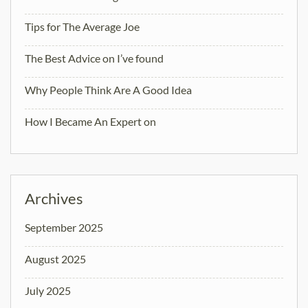
Tips for The Average Joe
The Best Advice on I’ve found
Why People Think Are A Good Idea
How I Became An Expert on
Archives
September 2025
August 2025
July 2025