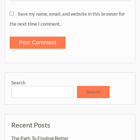
Save my name, email, and website in this browser for
the next time I comment.
Search
Search
Recent Posts
The Path To Finding Better