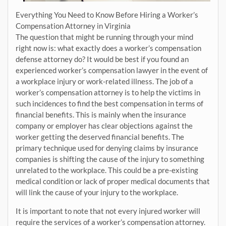
Everything You Need to Know Before Hiring a Worker’s
Compensation Attorney in Virginia
The question that might be running through your mind
right now is: what exactly does a worker’s compensation
defense attorney do? It would be best if you found an
experienced worker’s compensation lawyer in the event of
a workplace injury or work-related illness. The job of a
worker’s compensation attorney is to help the victims in
such incidences to find the best compensation in terms of
financial benefits. This is mainly when the insurance
company or employer has clear objections against the
worker getting the deserved financial benefits. The
primary technique used for denying claims by insurance
companies is shifting the cause of the injury to something
unrelated to the workplace. This could be a pre-existing
medical condition or lack of proper medical documents that
will link the cause of your injury to the workplace.
It is important to note that not every injured worker will
require the services of a worker’s compensation attorney.