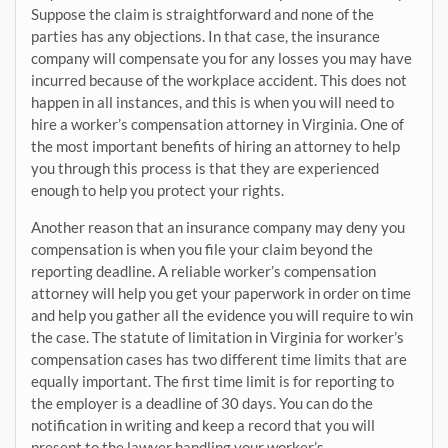
Suppose the claim is straightforward and none of the
parties has any objections. In that case, the insurance
company will compensate you for any losses you may have
incurred because of the workplace accident. This does not
happen in all instances, and this is when you will need to
hire a worker’s compensation attorney in Virginia. One of
the most important benefits of hiring an attorney to help
you through this process is that they are experienced
enough to help you protect your rights.
Another reason that an insurance company may deny you
compensation is when you file your claim beyond the
reporting deadline. A reliable worker’s compensation
attorney will help you get your paperwork in order on time
and help you gather all the evidence you will require to win
the case. The statute of limitation in Virginia for worker’s
compensation cases has two different time limits that are
equally important. The first time limit is for reporting to
the employer is a deadline of 30 days. You can do the
notification in writing and keep a record that you will
present to the lawyer handling your worker’s