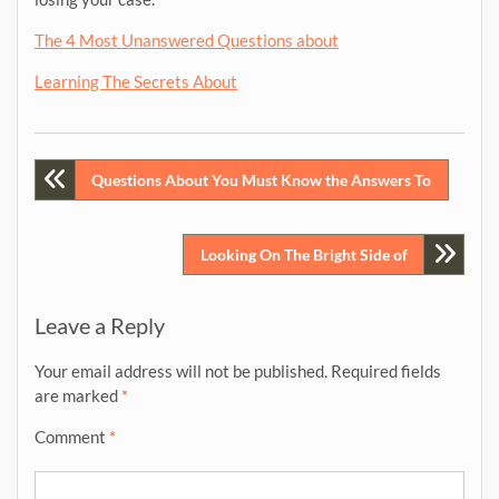
The 4 Most Unanswered Questions about
Learning The Secrets About
Post
Questions About You Must Know the Answers To
navigation
Looking On The Bright Side of
Leave a Reply
Your email address will not be published.
Required fields
are marked
*
Comment
*