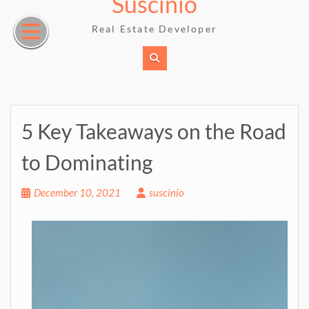
Suscinio
Skip
to
Real Estate Developer
content
5 Key Takeaways on the Road
to Dominating
December 10, 2021
suscinio