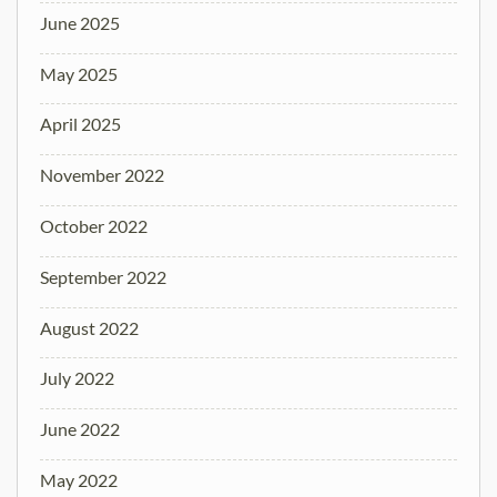
June 2025
May 2025
April 2025
November 2022
October 2022
September 2022
August 2022
July 2022
June 2022
May 2022