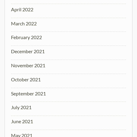
April 2022
March 2022
February 2022
December 2021
November 2021
October 2021
September 2021
July 2021
June 2021
May 2021