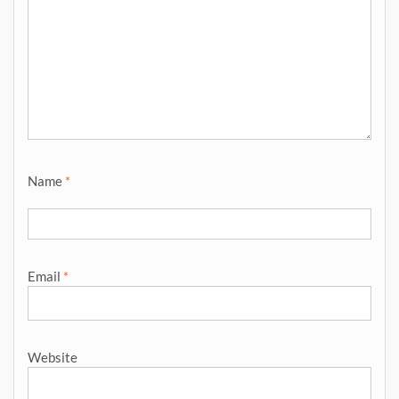
Name
*
Email
*
Website