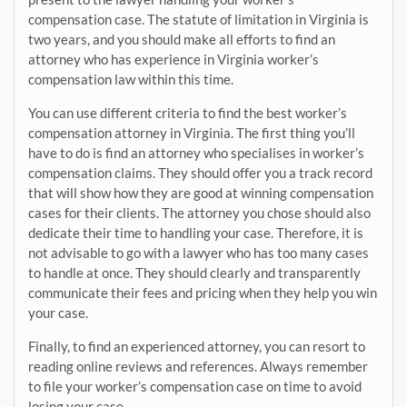
compensation case. The statute of limitation in Virginia is
two years, and you should make all efforts to find an
attorney who has experience in Virginia worker’s
compensation law within this time.
You can use different criteria to find the best worker’s
compensation attorney in Virginia. The first thing you’ll
have to do is find an attorney who specialises in worker’s
compensation claims. They should offer you a track record
that will show how they are good at winning compensation
cases for their clients. The attorney you chose should also
dedicate their time to handling your case. Therefore, it is
not advisable to go with a lawyer who has too many cases
to handle at once. They should clearly and transparently
communicate their fees and pricing when they help you win
your case.
Finally, to find an experienced attorney, you can resort to
reading online reviews and references. Always remember
to file your worker’s compensation case on time to avoid
losing your case.