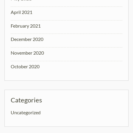
April 2021
February 2021
December 2020
November 2020
October 2020
Categories
Uncategorized