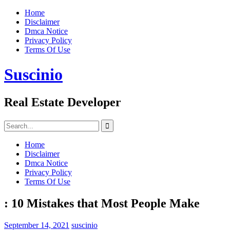
Skip
Home
to
Disclaimer
content
Dmca Notice
Privacy Policy
Terms Of Use
Suscinio
Real Estate Developer
Search
for:
Home
Disclaimer
Dmca Notice
Privacy Policy
Terms Of Use
: 10 Mistakes that Most People Make
September 14, 2021
suscinio