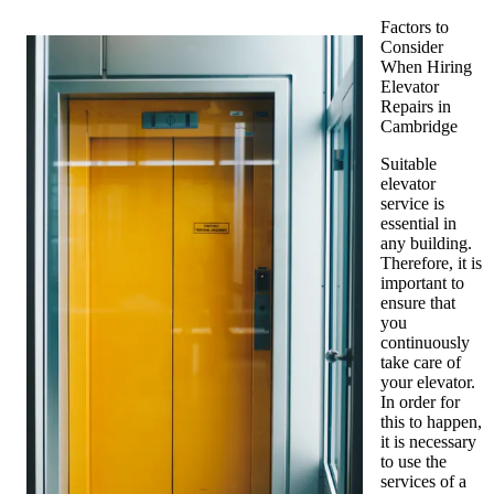
Factors to
Consider
When Hiring
Elevator
Repairs in
Cambridge
Suitable
elevator
service is
essential in
any building.
Therefore, it is
important to
ensure that
you
continuously
take care of
your elevator.
In order for
this to happen,
it is necessary
to use the
services of a