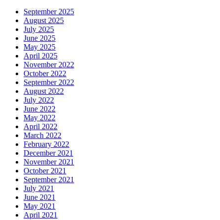
September 2025
August 2025
July 2025
June 2025
May 2025
April 2025
November 2022
October 2022
September 2022
August 2022
July 2022
June 2022
May 2022
April 2022
March 2022
February 2022
December 2021
November 2021
October 2021
September 2021
July 2021
June 2021
May 2021
April 2021