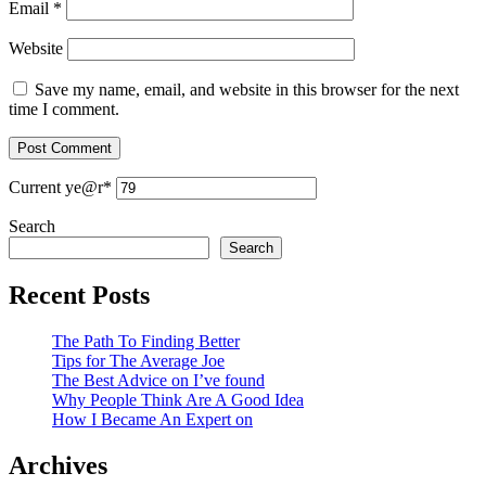
Email
*
Website
Save my name, email, and website in this browser for the next
time I comment.
Current ye
@r
*
Search
Search
Recent Posts
The Path To Finding Better
Tips for The Average Joe
The Best Advice on I’ve found
Why People Think Are A Good Idea
How I Became An Expert on
Archives