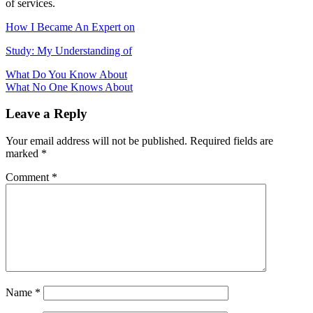
of services.
How I Became An Expert on
Study: My Understanding of
Post
What Do You Know About
What No One Knows About
navigation
Leave a Reply
Your email address will not be published.
Required fields are
marked
*
Comment
*
Name
*