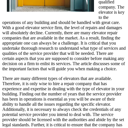
qualified
company. The
elevator is key
to the
operations of any building and should be handled with great care.
With a good elevator service firm, the level of repairs and damages
will absolutely decline. Currently, there are many elevator repair
companies that are available in the market. As a result, finding the
appropriate one can always be a challenge. It is critical that you
undertake thorough research to understand what type of services and
qualities of the service provider that will be needed. There are
certain aspects that you are supposed to consider before making any
decision on a firm to enlist its services. The article discusses some of
the important factors that will guide you when making a choice.
There are many different types of elevators that are available.
Therefore, it is only wise to hire a repair company that has
experience and expertise in dealing with the type of elevator in your
building. Finding out the number of years that the service provider
has been in operations is essential as you will be aware of their
ability to handle all the issues regarding the specific elevator.
Additionally, it is necessary to always check the credentials of any
potential service provider you intend to deal with. The service
provider should be licensed with the authorities and abide by the set
legal standards. Further, it is critical to ensure that the company has