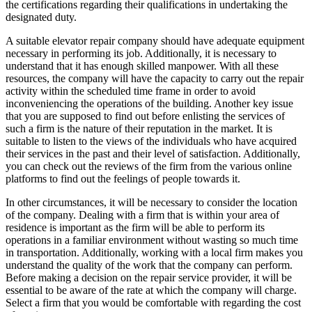
the certifications regarding their qualifications in undertaking the
designated duty.
A suitable elevator repair company should have adequate equipment
necessary in performing its job. Additionally, it is necessary to
understand that it has enough skilled manpower. With all these
resources, the company will have the capacity to carry out the repair
activity within the scheduled time frame in order to avoid
inconveniencing the operations of the building. Another key issue
that you are supposed to find out before enlisting the services of
such a firm is the nature of their reputation in the market. It is
suitable to listen to the views of the individuals who have acquired
their services in the past and their level of satisfaction. Additionally,
you can check out the reviews of the firm from the various online
platforms to find out the feelings of people towards it.
In other circumstances, it will be necessary to consider the location
of the company. Dealing with a firm that is within your area of
residence is important as the firm will be able to perform its
operations in a familiar environment without wasting so much time
in transportation. Additionally, working with a local firm makes you
understand the quality of the work that the company can perform.
Before making a decision on the repair service provider, it will be
essential to be aware of the rate at which the company will charge.
Select a firm that you would be comfortable with regarding the cost