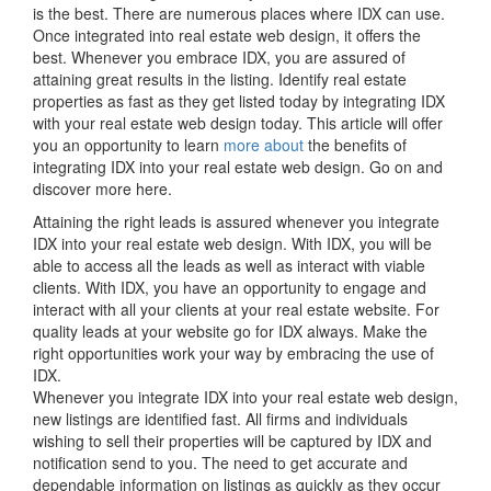
is the best. There are numerous places where IDX can use.
Once integrated into real estate web design, it offers the
best. Whenever you embrace IDX, you are assured of
attaining great results in the listing. Identify real estate
properties as fast as they get listed today by integrating IDX
with your real estate web design today. This article will offer
you an opportunity to learn
more about
the benefits of
integrating IDX into your real estate web design. Go on and
discover more here.
Attaining the right leads is assured whenever you integrate
IDX into your real estate web design. With IDX, you will be
able to access all the leads as well as interact with viable
clients. With IDX, you have an opportunity to engage and
interact with all your clients at your real estate website. For
quality leads at your website go for IDX always. Make the
right opportunities work your way by embracing the use of
IDX.
Whenever you integrate IDX into your real estate web design,
new listings are identified fast. All firms and individuals
wishing to sell their properties will be captured by IDX and
notification send to you. The need to get accurate and
dependable information on listings as quickly as they occur