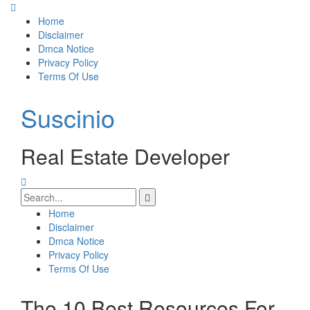
Skip
to
Home
content
Disclaimer
Dmca Notice
Privacy Policy
Terms Of Use
Suscinio
Real Estate Developer
Search
for:
Home
Disclaimer
Dmca Notice
Privacy Policy
Terms Of Use
The 10 Best Resources For