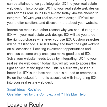
can be attained once you integrate IDX into your real estate
web design. Incorporate IDX into your real estate web design
and address real issues in real-time today. Always choose to
integrate IDX with your real estate web design. IDX will aid
you to offer solutions and discover more about your website.
Interactive maps is another reason why you should integrate
IDX with your real estate web design. IDX will aid you to do
the right purchases whenever you use IDX. Custom searches
will be realized too. Use IDX today and have the right website
on all occasions. Locating investment opportunities and
chances become easy once you make good use of IDX.
Solve your website needs today by integrating IDX into your
real estate web design today. IDX will aid you to access the
right service at the right time. This is a sure way to lead a
better life. IDX is the best and there is a need to embrace it.
Be on the lookout for merits associated with integrating IDX
into your real estate web design.
Post
Smart Ideas: Revisited
Overwhelmed by the Complexity of ? This May Help
navigation
Leave a Reply