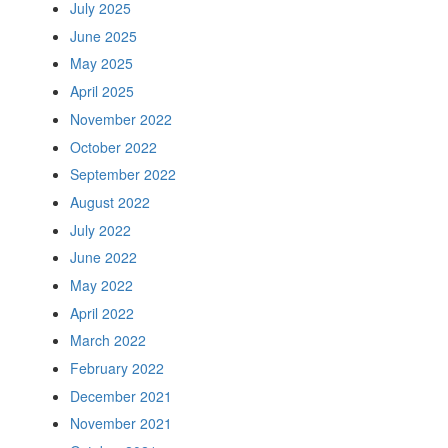
July 2025
June 2025
May 2025
April 2025
November 2022
October 2022
September 2022
August 2022
July 2022
June 2022
May 2022
April 2022
March 2022
February 2022
December 2021
November 2021