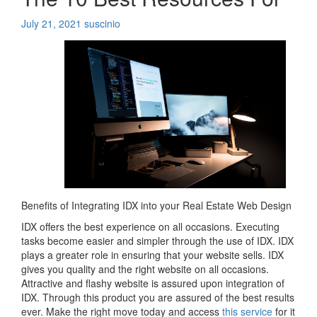
July 21, 2021
suscinio
Benefits of Integrating IDX into your Real Estate Web Design
IDX offers the best experience on all occasions. Executing
tasks become easier and simpler through the use of IDX. IDX
plays a greater role in ensuring that your website sells. IDX
gives you quality and the right website on all occasions.
Attractive and flashy website is assured upon integration of
IDX. Through this product you are assured of the best results
ever. Make the right move today and access
this service
for it