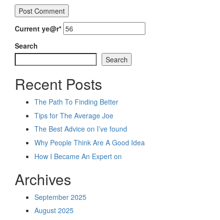
Current ye
@r
*
Search
Search
Recent Posts
The Path To Finding Better
Tips for The Average Joe
The Best Advice on I’ve found
Why People Think Are A Good Idea
How I Became An Expert on
Archives
September 2025
August 2025