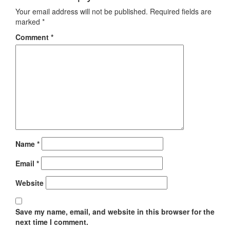
Your email address will not be published.
Required fields are
marked
*
Comment
*
Name
*
Email
*
Website
Save my name, email, and website in this browser for the
next time I comment.