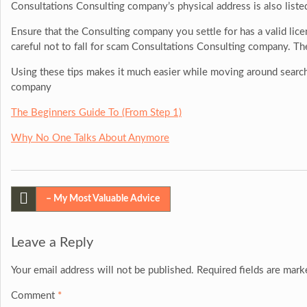
Consultations Consulting company’s physical address is also liste
Ensure that the Consulting company you settle for has a valid licen
careful not to fall for scam Consultations Consulting company. Th
Using these tips makes it much easier while moving around search
company
The Beginners Guide To (From Step 1)
Why No One Talks About Anymore
Post
– My Most Valuable Advice
navigation
Leave a Reply
Your email address will not be published.
Required fields are mar
Comment
*