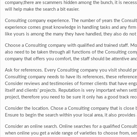
company,there are scammers hidden among the bunch, it is necess
will help make the search a bit easier.
Consulting company experience. The number of years the Consultin
experience comes great knowledge in handling tasks and any firm o
like yours is among the many they have handled, they also do not
Choose a Consulting company with qualified and trained staff. Mos
also need to be taken through all functions of the Consulting comp
company that offers you comfort, the staff should be attentive an
Ask for references. Every Consulting company you visit should pr
Consulting company needs to have its references, these reference
Consider reviews and testimonies of former clients that have en
itself and clients’ projects. Reputation is very important when se
project, therefore you need to be sure it only has a good track rec
Consider the location. Chose a Consulting company that is close 
Ensure to begin the search within your local area, it also provides 
Consider an online search. Online searches for a qualified Consul
when online you get a wide range of varieties to choose from, se