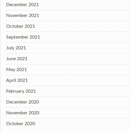
December 2021
November 2021
October 2021
September 2021
July 2021
June 2021
May 2021
April 2021
February 2021
December 2020
November 2020
October 2020