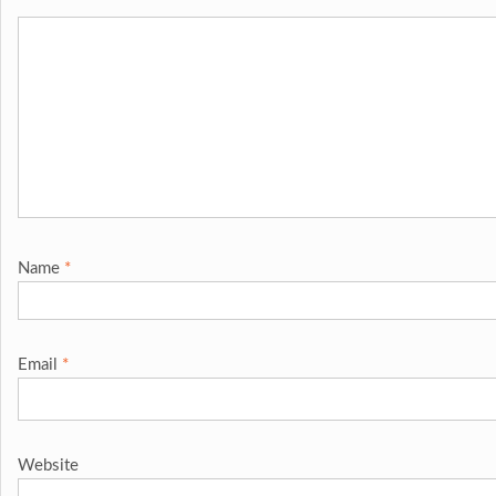
Name
*
Email
*
Website