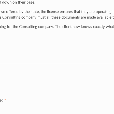
d down on their page.
se offered by the state, the license ensures that they are operating le
e Consulting company must all these documents are made available to 
ing for the Consulting company. The client now knows exactly what t
ked
*