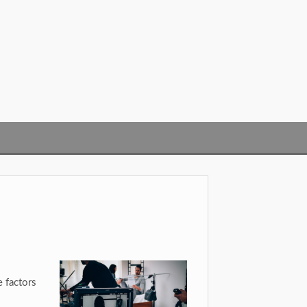
 factors