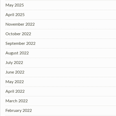
May 2025
April 2025
November 2022
October 2022
September 2022
August 2022
July 2022
June 2022
May 2022
April 2022
March 2022
February 2022