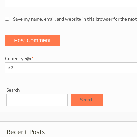
Save my name, email, and website in this browser for the nex
Current ye
@r
*
Search
Search
Recent Posts