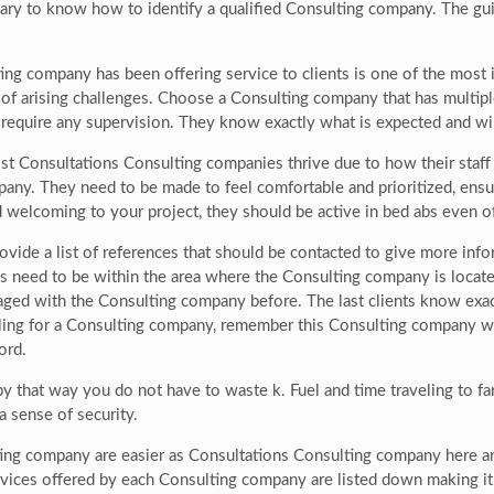
ary to know how to identify a qualified Consulting company. The g
g company has been offering service to clients is one of the most i
f arising challenges. Choose a Consulting company that has multiple
 require any supervision. They know exactly what is expected and wil
t Consultations Consulting companies thrive due to how their staff h
any. They need to be made to feel comfortable and prioritized, ensur
d welcoming to your project, they should be active in bed abs even of
ovide a list of references that should be contacted to give more in
s need to be within the area where the Consulting company is locate
gaged with the Consulting company before. The last clients know e
ttling for a Consulting company, remember this Consulting company wi
ord.
by that way you do not have to waste k. Fuel and time traveling to 
a sense of security.
ting company are easier as Consultations Consulting company here are
rvices offered by each Consulting company are listed down making it 