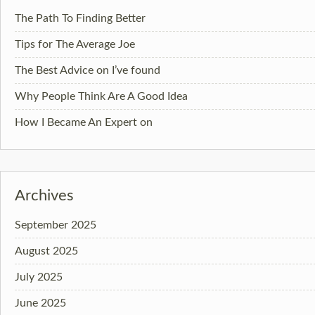
The Path To Finding Better
Tips for The Average Joe
The Best Advice on I’ve found
Why People Think Are A Good Idea
How I Became An Expert on
Archives
September 2025
August 2025
July 2025
June 2025