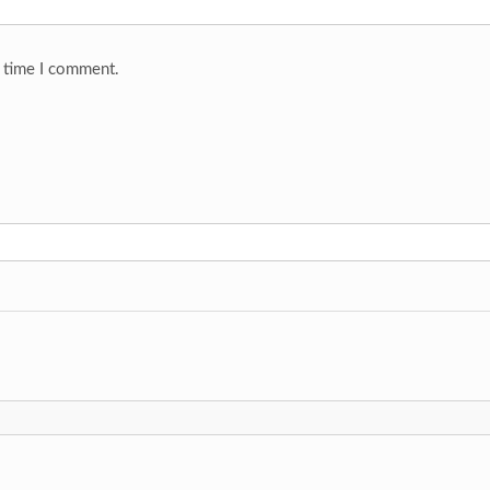
t time I comment.