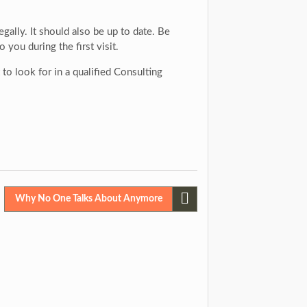
gally. It should also be up to date. Be
you during the first visit.
o look for in a qualified Consulting
Why No One Talks About Anymore