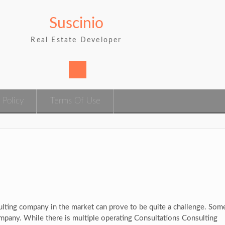
Suscinio
Real Estate Developer
 Policy
Terms Of Use
ulting company in the market can prove to be quite a challenge. Some
ompany. While there is multiple operating Consultations Consulting