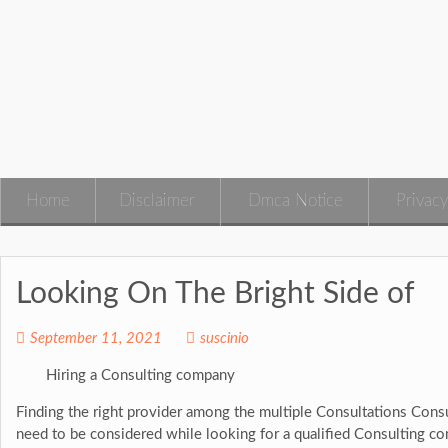
Skip
to
content
Home
Disclaimer
Dmca Notice
Privacy
Looking On The Bright Side of
September 11, 2021
suscinio
Hiring a Consulting company
Finding the right provider among the multiple Consultations Cons
need to be considered while looking for a qualified Consulting c