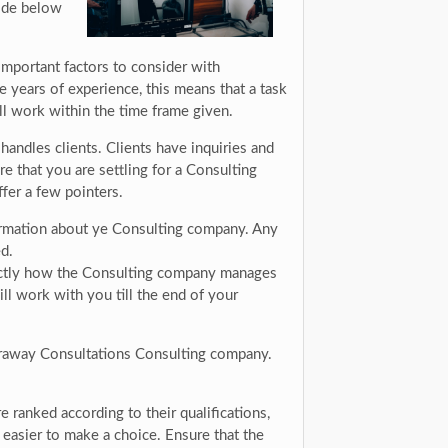
uide below
mportant factors to consider with
 years of experience, this means that a task
l work within the time frame given.
andles clients. Clients have inquiries and
e that you are settling for a Consulting
fer a few pointers.
formation about ye Consulting company. Any
d.
xactly how the Consulting company manages
ll work with you till the end of your
faraway Consultations Consulting company.
 ranked according to their qualifications,
easier to make a choice. Ensure that the