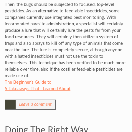
Then, the bugs should be subjected to focused, top-level
pesticides. As an alternative to feed-able insecticides, some
companies currently use integrated pest monitoring. With
incorporated parasite administration, a specialist will certainly
produce a lure that will certainly lure the pests far from your
food resources. They will certainly then utilize a system of
traps and also sprays to kill off any type of animals that come
near the lure. The lure is completely secure, although anyone
with a hatred insecticides must not use the toxin to
themselves. This technique has been verified to be much more
reliable over time, also if the costlier feed-able pesticides are
made use of.
The Beginner’s Guide to
5 Takeaways That I Learned About
Leave a comment
Doing The Right Way