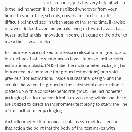
such technology that is very helpful which
is the Inclinometer. It is being utilized wherever from your
home to your office, schools, universities and so on. It’s
difficult being utilized in urban areas at the same time, likewise
in towns. Indeed, even individuals living in towns have at last
begun utilizing this innovation in some structure or the other to
make their lives simpler.
Inclinometers are utilized to measure relocations in ground and
in structures that lie subterranean level. To make inclinometer
estimations a plastic (ABS) tube (the inclinometer packaging) is
introduced in a borehole (for ground estimations) or a void
previous (for estimations inside a substantial design) and the
annulus between the ground or the substantial construction is
loaded up with a concrete/bentonite grout. The inclinometer
packaging has four symmetrical furrows along within and these
are utilized to direct an inclinometer test along to study the line
of the inclinometer packaging.
An inclinometer kit or manual contains symmetrical sensors
that action the point that the body of the test makes with