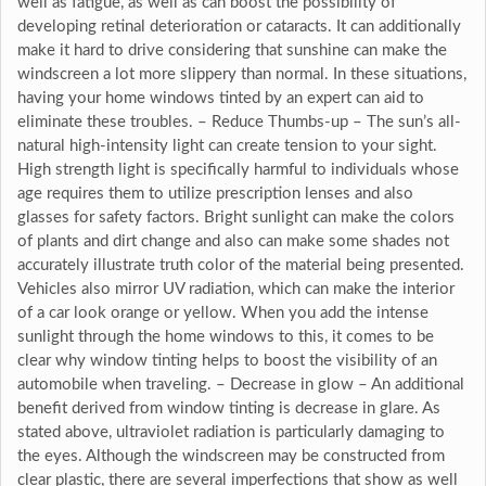
well as fatigue, as well as can boost the possibility of
developing retinal deterioration or cataracts. It can additionally
make it hard to drive considering that sunshine can make the
windscreen a lot more slippery than normal. In these situations,
having your home windows tinted by an expert can aid to
eliminate these troubles. – Reduce Thumbs-up – The sun’s all-
natural high-intensity light can create tension to your sight.
High strength light is specifically harmful to individuals whose
age requires them to utilize prescription lenses and also
glasses for safety factors. Bright sunlight can make the colors
of plants and dirt change and also can make some shades not
accurately illustrate truth color of the material being presented.
Vehicles also mirror UV radiation, which can make the interior
of a car look orange or yellow. When you add the intense
sunlight through the home windows to this, it comes to be
clear why window tinting helps to boost the visibility of an
automobile when traveling. – Decrease in glow – An additional
benefit derived from window tinting is decrease in glare. As
stated above, ultraviolet radiation is particularly damaging to
the eyes. Although the windscreen may be constructed from
clear plastic, there are several imperfections that show as well