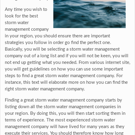
Any time you wish to
look for the best
storm water
management company
in your region, you should ensure there are important
strategies you follow in order go find the perfect one.
Basically, you will be selecting a storm water management
company out of a long list and if you will not be keen, you will
not end up getting what you needed. From various internet site,
you will get guidelines on how you can use some important
steps to find a great storm water management company. For
instance, this text will elaborate more on how you can find the
right storm water management company.
Finding a great storm water management company starts by
listing down all the storm water management companies in
your region. By doing this, you will then start sorting them in
terms of experience. The most experienced storm water
management company will have lived for many years as they
execute their services. You should therefore know how long