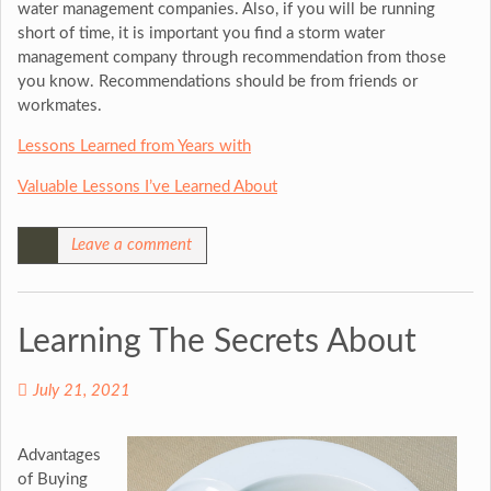
water management companies. Also, if you will be running
short of time, it is important you find a storm water
management company through recommendation from those
you know. Recommendations should be from friends or
workmates.
Lessons Learned from Years with
Valuable Lessons I’ve Learned About
Leave a comment
Learning The Secrets About
July 21, 2021
Advantages
of Buying