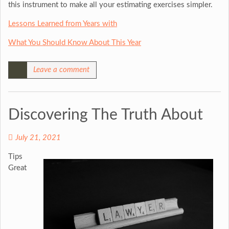
this instrument to make all your estimating exercises simpler.
Lessons Learned from Years with
What You Should Know About This Year
Leave a comment
Discovering The Truth About
July 21, 2021
Tips
Great