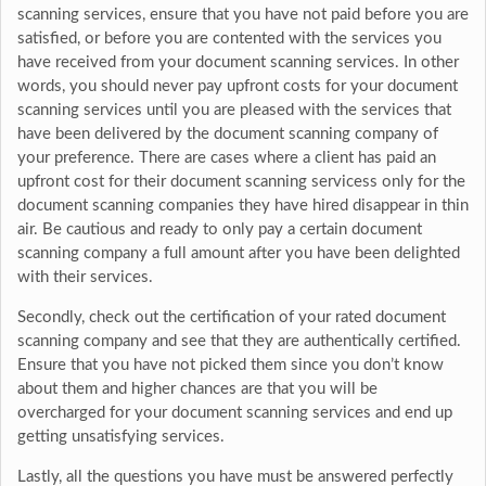
scanning services, ensure that you have not paid before you are
satisfied, or before you are contented with the services you
have received from your document scanning services. In other
words, you should never pay upfront costs for your document
scanning services until you are pleased with the services that
have been delivered by the document scanning company of
your preference. There are cases where a client has paid an
upfront cost for their document scanning servicess only for the
document scanning companies they have hired disappear in thin
air. Be cautious and ready to only pay a certain document
scanning company a full amount after you have been delighted
with their services.
Secondly, check out the certification of your rated document
scanning company and see that they are authentically certified.
Ensure that you have not picked them since you don’t know
about them and higher chances are that you will be
overcharged for your document scanning services and end up
getting unsatisfying services.
Lastly, all the questions you have must be answered perfectly