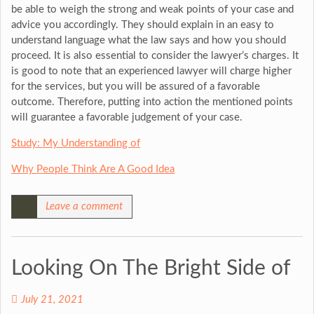
be able to weigh the strong and weak points of your case and
advice you accordingly. They should explain in an easy to
understand language what the law says and how you should
proceed. It is also essential to consider the lawyer’s charges. It
is good to note that an experienced lawyer will charge higher
for the services, but you will be assured of a favorable
outcome. Therefore, putting into action the mentioned points
will guarantee a favorable judgement of your case.
Study: My Understanding of
Why People Think Are A Good Idea
Leave a comment
Looking On The Bright Side of
July 21, 2021