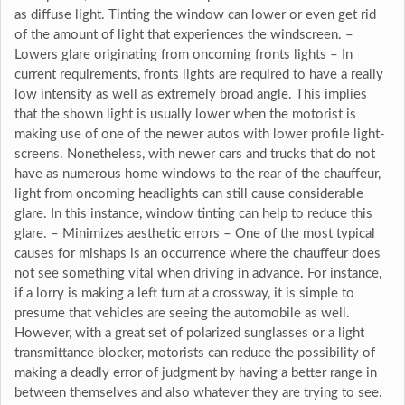
as diffuse light. Tinting the window can lower or even get rid
of the amount of light that experiences the windscreen. –
Lowers glare originating from oncoming fronts lights – In
current requirements, fronts lights are required to have a really
low intensity as well as extremely broad angle. This implies
that the shown light is usually lower when the motorist is
making use of one of the newer autos with lower profile light-
screens. Nonetheless, with newer cars and trucks that do not
have as numerous home windows to the rear of the chauffeur,
light from oncoming headlights can still cause considerable
glare. In this instance, window tinting can help to reduce this
glare. – Minimizes aesthetic errors – One of the most typical
causes for mishaps is an occurrence where the chauffeur does
not see something vital when driving in advance. For instance,
if a lorry is making a left turn at a crossway, it is simple to
presume that vehicles are seeing the automobile as well.
However, with a great set of polarized sunglasses or a light
transmittance blocker, motorists can reduce the possibility of
making a deadly error of judgment by having a better range in
between themselves and also whatever they are trying to see.