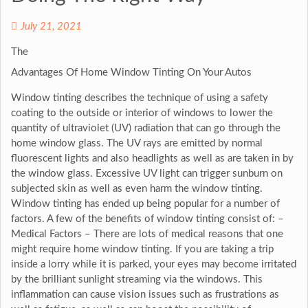
July 21, 2021
The
Advantages Of Home Window Tinting On Your Autos
Window tinting describes the technique of using a safety
coating to the outside or interior of windows to lower the
quantity of ultraviolet (UV) radiation that can go through the
home window glass. The UV rays are emitted by normal
fluorescent lights and also headlights as well as are taken in by
the window glass. Excessive UV light can trigger sunburn on
subjected skin as well as even harm the window tinting.
Window tinting has ended up being popular for a number of
factors. A few of the benefits of window tinting consist of: –
Medical Factors – There are lots of medical reasons that one
might require home window tinting. If you are taking a trip
inside a lorry while it is parked, your eyes may become irritated
by the brilliant sunlight streaming via the windows. This
inflammation can cause vision issues such as frustrations as