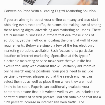
Conversion Price With a Leading Digital Marketing Solution
If you are aiming to boost your online company and also start
obtaining even more traffic, then consider making use of among
these leading digital advertising and marketing solutions. There
are numerous businesses out there that deal these kinds of
solutions, yet the method is locating the one that will fit your
requirements. Below are simply a few of the top electronic
marketing solutions available. Each focuses on a particular
location of internet marketing. Specialists at this type of
electronic marketing service make sure that your site has
excellent quality web content that will certainly aid improve
online search engine positions. Your posts need to include
pertinent keyword phrases so that the search engines can
select them up as well as place them where they are most
likely to be seen. Experts can additionally evaluate your
content to ensure that it is written well as well as includes the
correct number of search phrases. You can obtain one that has a
120 percent increase in internet site web traffic. The