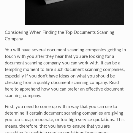
Considering When Finding the Top Documents Scanning
Company
You will have several document scanning companies getting in
touch with you after they hear that you are looking for a
document scanning company you can work with. It can be a
tempting moment to hire such document scanning companies,
especially if you don’t have ideas on what you should be
checking from a quality document scanning company. Read
here to apprehend how you can prefer an effective document
scanning company.
First, you need to come up with a way that you can use to
determine if certain document scanning companies are giving
you too cheap, moderate, or too high service quotations. This
means, therefore, that you have to ensure that you are
searching for multiple service quotations from several