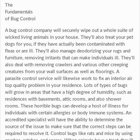
The
Fundamentals
of Bug Control
A bug control company will securely wipe out a whole suite of
wicked living animals in your house. They’ll also treat your pet
dogs for you, if they have actually been contaminated with
fleas or are ill. They’ll also manage deodorizing your rugs and
furniture, removing irritants that can make individuals ill. They’ll
also deal with removing crawlers and various other creeping
creatures from your wall surfaces as well as floorings. A
parasite control service will likewise work to fix an interior air
top quality problem in your residence. Lots of types of bugs
will grow in areas that have a high degree of humidity, such as
residences with basements, attic rooms, and also shower
rooms. These horrible bugs can develop a host of illness for
individuals with certain allergies or body immune systems. An
accredited specialist will have the ability to determine the
source of the issue to make sure that the correct steps can be
required to resolve it. Control bugs like rats and mice by using