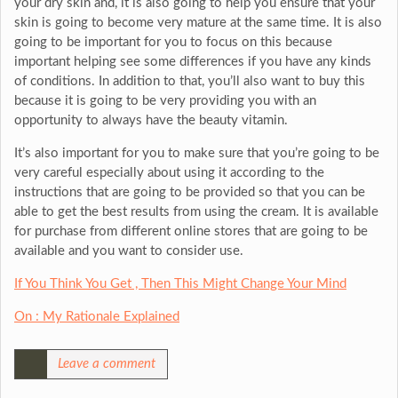
your dry skin and, it is also going to help you ensure that your
skin is going to become very mature at the same time. It is also
going to be important for you to focus on this because
important helping see some differences if you have any kinds
of conditions. In addition to that, you’ll also want to buy this
because it is going to be very providing you with an
opportunity to always have the beauty vitamin.
It’s also important for you to make sure that you’re going to be
very careful especially about using it according to the
instructions that are going to be provided so that you can be
able to get the best results from using the cream. It is available
for purchase from different online stores that are going to be
available and you want to consider use.
If You Think You Get , Then This Might Change Your Mind
On : My Rationale Explained
Leave a comment