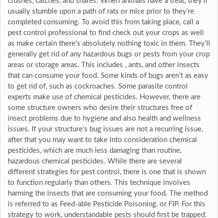
crushes, catches, and snares. When animals have a treat, they’ll
usually stumble upon a path of rats or mice prior to they’re
completed consuming. To avoid this from taking place, call a
pest control professional to find check out your crops as well
as make certain there’s absolutely nothing toxic in them. They’ll
generally get rid of any hazardous bugs or pests from your crop
areas or storage areas. This includes , ants, and other insects
that can consume your food. Some kinds of bugs aren’t as easy
to get rid of, such as cockroaches. Some parasite control
experts make use of chemical pesticides. However, there are
some structure owners who desire their structures free of
insect problems due to hygiene and also health and wellness
issues. If your structure’s bug issues are not a recurring issue,
after that you may want to take into consideration chemical
pesticides, which are much less damaging than routine,
hazardous chemical pesticides. While there are several
different strategies for pest control, there is one that is shown
to function regularly than others. This technique involves
harming the insects that are consuming your food. The method
is referred to as Feed-able Pesticide Poisoning, or FIP. For this
strategy to work, understandable pests should first be trapped.