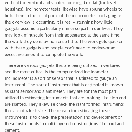
vertical (for vertical and slanted housings) or flat (for level
housings). Inclinometer tests likewise have sprung wheels to
hold them in the focal point of the inclinometer packaging as
the overview is occurring. It is really stunning how little
gadgets assume a particularly immense part in our lives. They
may look minuscule from their appearance at the same time,
the work they do is by no sense little. The work gets quicker
with these gadgets and people don’t need to endeavor an
excessive amount to complete the work.
There are various gadgets that are being utilized in ventures
and the most critical is the computerized inclinometer.
Inclinometer is a sort of sensor that is utilized to gauge an
instrument. The sort of instrument that is estimated is known
as slant sensor and slant meter. They are for the most part
utilized in estimating instruments that are looking like slop and
are slanted. They likewise check the slant formed instruments
that are of rakish size. The reason for estimating these
instruments is to check the presentation and development of
these instruments in multi-layered constructions like hard and
cement.