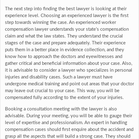
The next step into finding the best lawyer is looking at their
experience level. Choosing an experienced lawyer is the first
step towards winning the case. An experienced worker
compensation lawyer understands your state’s compensation
claim and what the law states. They understand the crucial
stages of the case and prepare adequately. Their experience
puts them in a better place in evidence collection, and they
know how to approach the doctors and eyewitnesses and
gather critical and beneficial information about your case. Also,
it is advisable to consider a lawyer who specializes in personal
injuries and disability cases. Such a lawyer must have
undergone medical training and point out areas that your doctor
may leave out crucial to your case. This way, you will be
compensated fully according to the extent of your injuries.
Booking a consultation meeting with the lawyer is also
advisable. During your meeting, you will be able to gauge their
level of expertise and professionalism. An expert in handling
compensation cases should first enquire about the accident and
grasp all the aspects that will build a strong case. They should