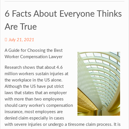
6 Facts About Everyone Thinks
Are True
July 21, 2021
A Guide for Choosing the Best
Worker Compensation Lawyer
Research shows that about 4.6
million workers sustain injuries at
the workplace in the US alone.
Although the US have put strict
laws that states that an employer
with more than two employees
should carry worker’s compensation
insurance, most employees are
denied claim especially in cases
with severe injuries or undergo a tiresome claim process. It is