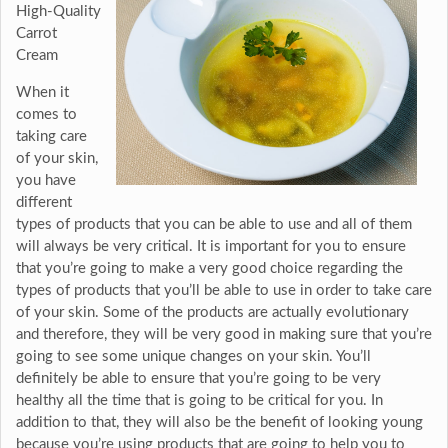
High-Quality
Carrot
Cream
When it
comes to
taking care
of your skin,
you have
different
types of products that you can be able to use and all of them
will always be very critical. It is important for you to ensure
that you’re going to make a very good choice regarding the
types of products that you’ll be able to use in order to take care
of your skin. Some of the products are actually evolutionary
and therefore, they will be very good in making sure that you’re
going to see some unique changes on your skin. You’ll
definitely be able to ensure that you’re going to be very
healthy all the time that is going to be critical for you. In
addition to that, they will also be the benefit of looking young
because you’re using products that are going to help you to