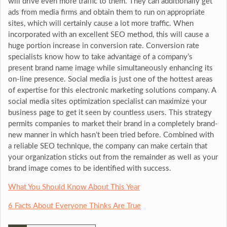
will drive even more traffic to them. They can additionally get
ads from media firms and obtain them to run on appropriate
sites, which will certainly cause a lot more traffic. When
incorporated with an excellent SEO method, this will cause a
huge portion increase in conversion rate. Conversion rate
specialists know how to take advantage of a company’s
present brand name image while simultaneously enhancing its
on-line presence. Social media is just one of the hottest areas
of expertise for this electronic marketing solutions company. A
social media sites optimization specialist can maximize your
business page to get it seen by countless users. This strategy
permits companies to market their brand in a completely brand-
new manner in which hasn’t been tried before. Combined with
a reliable SEO technique, the company can make certain that
your organization sticks out from the remainder as well as your
brand image comes to be identified with success.
What You Should Know About This Year
6 Facts About Everyone Thinks Are True