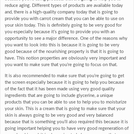
reduce aging. Different types of products are available today
and, there is a high-quality company today that is going to
provide you with carrot cream that you can be able to use on
your skin today. This is definitely going to be very good for
you especially because it’s going to provide you with an
opportunity to see a major difference. One of the reasons why
you want to look into this is because it is going to be very
good because of the nourishing property is that it is going to
have. This notion properties are obviously very important and
you want to make sure that you’re going to focus on that.
It is also recommended to make sure that you’re going to get
the screen especially because it is going to help you because
of the fact that it has been made using very good quality
ingredients that are going to include glycerine, a unique
products that you can be able to use to help you to moisturize
your skin. This is a cream that is going to make sure that your
skin is always going to be very good and very balanced
because that is something you’ll also required this because it is
going important helping you to have very good regeneration of