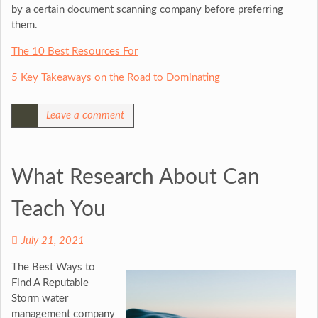
by a certain document scanning company before preferring
them.
The 10 Best Resources For
5 Key Takeaways on the Road to Dominating
Leave a comment
What Research About Can
Teach You
July 21, 2021
The Best Ways to
Find A Reputable
Storm water
management company