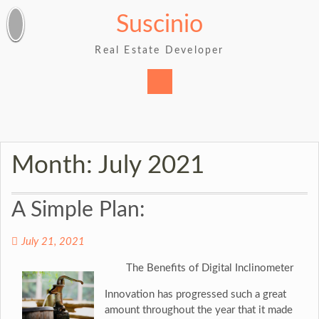
Skip
Suscinio
to
content
Real Estate Developer
Month:
July 2021
A Simple Plan:
July 21, 2021
The Benefits of Digital Inclinometer
Innovation has progressed such a great
amount throughout the year that it made