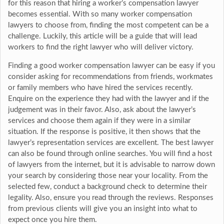
for this reason that hiring a worker’s compensation lawyer
becomes essential. With so many worker compensation
lawyers to choose from, finding the most competent can be a
challenge. Luckily, this article will be a guide that will lead
workers to find the right lawyer who will deliver victory.
Finding a good worker compensation lawyer can be easy if you
consider asking for recommendations from friends, workmates
or family members who have hired the services recently.
Enquire on the experience they had with the lawyer and if the
judgement was in their favor. Also, ask about the lawyer’s
services and choose them again if they were in a similar
situation. If the response is positive, it then shows that the
lawyer’s representation services are excellent. The best lawyer
can also be found through online searches. You will find a host
of lawyers from the internet, but it is advisable to narrow down
your search by considering those near your locality. From the
selected few, conduct a background check to determine their
legality. Also, ensure you read through the reviews. Responses
from previous clients will give you an insight into what to
expect once you hire them.