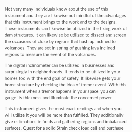
Not very many individuals know about the use of this
instrument and they are likewise not mindful of the advantages
that this instrument brings to the work and to the designs.
These instruments can likewise be utilized in the fixing work of
dam structures. It can likewise be utilized to dissect and screen
the occasions of close by regions that hush up inclined to
volcanoes. They are set in spring of gushing lava inclined
regions to measure the event of the volcanoes.
The digital inclinometer can be utilized in businesses and
surprisingly in neighborhoods. It tends to be utilized in your
homes too with the end goal of safety. It likewise gets your
home structure by checking the idea of tremor event. With this
instrument when a tremor happens in your space, you can
gauge its thickness and illuminate the concerned power.
This instrument gives the most exact readings and when you
will utilize it you will be more than fulfilled. They additionally
give estimations in fields and gathering regions and imbalanced
surfaces. Quest for a solid Strain check load cell and purchase