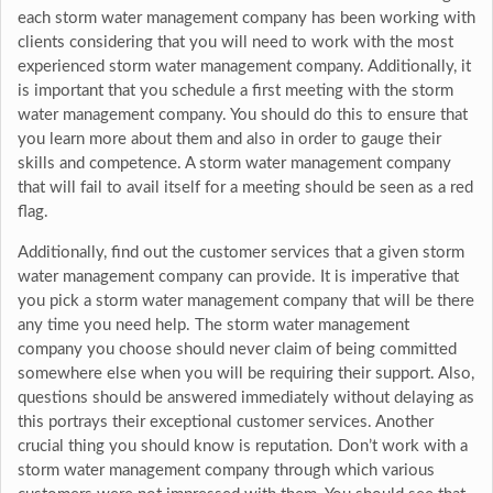
each storm water management company has been working with
clients considering that you will need to work with the most
experienced storm water management company. Additionally, it
is important that you schedule a first meeting with the storm
water management company. You should do this to ensure that
you learn more about them and also in order to gauge their
skills and competence. A storm water management company
that will fail to avail itself for a meeting should be seen as a red
flag.
Additionally, find out the customer services that a given storm
water management company can provide. It is imperative that
you pick a storm water management company that will be there
any time you need help. The storm water management
company you choose should never claim of being committed
somewhere else when you will be requiring their support. Also,
questions should be answered immediately without delaying as
this portrays their exceptional customer services. Another
crucial thing you should know is reputation. Don’t work with a
storm water management company through which various