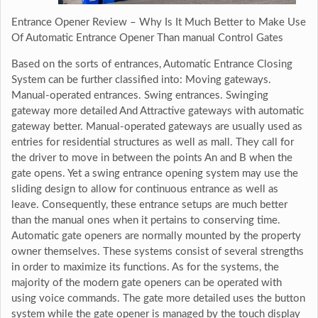
Entrance Opener Review – Why Is It Much Better to Make Use
Of Automatic Entrance Opener Than manual Control Gates
Based on the sorts of entrances, Automatic Entrance Closing
System can be further classified into: Moving gateways.
Manual-operated entrances. Swing entrances. Swinging
gateway more detailed And Attractive gateways with automatic
gateway better. Manual-operated gateways are usually used as
entries for residential structures as well as mall. They call for
the driver to move in between the points An and B when the
gate opens. Yet a swing entrance opening system may use the
sliding design to allow for continuous entrance as well as
leave. Consequently, these entrance setups are much better
than the manual ones when it pertains to conserving time.
Automatic gate openers are normally mounted by the property
owner themselves. These systems consist of several strengths
in order to maximize its functions. As for the systems, the
majority of the modern gate openers can be operated with
using voice commands. The gate more detailed uses the button
system while the gate opener is managed by the touch display