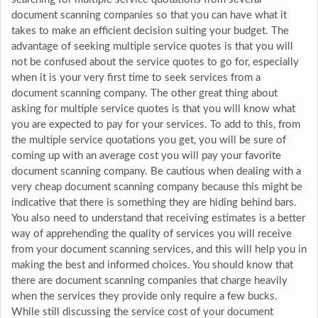
document scanning companies so that you can have what it
takes to make an efficient decision suiting your budget. The
advantage of seeking multiple service quotes is that you will
not be confused about the service quotes to go for, especially
when it is your very first time to seek services from a
document scanning company. The other great thing about
asking for multiple service quotes is that you will know what
you are expected to pay for your services. To add to this, from
the multiple service quotations you get, you will be sure of
coming up with an average cost you will pay your favorite
document scanning company. Be cautious when dealing with a
very cheap document scanning company because this might be
indicative that there is something they are hiding behind bars.
You also need to understand that receiving estimates is a better
way of apprehending the quality of services you will receive
from your document scanning services, and this will help you in
making the best and informed choices. You should know that
there are document scanning companies that charge heavily
when the services they provide only require a few bucks.
While still discussing the service cost of your document