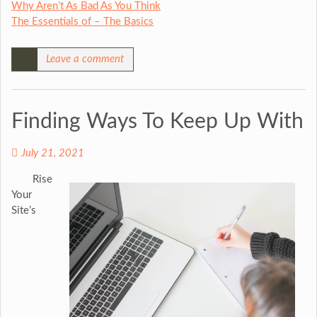
Why Aren’t As Bad As You Think
The Essentials of – The Basics
Leave a comment
Finding Ways To Keep Up With
July 21, 2021
Rise
Your
Site’s