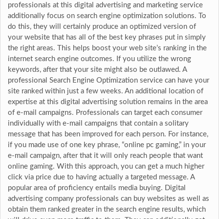
professionals at this digital advertising and marketing service
additionally focus on search engine optimization solutions. To
do this, they will certainly produce an optimized version of
your website that has all of the best key phrases put in simply
the right areas. This helps boost your web site’s ranking in the
internet search engine outcomes. If you utilize the wrong
keywords, after that your site might also be outlawed. A
professional Search Engine Optimization service can have your
site ranked within just a few weeks. An additional location of
expertise at this digital advertising solution remains in the area
of e-mail campaigns. Professionals can target each consumer
individually with e-mail campaigns that contain a solitary
message that has been improved for each person. For instance,
if you made use of one key phrase, “online pc gaming,” in your
e-mail campaign, after that it will only reach people that want
online gaming. With this approach, you can get a much higher
click via price due to having actually a targeted message. A
popular area of proficiency entails media buying. Digital
advertising company professionals can buy websites as well as
obtain them ranked greater in the search engine results, which