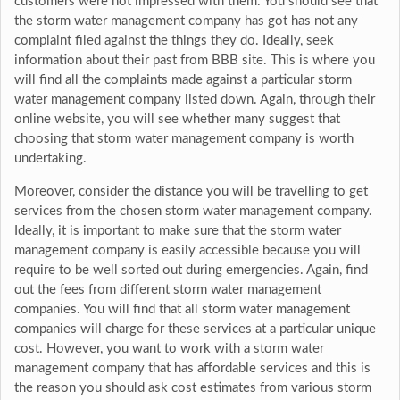
customers were not impressed with them. You should see that
the storm water management company has got has not any
complaint filed against the things they do. Ideally, seek
information about their past from BBB site. This is where you
will find all the complaints made against a particular storm
water management company listed down. Again, through their
online website, you will see whether many suggest that
choosing that storm water management company is worth
undertaking.
Moreover, consider the distance you will be travelling to get
services from the chosen storm water management company.
Ideally, it is important to make sure that the storm water
management company is easily accessible because you will
require to be well sorted out during emergencies. Again, find
out the fees from different storm water management
companies. You will find that all storm water management
companies will charge for these services at a particular unique
cost. However, you want to work with a storm water
management company that has affordable services and this is
the reason you should ask cost estimates from various storm