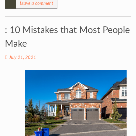
Leave a comment
: 10 Mistakes that Most People
Make
July 21, 2021