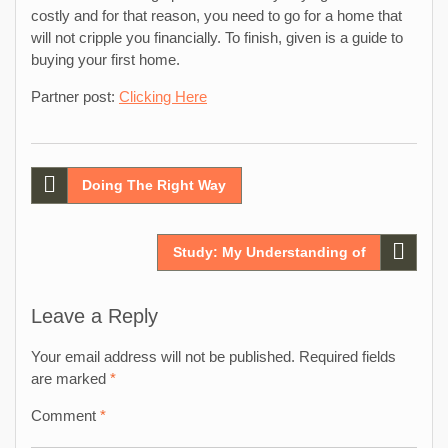
costly and for that reason, you need to go for a home that
will not cripple you financially. To finish, given is a guide to
buying your first home.
Partner post:
Clicking Here
Post
Doing The Right Way
navigation
Study: My Understanding of
Leave a Reply
Your email address will not be published.
Required fields
are marked
*
Comment
*