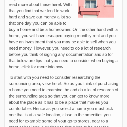
read more about these here!. With
that you find that we tend to work
hard and save our money a lot so
that one day you can be able to
buy a home and be a homeowner. On the other hand with a
home, you will have escaped paying monthly rent and you
have an investment that you may be able to sell when you
need money. However, you need to do a lot of research
before you think of signing any documentation and so for
that below are tips that you need to consider when buying a
home, click for more info now.
To start with you need to consider researching the
surrounding area, view here!. So as you think of purchasing
a home you need to examine the and do a lot of research of
the surrounding area so that you can get to know more
about the place as it has to be a place that makes you
comfortable. Hence as you select a home you must pick
one that is at a safe location, close to the amenities you
need for example some of your go-to stores, near to a