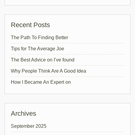
Recent Posts
The Path To Finding Better
Tips for The Average Joe
The Best Advice on I’ve found
Why People Think Are A Good Idea
How I Became An Expert on
Archives
September 2025