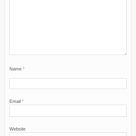
Name
*
Email
*
Website