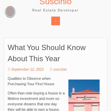
Suscinio
Skip
to
Real Estate Developer
content
What You Should Know
About This Year
September 12, 2021
suscinio
Qualities to Observe when
Purchasing Your First House
Often than note buying a house is a
lifetime investment and more so
everyone dreams that one day
they will be able to own a house,