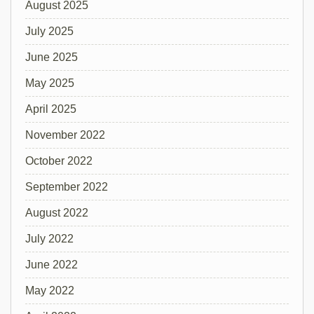
August 2025
July 2025
June 2025
May 2025
April 2025
November 2022
October 2022
September 2022
August 2022
July 2022
June 2022
May 2022