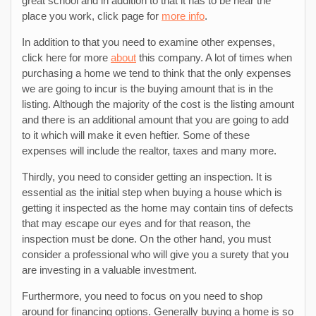
great school and in addition to that it has to be near the
place you work, click page for
more info
.
In addition to that you need to examine other expenses,
click here for more
about
this company. A lot of times when
purchasing a home we tend to think that the only expenses
we are going to incur is the buying amount that is in the
listing. Although the majority of the cost is the listing amount
and there is an additional amount that you are going to add
to it which will make it even heftier. Some of these
expenses will include the realtor, taxes and many more.
Thirdly, you need to consider getting an inspection. It is
essential as the initial step when buying a house which is
getting it inspected as the home may contain tins of defects
that may escape our eyes and for that reason, the
inspection must be done. On the other hand, you must
consider a professional who will give you a surety that you
are investing in a valuable investment.
Furthermore, you need to focus on you need to shop
around for financing options. Generally buying a home is so