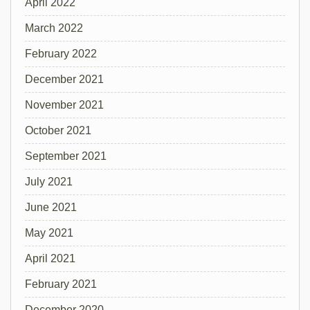
April 2022
March 2022
February 2022
December 2021
November 2021
October 2021
September 2021
July 2021
June 2021
May 2021
April 2021
February 2021
December 2020