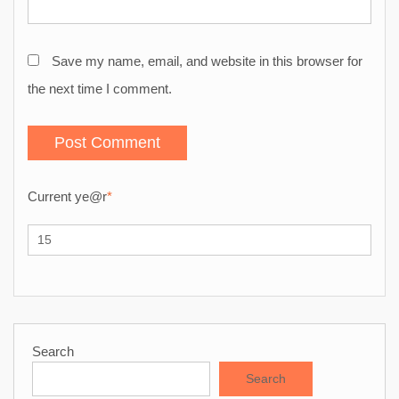
Save my name, email, and website in this browser for
the next time I comment.
Current ye
@r
*
Search
Search