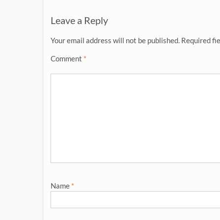
navigation
Leave a Reply
Your email address will not be published.
Required fi
Comment
*
Name
*