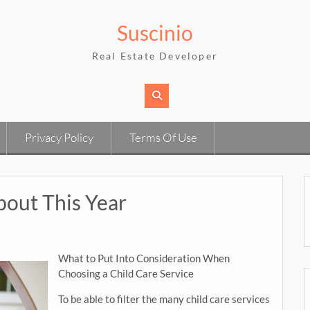
Suscinio
Real Estate Developer
Privacy Policy
Terms Of Use
out This Year
What to Put Into Consideration When
Choosing a Child Care Service
To be able to filter the many child care services