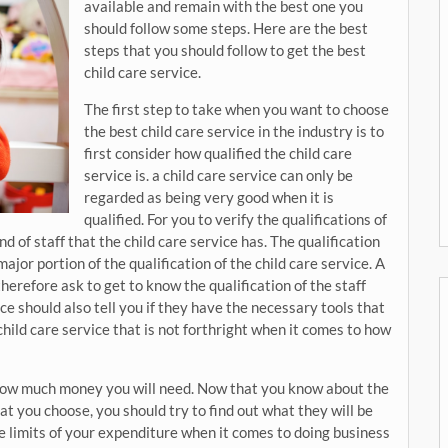
available and remain with the best one you
should follow some steps. Here are the best
steps that you should follow to get the best
child care service.
The first step to take when you want to choose
the best child care service in the industry is to
first consider how qualified the child care
service is. a child care service can only be
regarded as being very good when it is
qualified. For you to verify the qualifications of
nd of staff that the child care service has. The qualification
major portion of the qualification of the child care service. A
herefore ask to get to know the qualification of the staff
ice should also tell you if they have the necessary tools that
child care service that is not forthright when it comes to how
 how much money you will need. Now that you know about the
at you choose, you should try to find out what they will be
e limits of your expenditure when it comes to doing business