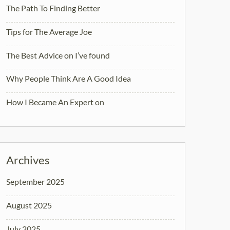
The Path To Finding Better
Tips for The Average Joe
The Best Advice on I’ve found
Why People Think Are A Good Idea
How I Became An Expert on
Archives
September 2025
August 2025
July 2025