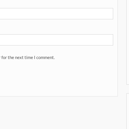
 for the next time I comment.