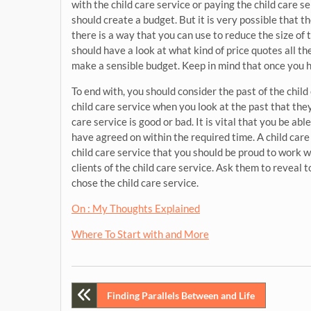
with the child care service or paying the child care 
should create a budget. But it is very possible that th
there is a way that you can use to reduce the size of 
should have a look at what kind of price quotes all t
make a sensible budget. Keep in mind that once you h
To end with, you should consider the past of the child
child care service when you look at the past that they
care service is good or bad. It is vital that you be ab
have agreed on within the required time. A child care 
child care service that you should be proud to work wi
clients of the child care service. Ask them to revea
chose the child care service.
On : My Thoughts Explained
Where To Start with and More
Post
Finding Parallels Between and Life