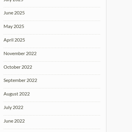
June 2025
May 2025
April 2025
November 2022
October 2022
September 2022
August 2022
July 2022
June 2022