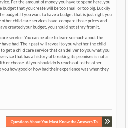
service. Per the amount of money you have to spend here, you
e budget that you create will be too small or too big. Luckily
the budget. If you want to have a budget that is just right you
he other child care services have. compare those prices and
ave created your budget, you should not stray from it.
 care service. You can be able to learn so much about the
 have had. Their past will reveal to you whether the child
le to get a child care service that can deliver to you what you
service that has a history of breaking its promises is not a
th or choose. Al you should do is reach out to the other
l to you how good or how bad their experience was when they
Questions About You Must Know the Answers To