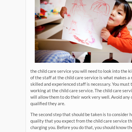
the child care service you will need to look into the ki
of the staff at the child care service is what makes a 
skilled and experienced staff is necessary. You must t
working at the child care service. The child care serv
will allow them to do their work very well. Avoid any 
qualified they are.
The second step that should be taken is to consider
quality that you expect from the child care service th
charging you. Before you do that, you should know th