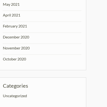
May 2021
April 2021
February 2021
December 2020
November 2020
October 2020
Categories
Uncategorized