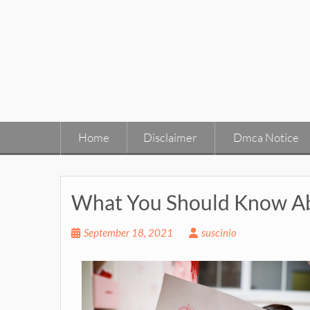
Skip
to
content
Home
Disclaimer
Dmca Notice
What You Should Know Ab
September 18, 2021
suscinio