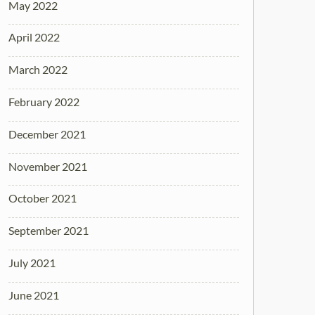
May 2022
April 2022
March 2022
February 2022
December 2021
November 2021
October 2021
September 2021
July 2021
June 2021