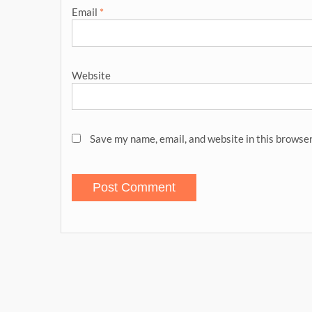
Email
*
Website
Save my name, email, and website in this browser