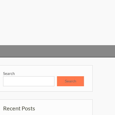
Search
Search
Recent Posts