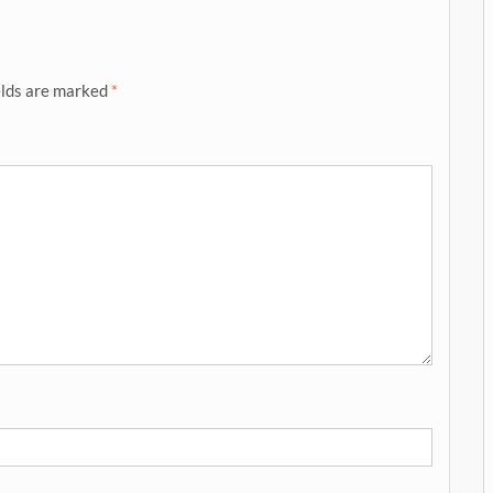
elds are marked
*