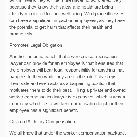
which means they will be more driven to work effectively
because they know their safety and health are being
closely monitored for their well-being. Workplace illnesses
can have a significant impact on employees, as they have
the potential to get harm that affects their health and
productivity.
Promotes Legal Obligation
Another fantastic benefit that a workers compensation
lawyer can provide for an employee is that it ensures that
the employer will bear legal responsibility for anything that
happens to them while they are on the job. This keeps
them safe and even acts as a bargaining position that
motivates them to do their best. Hiring a private and owned
worker compensation lawyer is expensive, which is why a
company who hires a worker compensation legal for their
employee has a significant benefit.
Covered All Injury Compensation
We all know that under the worker compensation package,