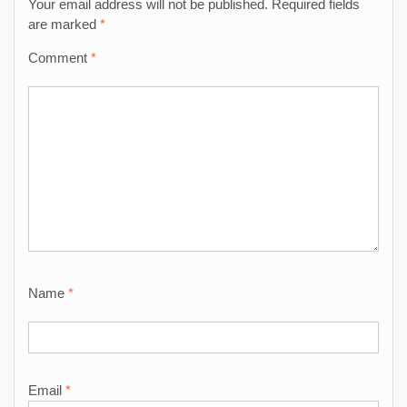
Your email address will not be published.
Required fields
are marked
*
Comment
*
Name
*
Email
*