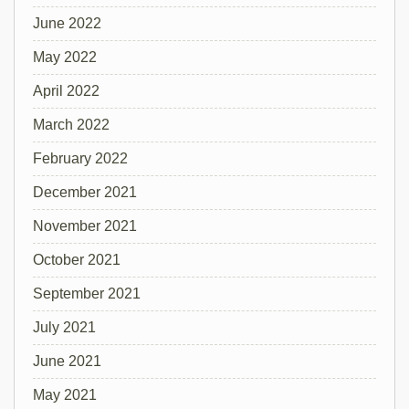
June 2022
May 2022
April 2022
March 2022
February 2022
December 2021
November 2021
October 2021
September 2021
July 2021
June 2021
May 2021