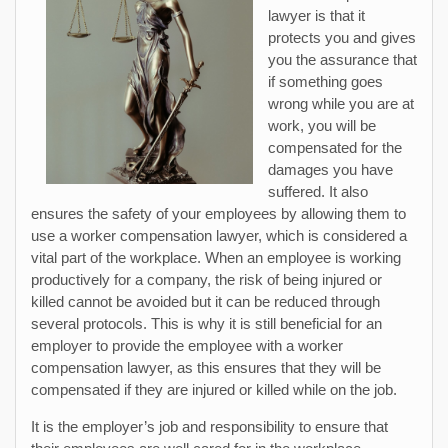
lawyer is that it
protects you and gives
you the assurance that
if something goes
wrong while you are at
work, you will be
compensated for the
damages you have
suffered. It also
ensures the safety of your employees by allowing them to
use a worker compensation lawyer, which is considered a
vital part of the workplace. When an employee is working
productively for a company, the risk of being injured or
killed cannot be avoided but it can be reduced through
several protocols. This is why it is still beneficial for an
employer to provide the employee with a worker
compensation lawyer, as this ensures that they will be
compensated if they are injured or killed while on the job.
It is the employer’s job and responsibility to ensure that