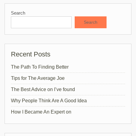
Search
Search
Recent Posts
The Path To Finding Better
Tips for The Average Joe
The Best Advice on I’ve found
Why People Think Are A Good Idea
How I Became An Expert on