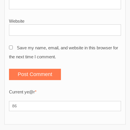
Website
Save my name, email, and website in this browser for
the next time I comment.
Current ye
@r
*