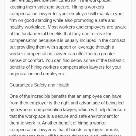
their employees are well cared for in the workplace,
keeping them safe and secure. Hiring a workers
compensation lawyer for your employee will maintain your
firm on good standing while also promoting a safe and
healthy workplace. Most workers and employers are aware
of the fundamental benefits that they can receive for
compensation because it is usually included in the contract,
but providing them with support or leverage through a
worker compensation lawyer can offer them a greater
sense of comfort. You can find below some of the fantastic
benefits of hiring workers compensation lawyers for your
organization and employers.
Guarantees Safety and Health
One of the incredible benefits that an employee can have
from their employer is the right and advantage of being led
by a worker compensation lawyer, which will help to ensure
that the workplace is a secure and safe environment for
them to work in. Another benefit of hiring a worker
compensation lawyer is that it boosts employee morale,