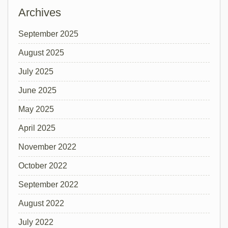
Archives
September 2025
August 2025
July 2025
June 2025
May 2025
April 2025
November 2022
October 2022
September 2022
August 2022
July 2022