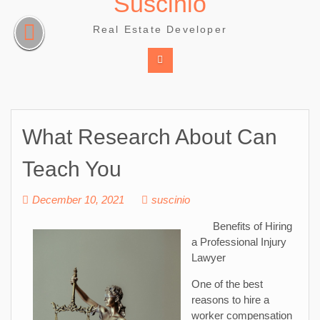
Suscinio
Skip
to
Real Estate Developer
content
What Research About Can
Teach You
December 10, 2021
suscinio
Benefits of Hiring
a Professional Injury
Lawyer
One of the best
reasons to hire a
worker compensation