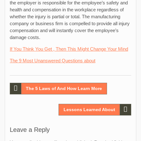
the employer is responsible for the employee’s safety and
health and compensation in the workplace regardless of
whether the injury is partial or total. The manufacturing
company or business firm is compelled to provide all injury
compensation and will instantly cover the employee’s
damage costs.
If You Think You Get , Then This Might Change Your Mind
The 9 Most Unanswered Questions about
Post
The 5 Laws of And How Learn More
navigation
Lessons Learned About
Leave a Reply