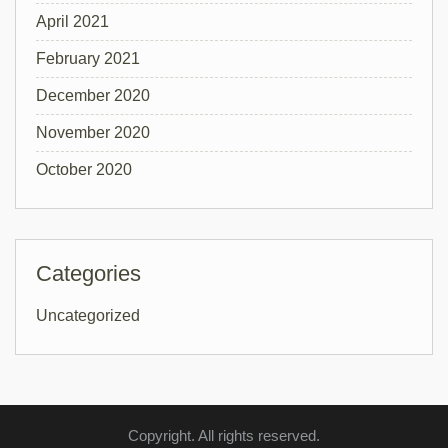
April 2021
February 2021
December 2020
November 2020
October 2020
Categories
Uncategorized
Copyright. All rights reserved.