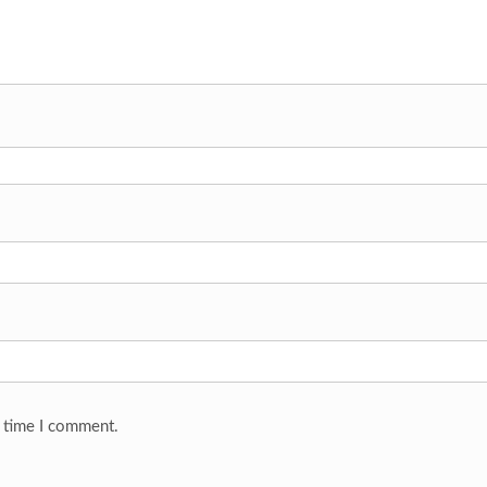
t time I comment.