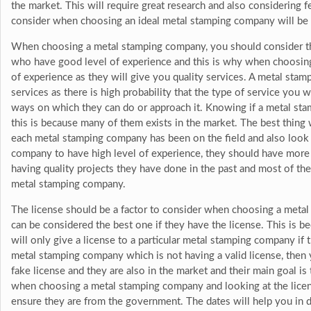
the market. This will require great research and also considering 
consider when choosing an ideal metal stamping company will be e
When choosing a metal stamping company, you should consider th
who have good level of experience and this is why when choosin
of experience as they will give you quality services. A metal stam
services as there is high probability that the type of service you 
ways on which they can do or approach it. Knowing if a metal sta
this is because many of them exists in the market. The best thing 
each metal stamping company has been on the field and also look a
company to have high level of experience, they should have more t
having quality projects they have done in the past and most of the
metal stamping company.
The license should be a factor to consider when choosing a met
can be considered the best one if they have the license. This is b
will only give a license to a particular metal stamping company if th
metal stamping company which is not having a valid license, then
fake license and they are also in the market and their main goal is
when choosing a metal stamping company and looking at the licens
ensure they are from the government. The dates will help you in de