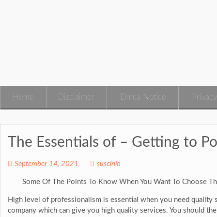
Skip
to
content
Home
Disclaimer
Dmca Notice
Privacy
The Essentials of – Getting to Po
September 14, 2021
suscinio
Some Of The Points To Know When You Want To Choose Th
High level of professionalism is essential when you need quality se
company which can give you high quality services. You should th