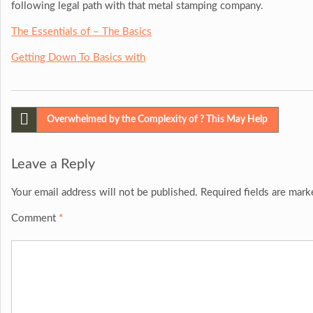
following legal path with that metal stamping company.
The Essentials of – The Basics
Getting Down To Basics with
Post
Overwhelmed by the Complexity of ? This May Help
navigation
Leave a Reply
Your email address will not be published.
Required fields are mar
Comment
*