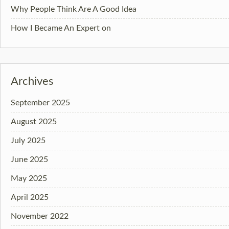
Why People Think Are A Good Idea
How I Became An Expert on
Archives
September 2025
August 2025
July 2025
June 2025
May 2025
April 2025
November 2022