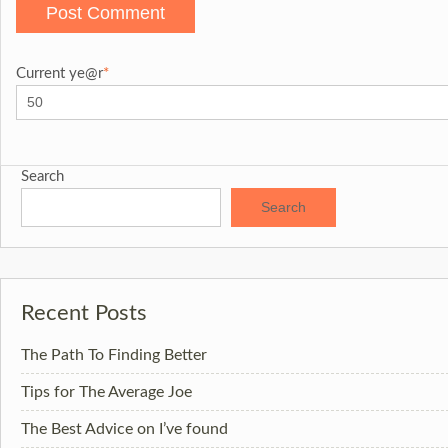
Current ye
@r
*
Search
Search
Recent Posts
The Path To Finding Better
Tips for The Average Joe
The Best Advice on I’ve found