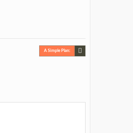
A Simple Plan: