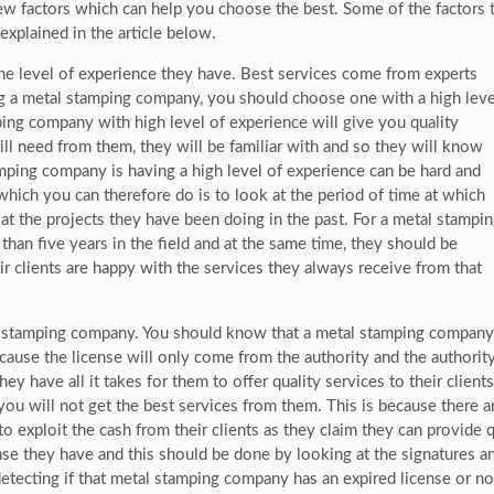
few factors which can help you choose the best. Some of the factors 
xplained in the article below.
e level of experience they have. Best services come from experts
g a metal stamping company, you should choose one with a high leve
ping company with high level of experience will give you quality
will need from them, they will be familiar with and so they will know
mping company is having a high level of experience can be hard and
which you can therefore do is to look at the period of time at which
t the projects they have been doing in the past. For a metal stampi
han five years in the field and at the same time, they should be
ir clients are happy with the services they always receive from that
al stamping company. You should know that a metal stamping company
ecause the license will only come from the authority and the authorit
ey have all it takes for them to offer quality services to their clients.
 you will not get the best services from them. This is because there
 to exploit the cash from their clients as they claim they can provide
e they have and this should be done by looking at the signatures an
tecting if that metal stamping company has an expired license or not