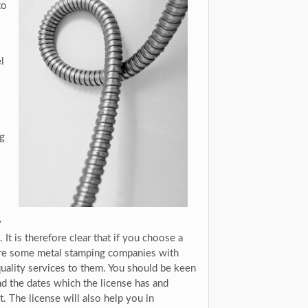
to
l
ng
y
 It is therefore clear that if you choose a
 are some metal stamping companies with
 quality services to them. You should be keen
d the dates which the license has and
. The license will also help you in