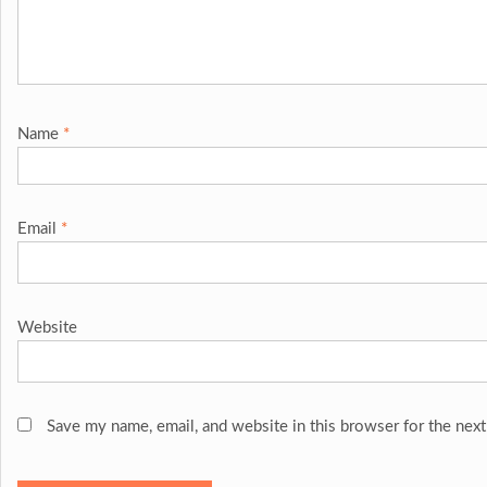
Name
*
Email
*
Website
Save my name, email, and website in this browser for the nex