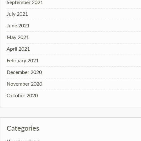
September 2021
July 2021
June 2021
May 2021
April 2021
February 2021
December 2020
November 2020
October 2020
Categories