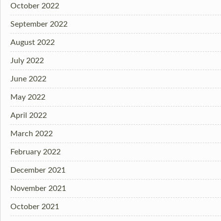
October 2022
September 2022
August 2022
July 2022
June 2022
May 2022
April 2022
March 2022
February 2022
December 2021
November 2021
October 2021