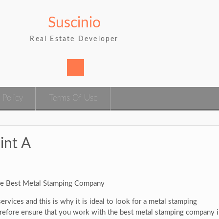
Suscinio
Real Estate Developer
 Policy
Terms Of Use
int A
e Best Metal Stamping Company
rvices and this is why it is ideal to look for a metal stamping
erefore ensure that you work with the best metal stamping company 