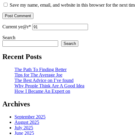
Save my name, email, and website in this browser for the next ti
Current ye
@r
*
Search
Search
Recent Posts
The Path To Finding Better
Tips for The Average Joe
The Best Advice on I’ve found
Why People Think Are A Good Idea
How I Became An Expert on
Archives
September 2025
August 2025
July 2025
June 2025