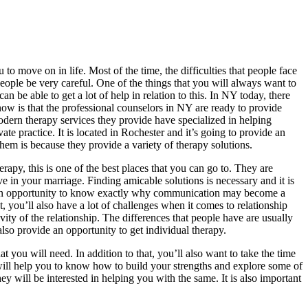
 to move on in life. Most of the time, the difficulties that people face
people be very careful. One of the things that you will always want to
n be able to get a lot of help in relation to this. In NY today, there
know is that the professional counselors in NY are ready to provide
Modern therapy services they provide have specialized in helping
e practice. It is located in Rochester and it’s going to provide an
hem is because they provide a variety of therapy solutions.
apy, this is one of the best places that you can go to. They are
ve in your marriage. Finding amicable solutions is necessary and it is
vide an opportunity to know exactly why communication may become a
, you’ll also have a lot of challenges when it comes to relationship
ity of the relationship. The differences that people have are usually
 also provide an opportunity to get individual therapy.
t you will need. In addition to that, you’ll also want to take the time
will help you to know how to build your strengths and explore some of
hey will be interested in helping you with the same. It is also important