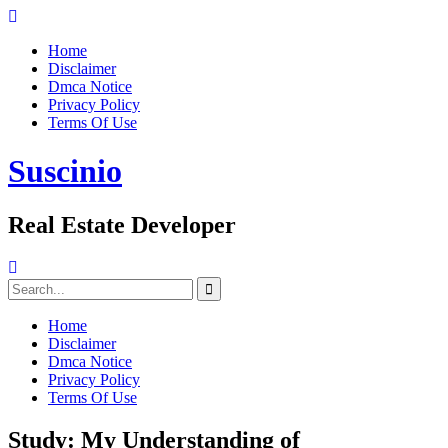
Skip
to
Home
content
Disclaimer
Dmca Notice
Privacy Policy
Terms Of Use
Suscinio
Real Estate Developer
Search
for:
Home
Disclaimer
Dmca Notice
Privacy Policy
Terms Of Use
Study: My Understanding of