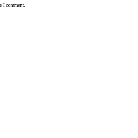
me I comment.