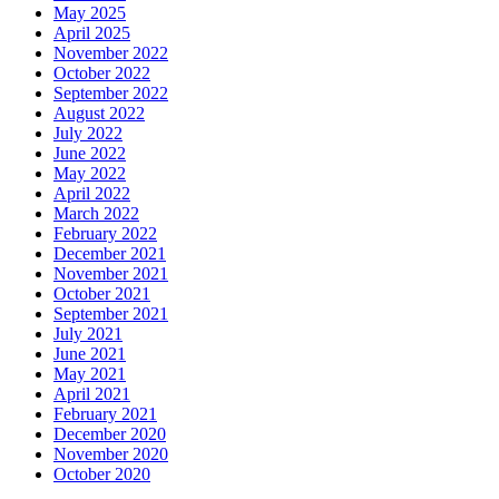
May 2025
April 2025
November 2022
October 2022
September 2022
August 2022
July 2022
June 2022
May 2022
April 2022
March 2022
February 2022
December 2021
November 2021
October 2021
September 2021
July 2021
June 2021
May 2021
April 2021
February 2021
December 2020
November 2020
October 2020