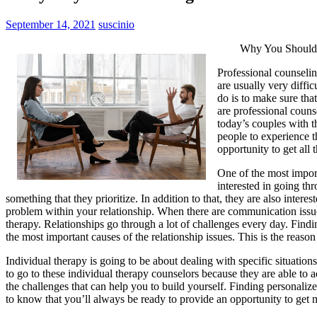
September 14, 2021
suscinio
Why You Should 
Professional counseling
are usually very diffi
do is to make sure that
are professional couns
today’s couples with t
people to experience t
opportunity to get all
One of the most import
interested in going th
something that they prioritize. In addition to that, they are also in
problem within your relationship. When there are communication issues w
therapy. Relationships go through a lot of challenges every day. Findi
the most important causes of the relationship issues. This is the reason
Individual therapy is going to be about dealing with specific situations
to go to these individual therapy counselors because they are able t
the challenges that can help you to build yourself. Finding personalized
to know that you’ll always be ready to provide an opportunity to get m