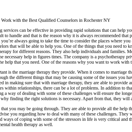
Work with the Best Qualified Counselors in Rochester NY
 services can be effective in providing rapid solutions that can help you
cult to handle and that is the reason why it is always recommended that 
 you’re always going to take the time to consider the places where you ca
elors that will be able to help you. One of the things that you need to 
herapy for different reasons. They also help individuals and families. 
he necessary help in figures times. The company is a psychotherapy privat
 the help that you need. One of the reasons why you want to work with t
ant is the marriage therapy they provide. When it comes to marriage ther
rough the different things that may be causing some of the issues you ha
terested in making sure that with marriage therapy, they are able to pro
ithin relationships, there can be a lot of problems. In addition to that
ng a way of dealing with some of these challenges will ensure the longev
 why finding the right solutions is necessary. Apart from that, they will
 that you may be going through. They are able to provide all the help tha
o advise you regarding how to deal with many of these challenges. They 
 ways of coping with some of the stressors in life is very critical and t
ental health therapy as well.