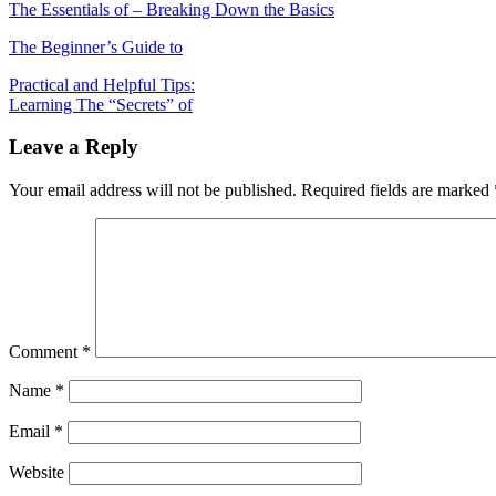
The Essentials of – Breaking Down the Basics
The Beginner’s Guide to
Post
Practical and Helpful Tips:
Learning The “Secrets” of
navigation
Leave a Reply
Your email address will not be published.
Required fields are marked
Comment
*
Name
*
Email
*
Website