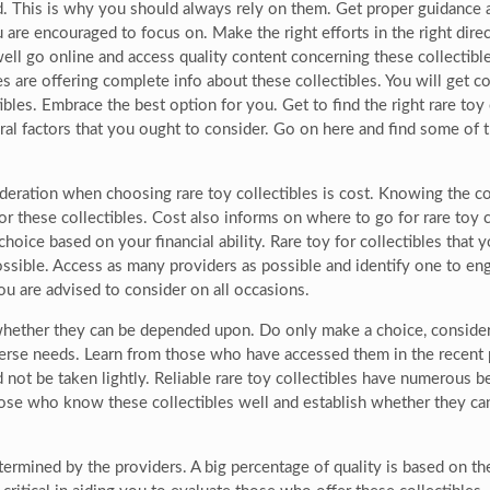
d. This is why you should always rely on them. Get proper guidance 
u are encouraged to focus on. Make the right efforts in the right dir
 well go online and access quality content concerning these collectib
ites are offering complete info about these collectibles. You will get 
tibles. Embrace the best option for you. Get to find the right rare toy
eral factors that you ought to consider. Go on here and find some of 
deration when choosing rare toy collectibles is cost. Knowing the cost
or these collectibles. Cost also informs on where to go for rare toy 
hoice based on your financial ability. Rare toy for collectibles tha
ossible. Access as many providers as possible and identify one to en
 you are advised to consider on all occasions.
whether they can be depended upon. Do only make a choice, consider 
iverse needs. Learn from those who have accessed them in the recent 
uld not be taken lightly. Reliable rare toy collectibles have numerous
those who know these collectibles well and establish whether they ca
etermined by the providers. A big percentage of quality is based on t