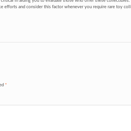
 critical in aiding you to evaluate those who offer these collectibles
e efforts and consider this factor whenever you require rare toy coll
ked
*