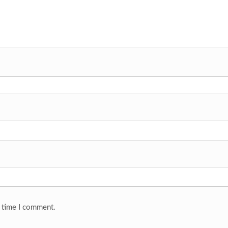
t time I comment.