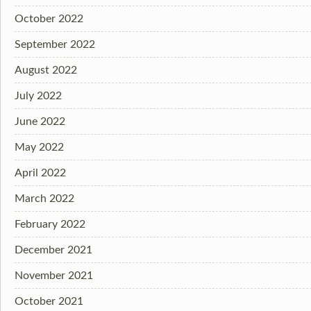
October 2022
September 2022
August 2022
July 2022
June 2022
May 2022
April 2022
March 2022
February 2022
December 2021
November 2021
October 2021