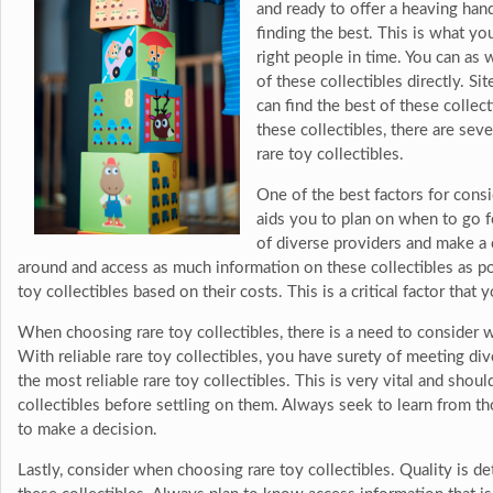
and ready to offer a heaving han
finding the best. This is what yo
right people in time. You can as
of these collectibles directly. S
can find the best of these collec
these collectibles, there are sev
rare toy collectibles.
One of the best factors for consi
aids you to plan on when to go f
of diverse providers and make a c
around and access as much information on these collectibles as p
toy collectibles based on their costs. This is a critical factor that
When choosing rare toy collectibles, there is a need to consider 
With reliable rare toy collectibles, you have surety of meeting d
the most reliable rare toy collectibles. This is very vital and sho
collectibles before settling on them. Always seek to learn from 
to make a decision.
Lastly, consider when choosing rare toy collectibles. Quality is d