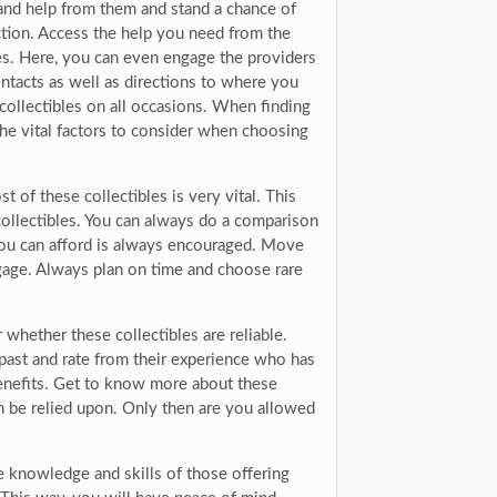
and help from them and stand a chance of
ection. Access the help you need from the
les. Here, you can even engage the providers
contacts as well as directions to where you
 collectibles on all occasions. When finding
the vital factors to consider when choosing
 of these collectibles is very vital. This
collectibles. You can always do a comparison
t you can afford is always encouraged. Move
gage. Always plan on time and choose rare
whether these collectibles are reliable.
past and rate from their experience who has
 benefits. Get to know more about these
n be relied upon. Only then are you allowed
he knowledge and skills of those offering