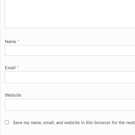
Name
*
Email
*
Website
Save my name, email, and website in this browser for the nex