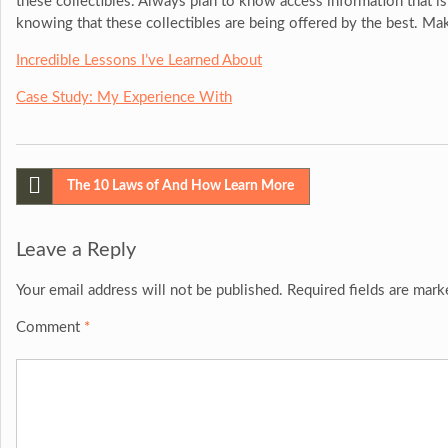
these collectibles. Always plan to know access information that is
knowing that these collectibles are being offered by the best. Mak
Incredible Lessons I’ve Learned About
Case Study: My Experience With
Post
The 10 Laws of And How Learn More
navigation
Leave a Reply
Your email address will not be published.
Required fields are mar
Comment
*