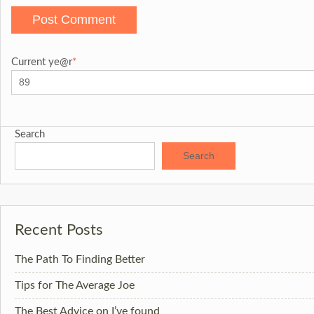
Current ye
@r
*
Search
Search
Recent Posts
The Path To Finding Better
Tips for The Average Joe
The Best Advice on I’ve found