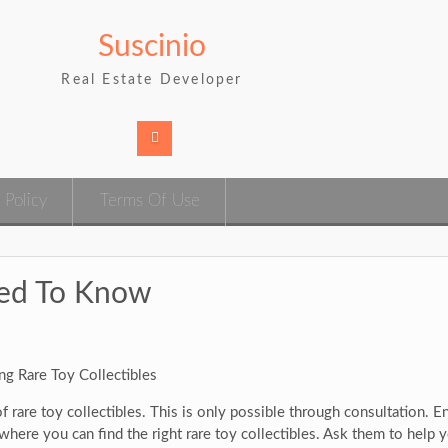
Suscinio
Real Estate Developer
 Policy
Terms Of Use
eed To Know
ng Rare Toy Collectibles
 rare toy collectibles. This is only possible through consultation. E
here you can find the right rare toy collectibles. Ask them to help y