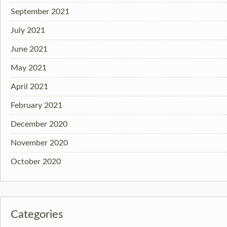
September 2021
July 2021
June 2021
May 2021
April 2021
February 2021
December 2020
November 2020
October 2020
Categories