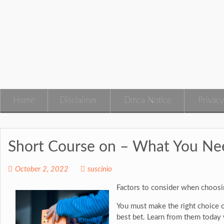
Skip
to
content
Home
Disclaimer
Dmca Notice
Privacy
Short Course on – What You N
October 2, 2022
suscinio
Factors to consider when choosi
You must make the right choice of
best bet. Learn from them today w