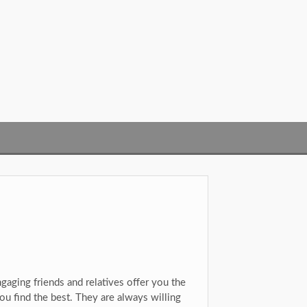
ngaging friends and relatives offer you the
ou find the best. They are always willing