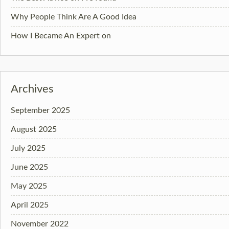
Why People Think Are A Good Idea
How I Became An Expert on
Archives
September 2025
August 2025
July 2025
June 2025
May 2025
April 2025
November 2022