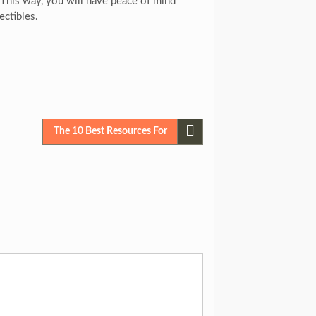
. This way, you will have peace of mind
ectibles.
The 10 Best Resources For