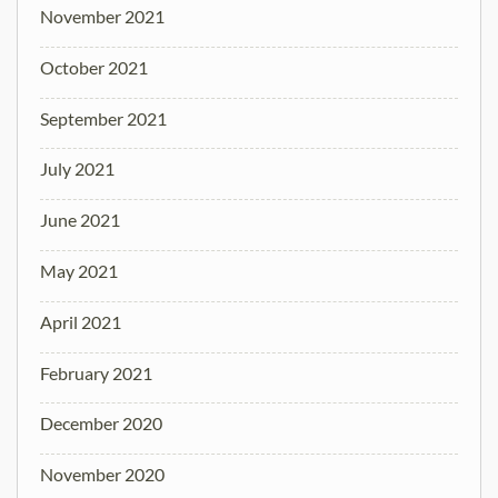
November 2021
October 2021
September 2021
July 2021
June 2021
May 2021
April 2021
February 2021
December 2020
November 2020