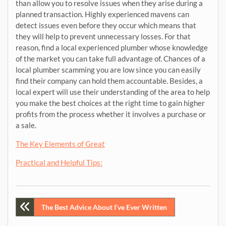
than allow you to resolve issues when they arise during a
planned transaction. Highly experienced mavens can
detect issues even before they occur which means that
they will help to prevent unnecessary losses. For that
reason, find a local experienced plumber whose knowledge
of the market you can take full advantage of. Chances of a
local plumber scamming you are low since you can easily
find their company can hold them accountable. Besides, a
local expert will use their understanding of the area to help
you make the best choices at the right time to gain higher
profits from the process whether it involves a purchase or
a sale.
The Key Elements of Great
Practical and Helpful Tips:
Post
The Best Advice About I’ve Ever Written