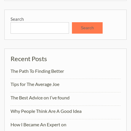
Search
Search
Recent Posts
The Path To Finding Better
Tips for The Average Joe
The Best Advice on I’ve found
Why People Think Are A Good Idea
How I Became An Expert on