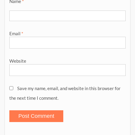
Name
*
Email
*
Website
Save my name, email, and website in this browser for
the next time I comment.