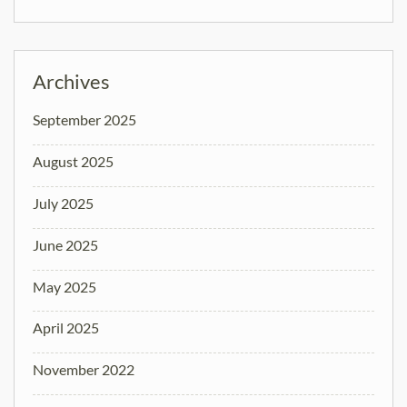
Archives
September 2025
August 2025
July 2025
June 2025
May 2025
April 2025
November 2022