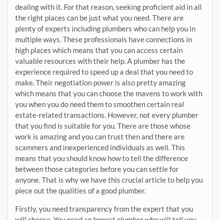
dealing with it. For that reason, seeking proficient aid in all
the right places can be just what you need. There are
plenty of experts including plumbers who can help you in
multiple ways. These professionals have connections in
high places which means that you can access certain
valuable resources with their help. A plumber has the
experience required to speed up a deal that you need to
make. Their negotiation power is also pretty amazing
which means that you can choose the mavens to work with
you when you do need them to smoothen certain real
estate-related transactions. However, not every plumber
that you find is suitable for you. There are those whose
work is amazing and you can trust then and there are
scammers and inexperienced individuals as well. This
means that you should know how to tell the difference
between those categories before you can settle for
anyone. That is why we have this crucial article to help you
piece out the qualities of a good plumber.
Firstly, you need transparency from the expert that you
will choose. You need an honest plumber who will tell you