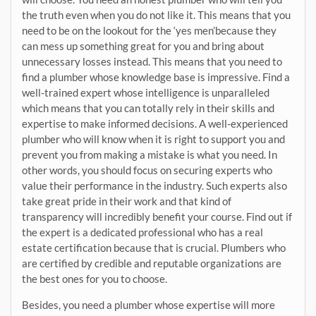
the truth even when you do not like it. This means that you
need to be on the lookout for the ‘yes men’because they
can mess up something great for you and bring about
unnecessary losses instead. This means that you need to
find a plumber whose knowledge base is impressive. Find a
well-trained expert whose intelligence is unparalleled
which means that you can totally rely in their skills and
expertise to make informed decisions. A well-experienced
plumber who will know when it is right to support you and
prevent you from making a mistake is what you need. In
other words, you should focus on securing experts who
value their performance in the industry. Such experts also
take great pride in their work and that kind of
transparency will incredibly benefit your course. Find out if
the expert is a dedicated professional who has a real
estate certification because that is crucial. Plumbers who
are certified by credible and reputable organizations are
the best ones for you to choose.
Besides, you need a plumber whose expertise will more