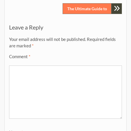
navigation
The Ultimate Guide to
Leave a Reply
Your email address will not be published.
Required fields
are marked
*
Comment
*