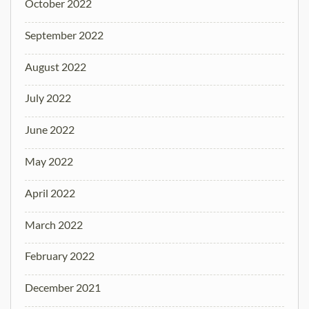
October 2022
September 2022
August 2022
July 2022
June 2022
May 2022
April 2022
March 2022
February 2022
December 2021