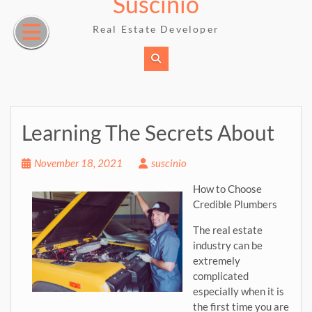
Suscinio
Skip
to
Real Estate Developer
content
Learning The Secrets About
November 18, 2021
suscinio
How to Choose
Credible Plumbers
The real estate
industry can be
extremely
complicated
especially when it is
the first time you are