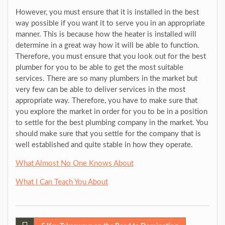
However, you must ensure that it is installed in the best
way possible if you want it to serve you in an appropriate
manner. This is because how the heater is installed will
determine in a great way how it will be able to function.
Therefore, you must ensure that you look out for the best
plumber for you to be able to get the most suitable
services. There are so many plumbers in the market but
very few can be able to deliver services in the most
appropriate way. Therefore, you have to make sure that
you explore the market in order for you to be in a position
to settle for the best plumbing company in the market. You
should make sure that you settle for the company that is
well established and quite stable in how they operate.
What Almost No One Knows About
What I Can Teach You About