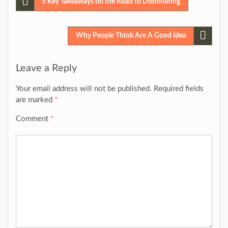
Post
5 Key Takeaways on the Road to Dominating
navigation
Why People Think Are A Good Idea
Leave a Reply
Your email address will not be published.
Required fields
are marked
*
Comment
*