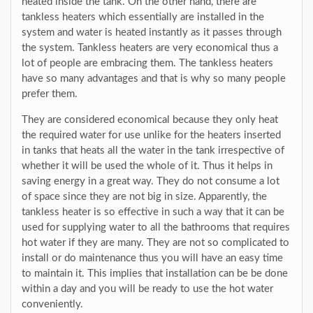
heated inside the tank. On the other hand, there are
tankless heaters which essentially are installed in the
system and water is heated instantly as it passes through
the system. Tankless heaters are very economical thus a
lot of people are embracing them. The tankless heaters
have so many advantages and that is why so many people
prefer them.
They are considered economical because they only heat
the required water for use unlike for the heaters inserted
in tanks that heats all the water in the tank irrespective of
whether it will be used the whole of it. Thus it helps in
saving energy in a great way. They do not consume a lot
of space since they are not big in size. Apparently, the
tankless heater is so effective in such a way that it can be
used for supplying water to all the bathrooms that requires
hot water if they are many. They are not so complicated to
install or do maintenance thus you will have an easy time
to maintain it. This implies that installation can be be done
within a day and you will be ready to use the hot water
conveniently.