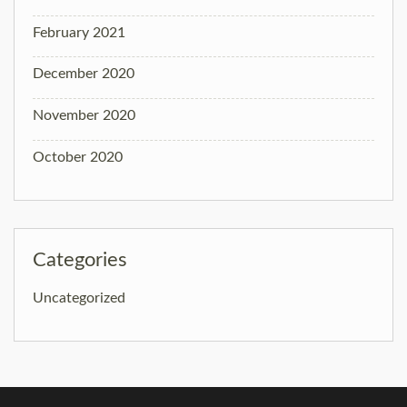
February 2021
December 2020
November 2020
October 2020
Categories
Uncategorized