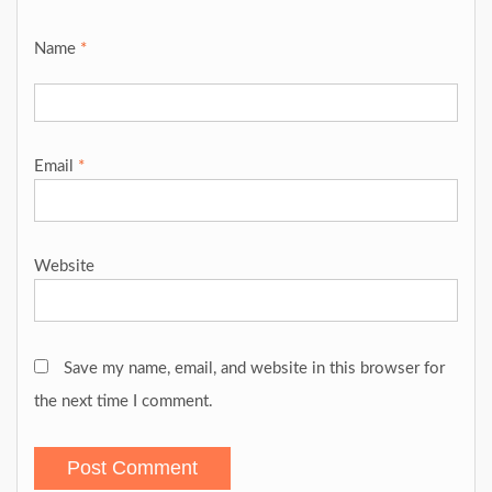
Name
*
Email
*
Website
Save my name, email, and website in this browser for
the next time I comment.