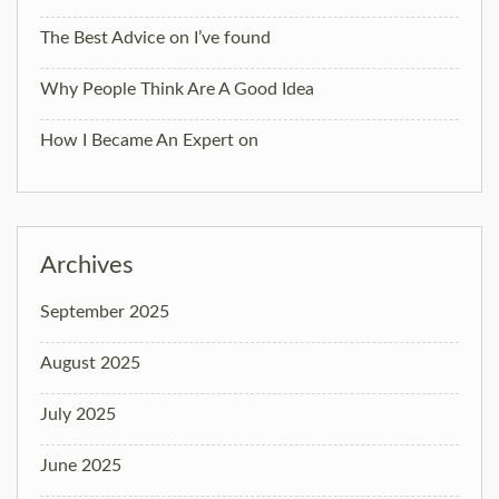
The Best Advice on I’ve found
Why People Think Are A Good Idea
How I Became An Expert on
Archives
September 2025
August 2025
July 2025
June 2025