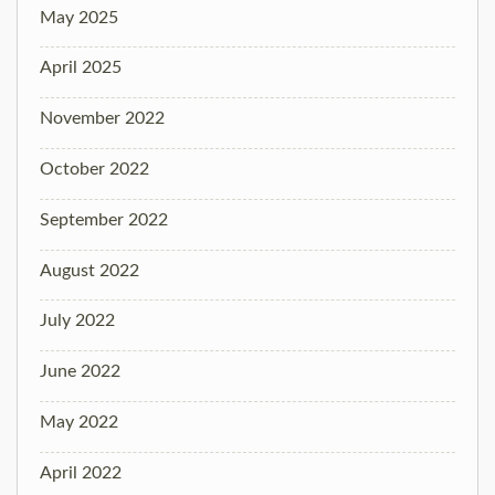
May 2025
April 2025
November 2022
October 2022
September 2022
August 2022
July 2022
June 2022
May 2022
April 2022