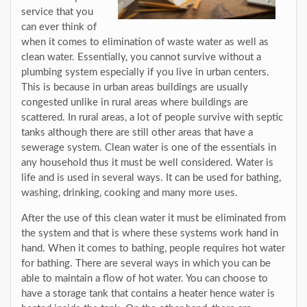
service that you
can ever think of
when it comes to elimination of waste water as well as
clean water. Essentially, you cannot survive without a
plumbing system especially if you live in urban centers.
This is because in urban areas buildings are usually
congested unlike in rural areas where buildings are
scattered. In rural areas, a lot of people survive with septic
tanks although there are still other areas that have a
sewerage system. Clean water is one of the essentials in
any household thus it must be well considered. Water is
life and is used in several ways. It can be used for bathing,
washing, drinking, cooking and many more uses.
After the use of this clean water it must be eliminated from
the system and that is where these systems work hand in
hand. When it comes to bathing, people requires hot water
for bathing. There are several ways in which you can be
able to maintain a flow of hot water. You can choose to
have a storage tank that contains a heater hence water is