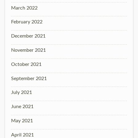
March 2022
February 2022
December 2021
November 2021
October 2021
September 2021
July 2021
June 2021
May 2021
April 2021