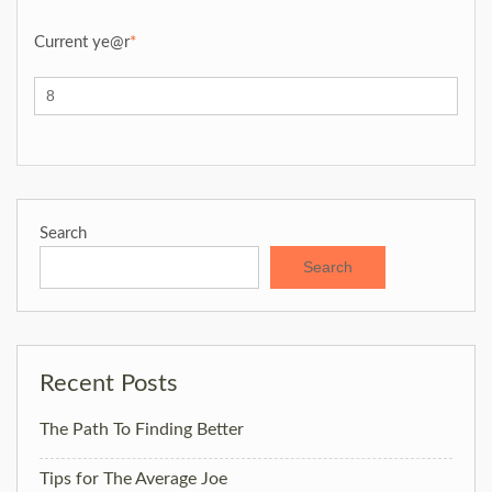
Current ye
@r
*
Search
Search
Recent Posts
The Path To Finding Better
Tips for The Average Joe