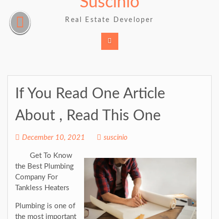
Suscinio
Skip
to
Real Estate Developer
content
If You Read One Article
About , Read This One
December 10, 2021
suscinio
Get To Know
the Best Plumbing
Company For
Tankless Heaters
Plumbing is one of
the most important