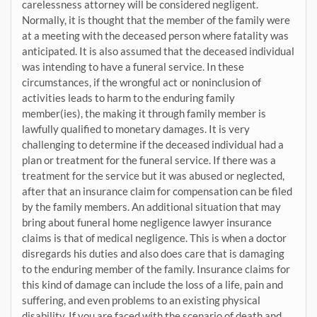
carelessness attorney will be considered negligent.
Normally, it is thought that the member of the family were
at a meeting with the deceased person where fatality was
anticipated. It is also assumed that the deceased individual
was intending to have a funeral service. In these
circumstances, if the wrongful act or noninclusion of
activities leads to harm to the enduring family
member(ies), the making it through family member is
lawfully qualified to monetary damages. It is very
challenging to determine if the deceased individual had a
plan or treatment for the funeral service. If there was a
treatment for the service but it was abused or neglected,
after that an insurance claim for compensation can be filed
by the family members. An additional situation that may
bring about funeral home negligence lawyer insurance
claims is that of medical negligence. This is when a doctor
disregards his duties and also does care that is damaging
to the enduring member of the family. Insurance claims for
this kind of damage can include the loss of a life, pain and
suffering, and even problems to an existing physical
disability. If you are faced with the scenario of death and