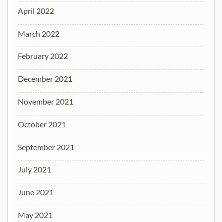
April 2022
March 2022
February 2022
December 2021
November 2021
October 2021
September 2021
July 2021
June 2021
May 2021