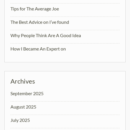
Tips for The Average Joe
The Best Advice on I’ve found
Why People Think Are A Good Idea
How I Became An Expert on
Archives
September 2025
August 2025
July 2025