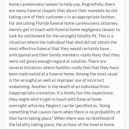
home carelessness lawyer to help you. Regretfully, there
are many funeral chapels that abuse their mandate by not
taking care of their customer s in an appropriate fashion.
For aid calling Florida funeral home carelessness attorney,
merely get in touch with funeral home negligence lawyer to
look for settlement for the wrongful fatality fit. This is a
situation where the individual that died did not obtain the
most effective funeral that they would certainly have
anticipated and their family members really feels that they
were not given enough regard or solution. There are
several instances where families really feel that they have
been maltreated at a funeral home. Among the most usual
is the wrongful as well as improper use of incorrect
embalming. Another is the death of an individual from
inappropriate cremation. If a family has this experience,
they might wish to get in touch with funeral home
oversight attorney. Neglect can be specified as, “doing
something that causes harm when there is no probability of
that harm taking place.” When there was no likelihood of
the fatality taking place, the actions of the funeral home