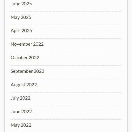
June 2025
May 2025
April 2025
November 2022
October 2022
September 2022
August 2022
July 2022
June 2022
May 2022