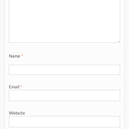
Name
*
Email
*
Website