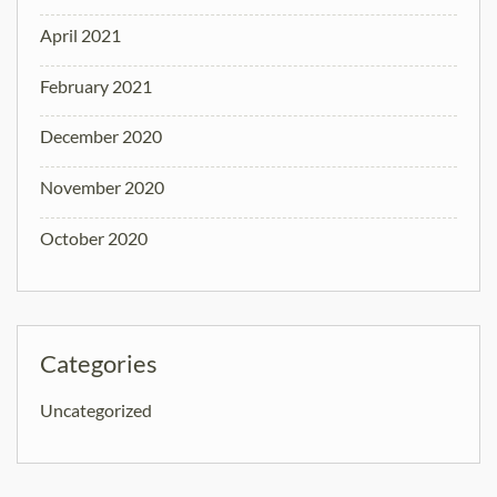
April 2021
February 2021
December 2020
November 2020
October 2020
Categories
Uncategorized