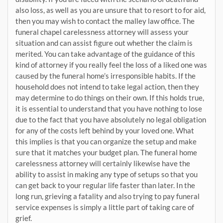
also loss, as well as you are unsure that to resort to for aid,
then you may wish to contact the malley law office. The
funeral chapel carelessness attorney will assess your
situation and can assist figure out whether the claim is
merited. You can take advantage of the guidance of this
kind of attorney if you really feel the loss of a liked one was
caused by the funeral home’s irresponsible habits. If the
household does not intend to take legal action, then they
may determine to do things on their own. If this holds true,
it is essential to understand that you have nothing to lose
due to the fact that you have absolutely no legal obligation
for any of the costs left behind by your loved one. What
this implies is that you can organize the setup and make
sure that it matches your budget plan. The funeral home
carelessness attorney will certainly likewise have the
ability to assist in making any type of setups so that you
can get back to your regular life faster than later. In the
long run, grieving a fatality and also trying to pay funeral
service expenses is simply a little part of taking care of
grief.