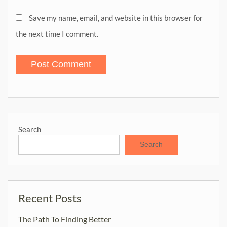
Save my name, email, and website in this browser for
the next time I comment.
Search
Search
Recent Posts
The Path To Finding Better