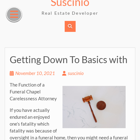
Suscinio
Skip
to
Real Estate Developer
content
Getting Down To Basics with
November 10, 2021
suscinio
The Function of a
Funeral Chapel
Carelessness Attorney
If you have actually
endured an enjoyed
one’s fatality which
fatality was because of
oversight in a funeral home, then you might need a funeral