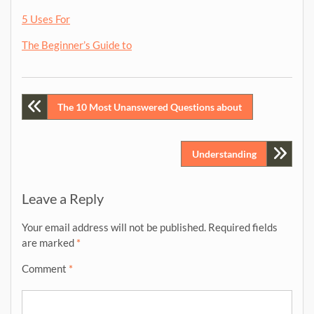
5 Uses For
The Beginner’s Guide to
Post
The 10 Most Unanswered Questions about
navigation
Understanding
Leave a Reply
Your email address will not be published.
Required fields
are marked
*
Comment
*