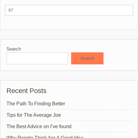
Search
Search
Recent Posts
The Path To Finding Better
Tips for The Average Joe
The Best Advice on I’ve found
Why People Think Are A Good Idea