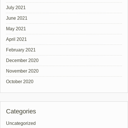
July 2021
June 2021
May 2021
April 2021
February 2021
December 2020
November 2020
October 2020
Categories
Uncategorized