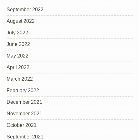
September 2022
August 2022
July 2022
June 2022
May 2022
April 2022
March 2022
February 2022
December 2021
November 2021
October 2021
September 2021