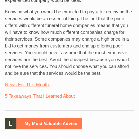
experienced company would be ideal.
Knowing what you would be expected to pay after receiving the
services would be an essential thing. The fact that the price
differs with different funeral home companies means that you
will have to know how much different companies charge for
their services. Some companies may charge a high price in a
bid to get money from customers and end up offering poor
services. You should never assume that the most expensive
services are the best. Avoid the cheapest because you would
not love the services. You should choose what you can afford
and be sure that the services would be the best.
News For This Month:
5 Takeaways That I Learned About
Post
– My Most Valuable Advice
navigation