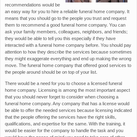
recommendations would be
an easy way for you to hire a reliable funeral home company. It
means that you should go to the people you trust and request
them to recommend a good funeral home company. You can
ask your family members, colleagues, neighbors, and friends;
they would be able to tell you this especially if they have
interacted with a funeral home company before. You should pay
attention to how they describe the services because sometimes
they might exaggerate everything and end up making the wrong
move. The funeral home company that offered good services to
the people around should be on top of your list.
There would be a need for you to choose a licensed funeral
home company. Licensing is among the most important aspect
that you should never forget to consider when choosing a
funeral home company. Any company that has a license would
be able to offer the needed services because licensing indicated
that the people offering the services have the right skills,
qualifications, and expertise for the same. With the training, it
would be easier for the company to handle the task and you