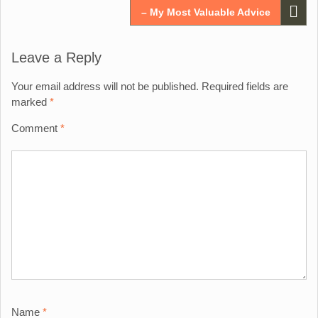
– My Most Valuable Advice
Leave a Reply
Your email address will not be published.
Required fields are
marked
*
Comment
*
Name
*