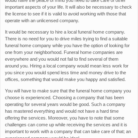
would have the peace of mind you need to take care of other
important aspects of your life. It will also be necessary to check
the license to see if it is valid to avoid working with those that
operate with an unlicensed company.
It would be necessary to hire a local funeral home company.
There is no need for you to drive miles trying to find a suitable
funeral home company while you have the option of looking for
one from your neighborhood. Funeral home companies are
everywhere and you would not fail to find several of them
around you. Hiring a local company would mean less work for
you since you would spend less time and money drive to the
offices, something that would make you happy and satisfied.
You will have to make sure that the funeral home company you
choose is experienced. Choosing a company that has been
operating for several years would be good. Such a company
has mastered everything and would not have a hard time
offering the services. Moreover, you have to note that some
challenges can come up while receiving the services and it is
important to work with a company that can take care of that; an