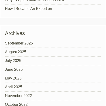
How I Became An Expert on
Archives
September 2025
August 2025
July 2025
June 2025
May 2025
April 2025
November 2022
October 2022