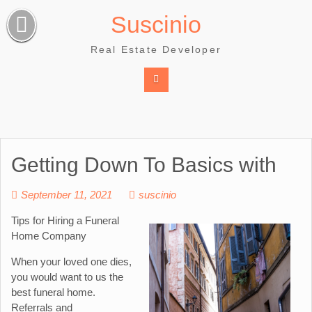
Skip
Suscinio
to
content
Real Estate Developer
Getting Down To Basics with
September 11, 2021
suscinio
Tips for Hiring a Funeral
Home Company
When your loved one dies,
you would want to us the
best funeral home.
Referrals and