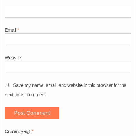
Email
*
Website
Save my name, email, and website in this browser for the
next time I comment.
Current ye
@r
*